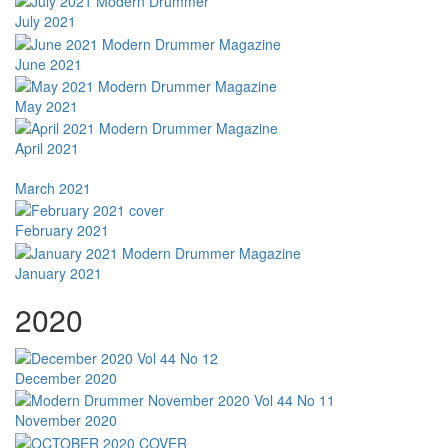
July 2021
June 2021
May 2021
April 2021
March 2021
February 2021
January 2021
2020
December 2020
November 2020