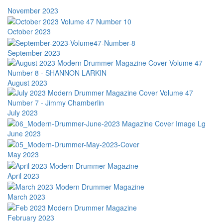
November 2023
October 2023
September 2023
August 2023
July 2023
June 2023
May 2023
April 2023
March 2023
February 2023