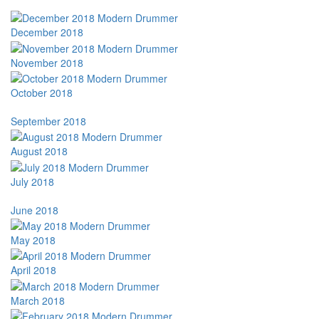
December 2018
November 2018
October 2018
September 2018
August 2018
July 2018
June 2018
May 2018
April 2018
March 2018