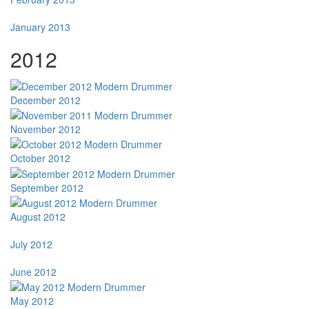
January 2013
2012
December 2012
November 2012
October 2012
September 2012
August 2012
July 2012
June 2012
May 2012