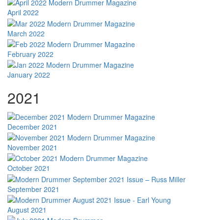
April 2022
March 2022
February 2022
January 2022
2021
December 2021
November 2021
October 2021
September 2021
August 2021