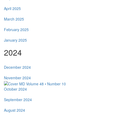
April 2025
March 2025
February 2025
January 2025
2024
December 2024
November 2024
October 2024
September 2024
August 2024