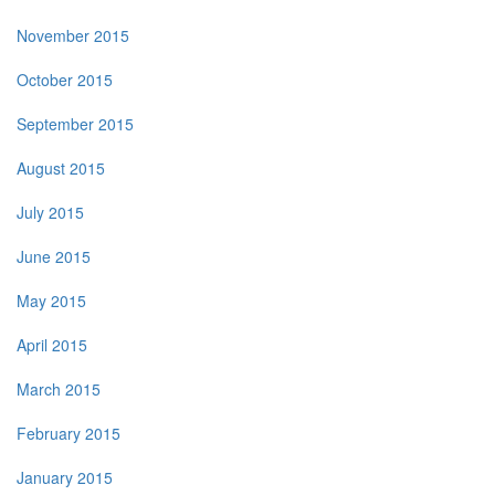
November 2015
October 2015
September 2015
August 2015
July 2015
June 2015
May 2015
April 2015
March 2015
February 2015
January 2015