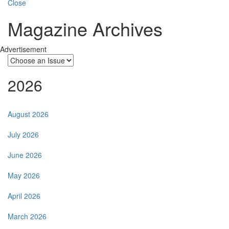
Close
Magazine Archives
Advertisement
2026
August 2026
July 2026
June 2026
May 2026
April 2026
March 2026