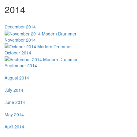
2014
December 2014
November 2014
October 2014
September 2014
August 2014
July 2014
June 2014
May 2014
April 2014