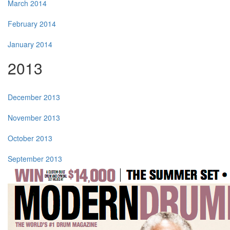
March 2014
February 2014
January 2014
2013
December 2013
November 2013
October 2013
September 2013