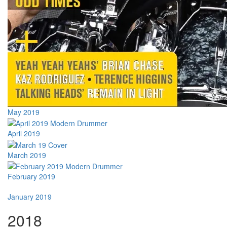
May 2019
April 2019
March 2019
February 2019
January 2019
2018