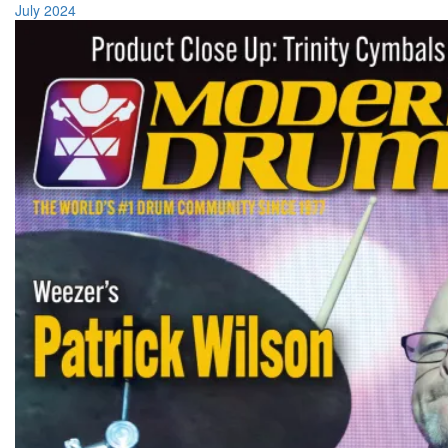
July 2024