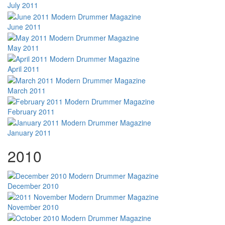
July 2011
June 2011
May 2011
April 2011
March 2011
February 2011
January 2011
2010
December 2010
November 2010