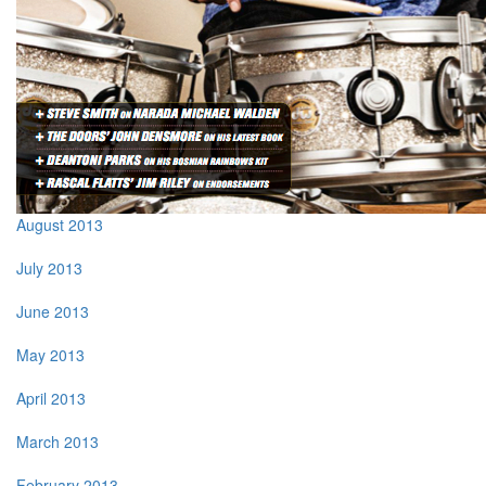
August 2013
July 2013
June 2013
May 2013
April 2013
March 2013
February 2013