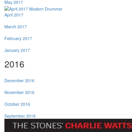
May 2017
April 2017
March 2017
February 2017
January 2017
2016
December 2016
November 2016
October 2016
September 2016