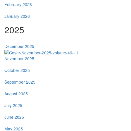
February 2026
January 2026
2025
December 2025
November 2025
October 2025
September 2025
August 2025
July 2025
June 2025
May 2025