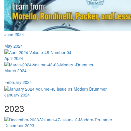
June 2024
May 2024
April 2024
March 2024
February 2024
January 2024
2023
December 2023