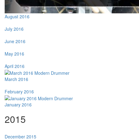
August 2016
July 2016
June 2016
May 2016
April 2016
March 2016
February 2016
January 2016
2015
December 2015