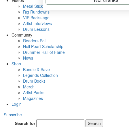
Videos
Metal Sticks
Rig Rundowns
VIP Backstage
Artist Interviews
Drum Lessons
Community
Readers Poll
Neil Peart Scholarship
Drummer Hall of Fame
News
Shop
Bundle & Save
Legends Collection
Drum Books
Merch
Artist Packs
Magazines
Login
Subscribe
Search for
Search