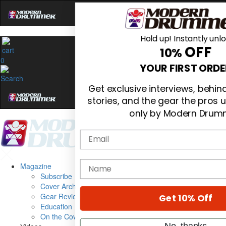
Hold up! Instantly unl
OFF
10%
0
YOUR FIRST ORDE
Get exclusive interviews, behi
stories, and the gear the pros 
only by Modern Drum
Email
name
Magazine
Subscribe
Cover Archive
Gear Reviews
Get 10% Off
Education
On the Cover
No, thanks