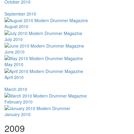
October 2010
September 2010
August 2010
July 2010
June 2010
May 2010
April 2010
March 2010
February 2010
January 2010
2009