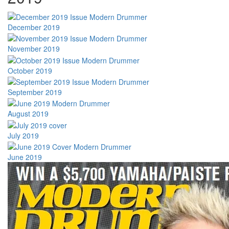
December 2019
November 2019
October 2019
September 2019
August 2019
July 2019
June 2019