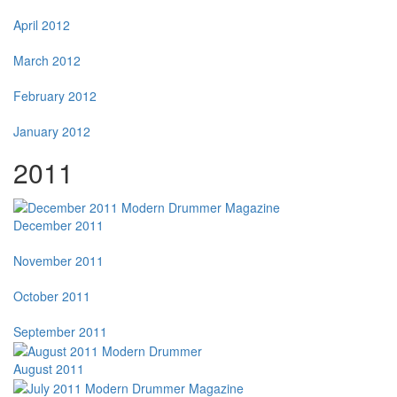
April 2012
March 2012
February 2012
January 2012
2011
December 2011
November 2011
October 2011
September 2011
August 2011