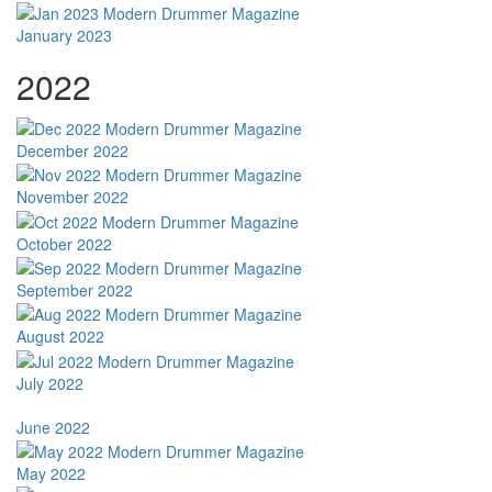
January 2023
2022
December 2022
November 2022
October 2022
September 2022
August 2022
July 2022
June 2022
May 2022