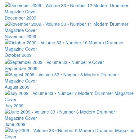
December 2009
November 2009
October 2009
September 2009
August 2009
July 2009
June 2009