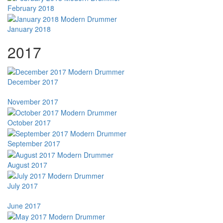
February 2018
January 2018
2017
December 2017
November 2017
October 2017
September 2017
August 2017
July 2017
June 2017