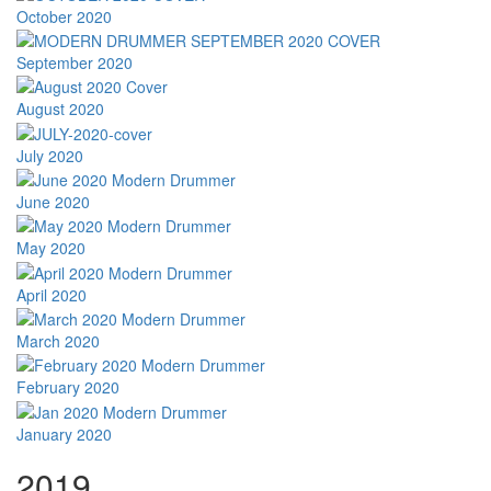
October 2020
September 2020
August 2020
July 2020
June 2020
May 2020
April 2020
March 2020
February 2020
January 2020
2019