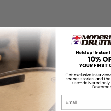
Hold up! Instant
10% O
YOUR FIRST 
Get exclusive interview
scenes stories, and the
use—delivered only
Drummer
Email