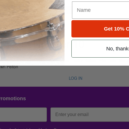
for
Search
r 10
Get 10% O
me 29 • Number 10
No, thank
 Oct 2005
e, Derrick Plourde, Jake Hanna, Chad Taylor, William Ellis, John Mac
awn Pelton
LOG IN
Promotions