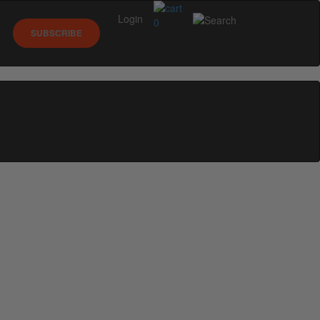
Login
0
SUBSCRIBE