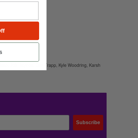
ff
s
aluso, Jeff Haynes, Dan Trapp, Kyle Woodring, Karsh
Subscribe