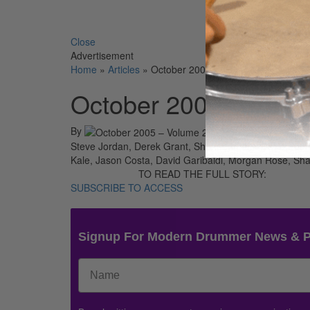
Search 
Close
Advertisement
Home
»
Articles
»
October 2005 – Volume 29 • Numbe
October 2005 – Volu
By
On
01st
Steve Jordan, Derek Grant, Shannon Larkin, Tito Puent
Kale, Jason Costa, David Garibaldi, Morgan Rose, Sh
TO READ THE FULL STORY:
SUBSCRIBE TO ACCESS
Signup For Modern Drummer News & 