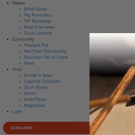
Videos
Metal Sticks
Rig Rundowns
VIP Backstage
Artist Interviews
Drum Lessons
Community
Readers Poll
Neil Peart Scholarship
Drummer Hall of Fame
News
Shop
Bundle & Save
Legends Collection
Drum Books
Merch
Artist Packs
Magazines
Login
SUBSCRIBE