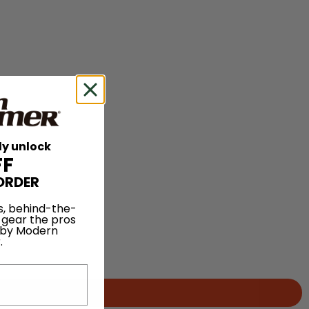
ly unlock
FF
ORDER
s, behind-the-
 gear the pros
 by Modern
.