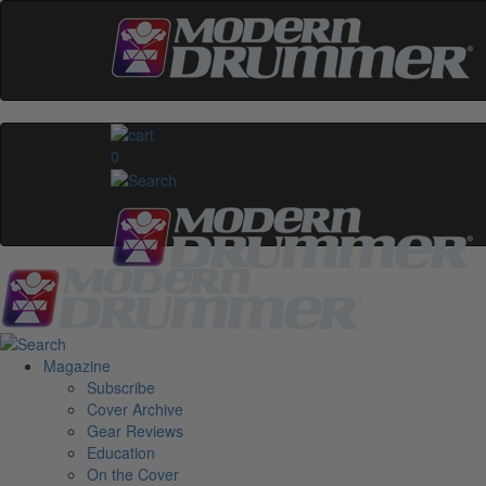
0
Magazine
Subscribe
Cover Archive
Gear Reviews
Education
On the Cover