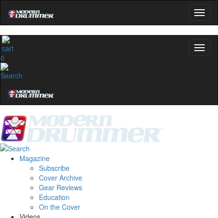
0
Magazine
Subscribe
Cover Archive
Gear Reviews
Education
On the Cover
Videos