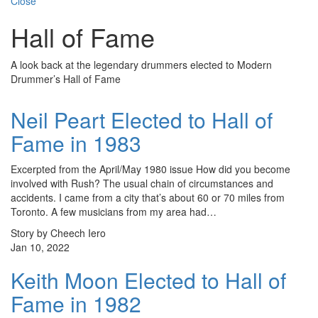
Close
Hall of Fame
A look back at the legendary drummers elected to Modern
Drummer’s Hall of Fame
Neil Peart Elected to Hall of
Fame in 1983
Excerpted from the April/May 1980 issue How did you become
involved with Rush? The usual chain of circumstances and
accidents. I came from a city that’s about 60 or 70 miles from
Toronto. A few musicians from my area had…
Story by Cheech Iero
Jan 10, 2022
Keith Moon Elected to Hall of
Fame in 1982