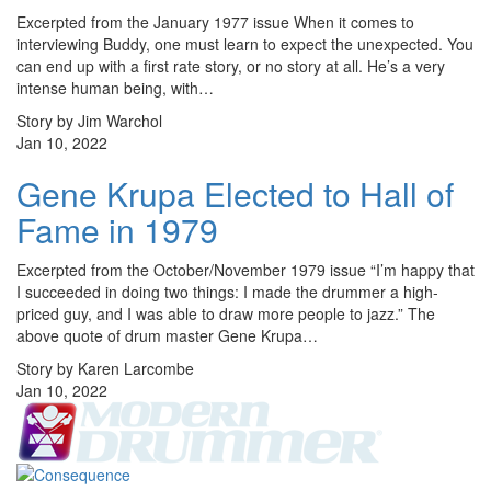
Excerpted from the January 1977 issue When it comes to
interviewing Buddy, one must learn to expect the unexpected. You
can end up with a first rate story, or no story at all. He’s a very
intense human being, with…
Story by Jim Warchol
Jan 10, 2022
Gene Krupa Elected to Hall of
Fame in 1979
Excerpted from the October/November 1979 issue “I’m happy that
I succeeded in doing two things: I made the drummer a high­
priced guy, and I was able to draw more people to jazz.” The
above quote of drum master Gene Krupa…
Story by Karen Larcombe
Jan 10, 2022