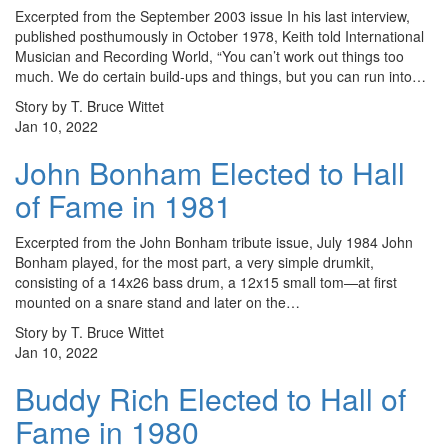
Excerpted from the September 2003 issue In his last interview,
published posthumously in October 1978, Keith told International
Musician and Recording World, “You can’t work out things too
much. We do certain build-ups and things, but you can run into…
Story by T. Bruce Wittet
Jan 10, 2022
John Bonham Elected to Hall
of Fame in 1981
Excerpted from the John Bonham tribute issue, July 1984 John
Bonham played, for the most part, a very simple drumkit,
consisting of a 14x26 bass drum, a 12x15 small tom—at first
mounted on a snare stand and later on the…
Story by T. Bruce Wittet
Jan 10, 2022
Buddy Rich Elected to Hall of
Fame in 1980