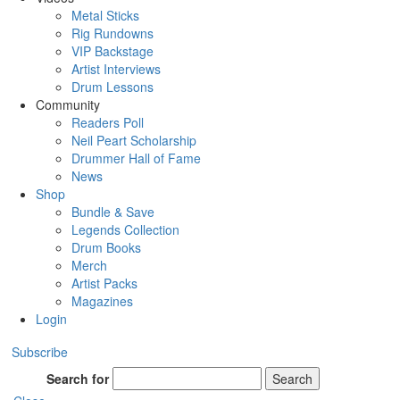
Metal Sticks
Rig Rundowns
VIP Backstage
Artist Interviews
Drum Lessons
Community
Readers Poll
Neil Peart Scholarship
Drummer Hall of Fame
News
Shop
Bundle & Save
Legends Collection
Drum Books
Merch
Artist Packs
Magazines
Login
Subscribe
Search for
Search