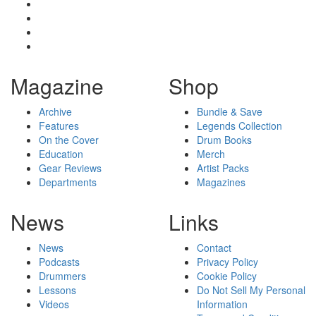
Magazine
Shop
Archive
Bundle & Save
Features
Legends Collection
On the Cover
Drum Books
Education
Merch
Gear Reviews
Artist Packs
Departments
Magazines
News
Links
News
Contact
Podcasts
Privacy Policy
Drummers
Cookie Policy
Lessons
Do Not Sell My Personal
Videos
Information