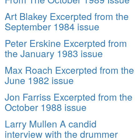
Art Blakey Excerpted from the
September 1984 issue
Peter Erskine Excerpted from
the January 1983 issue
Max Roach Excerpted from the
June 1982 issue
Jon Farriss Excerpted from the
October 1988 issue
Larry Mullen A candid
interview with the drummer