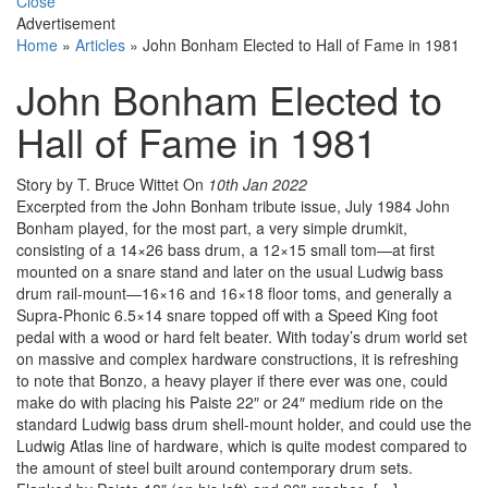
Close
Advertisement
Home
»
Articles
»
John Bonham Elected to Hall of Fame in 1981
John Bonham Elected to
Hall of Fame in 1981
Story by T. Bruce Wittet
On
10th Jan 2022
Excerpted from the John Bonham tribute issue, July 1984 John
Bonham played, for the most part, a very simple drumkit,
consisting of a 14×26 bass drum, a 12×15 small tom—at first
mounted on a snare stand and later on the usual Ludwig bass
drum rail-mount—16×16 and 16×18 floor toms, and generally a
Supra-Phonic 6.5×14 snare topped off with a Speed King foot
pedal with a wood or hard felt beater. With today’s drum world set
on massive and complex hardware constructions, it is refreshing
to note that Bonzo, a heavy player if there ever was one, could
make do with placing his Paiste 22″ or 24″ medium ride on the
standard Ludwig bass drum shell-mount holder, and could use the
Ludwig Atlas line of hardware, which is quite modest compared to
the amount of steel built around contemporary drum sets.