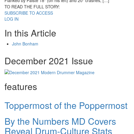
Flanked by Paiste 18″ (on his left) and 20″ crashes, […]
TO READ THE FULL STORY:
SUBSCRIBE TO ACCESS
LOG IN
In this Article
John Bonham
December 2021 Issue
features
Toppermost of the Poppermost
By the Numbers MD Covers
Reveal Drum-Culture Stats