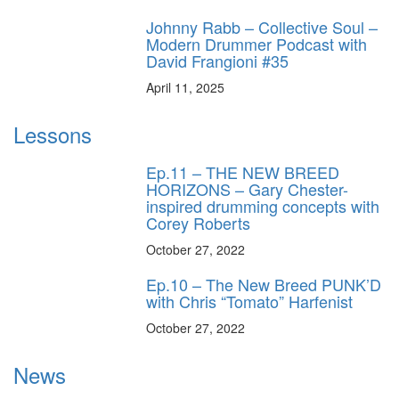
Johnny Rabb – Collective Soul –
Modern Drummer Podcast with
David Frangioni #35
April 11, 2025
Lessons
Ep.11 – THE NEW BREED
HORIZONS – Gary Chester-
inspired drumming concepts with
Corey Roberts
October 27, 2022
Ep.10 – The New Breed PUNK’D
with Chris “Tomato” Harfenist
October 27, 2022
News