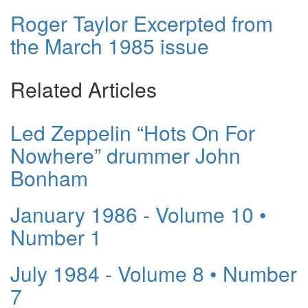
Roger Taylor Excerpted from
the March 1985 issue
Related Articles
Led Zeppelin “Hots On For
Nowhere” drummer John
Bonham
January 1986 - Volume 10 •
Number 1
July 1984 - Volume 8 • Number
7