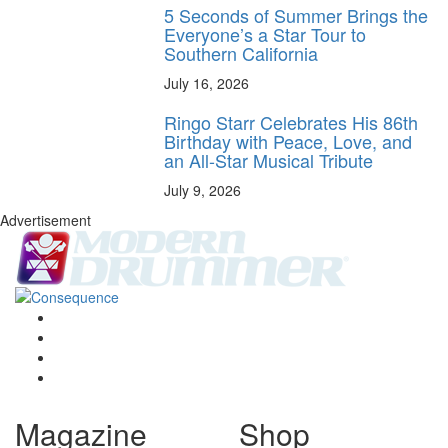
5 Seconds of Summer Brings the
Everyone’s a Star Tour to
Southern California
July 16, 2026
Ringo Starr Celebrates His 86th
Birthday with Peace, Love, and
an All-Star Musical Tribute
July 9, 2026
Advertisement
Magazine
Shop