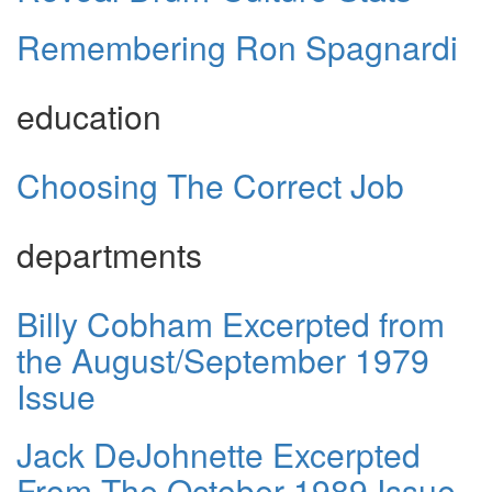
Remembering Ron Spagnardi
education
Choosing The Correct Job
departments
Billy Cobham Excerpted from
the August/September 1979
Issue
Jack DeJohnette Excerpted
From The October 1989 Issue