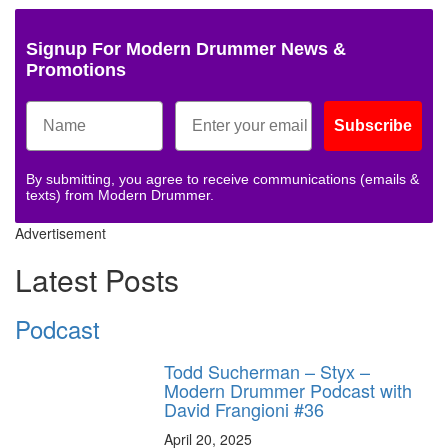
Signup For Modern Drummer News &
Promotions
Subscribe
By submitting, you agree to receive communications (emails &
texts) from Modern Drummer.
Advertisement
Latest Posts
Podcast
Todd Sucherman – Styx –
Modern Drummer Podcast with
David Frangioni #36
April 20, 2025