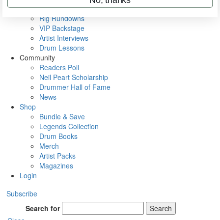
Metal Sticks
Rig Rundowns
VIP Backstage
Artist Interviews
Drum Lessons
Community
Readers Poll
Neil Peart Scholarship
Drummer Hall of Fame
News
Shop
Bundle & Save
Legends Collection
Drum Books
Merch
Artist Packs
Magazines
Login
Subscribe
Search for
Search