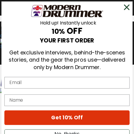
Hold up! Instantly unlock
OFF
10%
0
YOUR FIRST ORDER
Get exclusive interviews, behind-the-scenes
stories, and the gear the pros use—delivered
only by Modern Drummer.
Email
Magazine
name
Subscribe
Cover Archive
Gear Reviews
Get 10% Off
Education
On the Cover
Videos
No, thanks