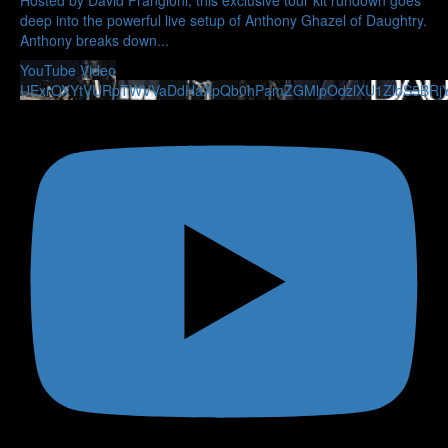
deep into the powerful live setup of Anthony Ghazel of Daughtry.
Anthony breaks down
...
YouTube Video
UExrOXYtVURpTWVVaDdHaXpQb0hPamZGMlpOdzlXU1ZlbS5BRj