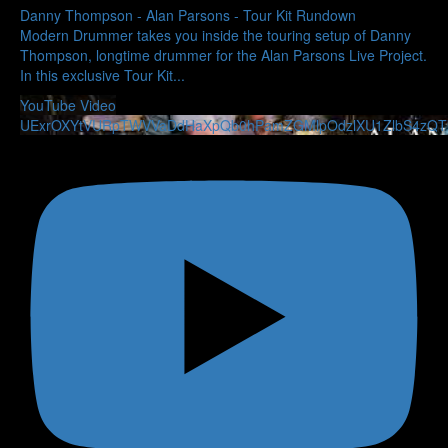
Danny Thompson - Alan Parsons - Tour Kit Rundown
Modern Drummer takes you inside the touring setup of Danny
Thompson, longtime drummer for the Alan Parsons Live Project.
In this exclusive Tour Kit
...
YouTube Video
UExrOXYtVURpTWVVaDdHaXpQb0hPamZGMlpOdzlXU1ZlbS4zQ