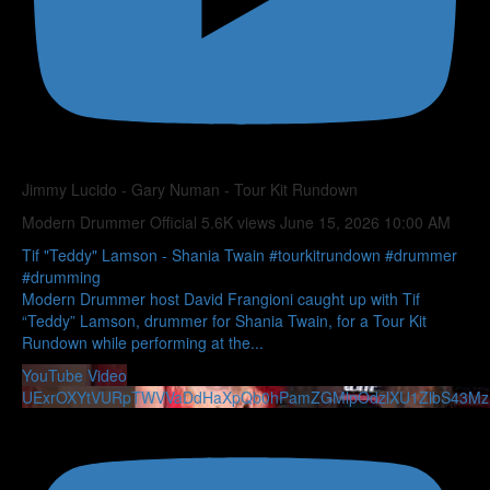
Jimmy Lucido - Gary Numan - Tour Kit Rundown
Modern Drummer Official
5.6K views
June 15, 2026 10:00 AM
Tif "Teddy" Lamson - Shania Twain #tourkitrundown #drummer
#drumming
Modern Drummer host David Frangioni caught up with Tif
“Teddy” Lamson, drummer for Shania Twain, for a Tour Kit
Rundown while performing at the
...
YouTube Video
UExrOXYtVURpTWVVaDdHaXpQb0hPamZGMlpOdzlXU1ZlbS43M