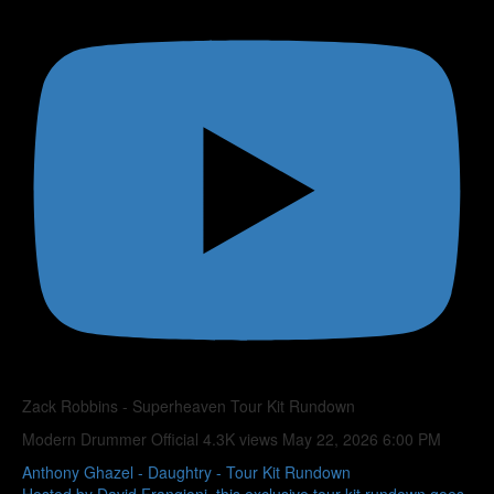
Zack Robbins - Superheaven Tour Kit Rundown
Modern Drummer Official
4.3K views
May 22, 2026 6:00 PM
Anthony Ghazel - Daughtry - Tour Kit Rundown
Hosted by David Frangioni, this exclusive tour kit rundown goes