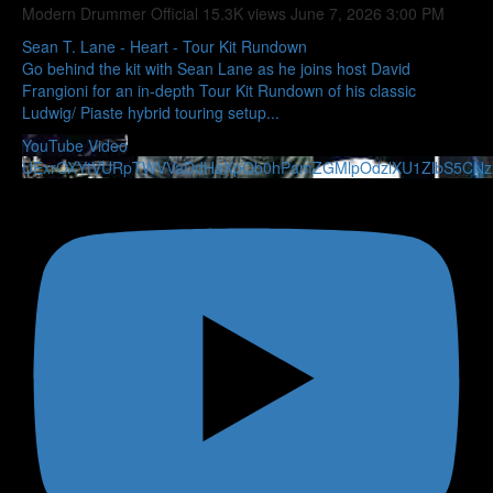
Modern Drummer Official
15.3K views
June 7, 2026 3:00 PM
Sean T. Lane - Heart - Tour Kit Rundown
Go behind the kit with Sean Lane as he joins host David
Frangioni for an in-depth Tour Kit Rundown of his classic
Ludwig/ Piaste hybrid touring setup
...
YouTube Video
UExrOXYtVURpTWVVaDdHaXpQb0hPamZGMlpOdzlXU1ZlbS5CN