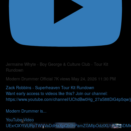
Jermaine Whyte - Boy George & Culture Club - Tour Kit
Rundown
Modern Drummer Official
7K views
May 24, 2026 11:30 PM
Zack Robbins - Superheaven Tour Kit Rundown
Want early access to videos like this? Join our channel:
https://www.youtube.com/channel/UChdBw0Hg_27aS88DiG4p5qw/j
Modern Drummer is
...
YouTube Video
UExrOXYtVURpTWVVaDdHaXpQb0hPamZGMlpOdzlXU1ZlbS5D