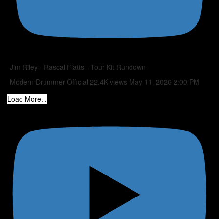
Jim Riley - Rascal Flatts - Tour Kit Rundown
Modern Drummer Official
22.4K views
May 11, 2026 2:00 PM
Load More...