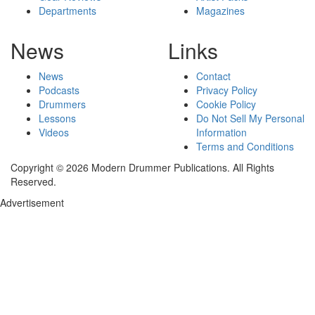
Departments
Magazines
News
Links
News
Contact
Podcasts
Privacy Policy
Drummers
Cookie Policy
Lessons
Do Not Sell My Personal
Videos
Information
Terms and Conditions
Copyright © 2026 Modern Drummer Publications. All Rights
Reserved.
Advertisement