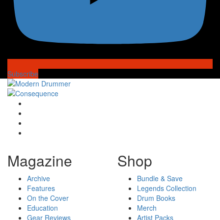
Subscribe
Magazine
Shop
Archive
Bundle & Save
Features
Legends Collection
On the Cover
Drum Books
Education
Merch
Gear Reviews
Artist Packs