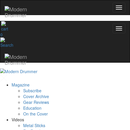
0
Magazine
Subscribe
Cover Archive
Gear Reviews
Education
On the Cover
Videos
Metal Sticks