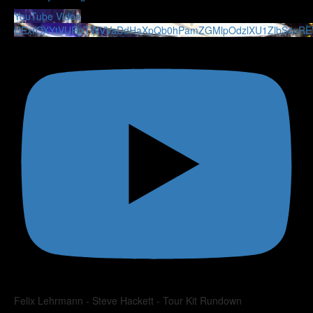
YouTube Video
UExrOXYtVURpTWVVaDdHaXpQb0hPamZGMlpOdzlXU1ZlbS4xR
Felix Lehrmann - Steve Hackett - Tour Kit Rundown