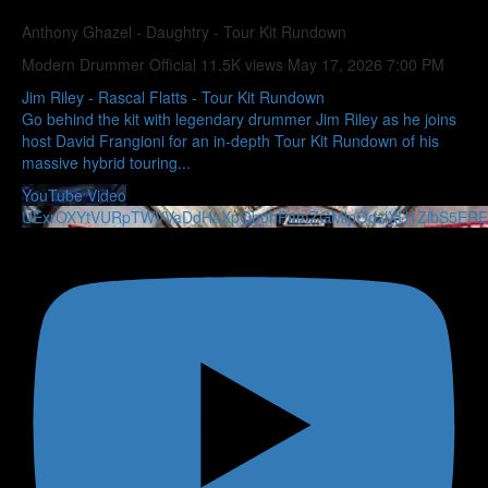
Anthony Ghazel - Daughtry - Tour Kit Rundown
Modern Drummer Official
11.5K views
May 17, 2026 7:00 PM
Jim Riley - Rascal Flatts - Tour Kit Rundown
Go behind the kit with legendary drummer Jim Riley as he joins
host David Frangioni for an in-depth Tour Kit Rundown of his
massive hybrid touring
...
YouTube Video
UExrOXYtVURpTWVVaDdHaXpQb0hPamZGMlpOdzlXU1ZlbS5E