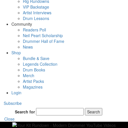
Rig Rundowns
VIP Backstage
Artist Interviews
Drum Lessons
Community
Readers Poll
Neil Peart Scholarship
Drummer Hall of Fame
News
Shop
Bundle & Save
Legends Collection
Drum Books
Merch
Artist Packs
Magazines
Login
Subscribe
Search for
Search
Close