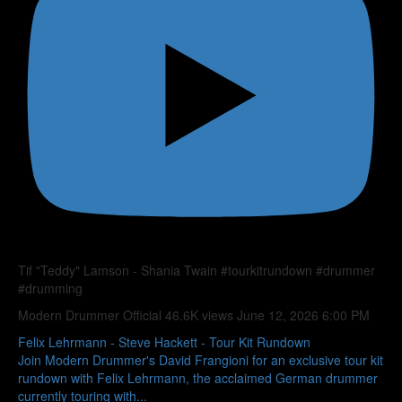
Tif "Teddy" Lamson - Shania Twain #tourkitrundown #drummer
#drumming
Modern Drummer Official
46.6K views
June 12, 2026 6:00 PM
Felix Lehrmann - Steve Hackett - Tour Kit Rundown
Join Modern Drummer's David Frangioni for an exclusive tour kit
rundown with Felix Lehrmann, the acclaimed German drummer
currently touring with
...