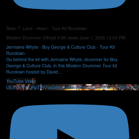
Sean T. Lane - Heart - Tour Kit Rundown
Modern Drummer Official
9.9K views
June 1, 2026 12:00 PM
Jermaine Whyte - Boy George & Culture Club - Tour Kit
Rundown
Go behind the kit with Jermaine Whyte, drummer for Boy
George & Culture Club, in this Modern Drummer Tour kit
Rundown hosted by David
...
YouTube Video
UExrOXYtVURpTWVVaDdHaXpQb0hPamZGMlpOdzlXU1ZlbS45