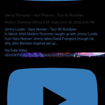
Danny Thompson - Alan Parsons - Tour Kit Rundown
Modern Drummer Official
5.2K views
June 22, 2026 6:00 PM
Jimmy Lucido - Gary Numan - Tour Kit Rundown
In March 2026 Modern Drummer caught up with Jimmy Lucido
from Gary Numan! Jimmy takes David Frangioni through his
lefty John Bonham inspired set-up
...
YouTube Video
UExrOXYtVURpTWVVaDdHaXpQb0hPamZGMlpOdzlXU1ZlbS5DN