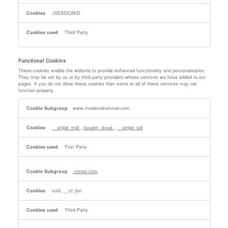
JSESSIONID
Third Party
Functional Cookies
These cookies enable the website to provide enhanced functionality and personalisation.
They may be set by us or by third party providers whose services we have added to our
pages. If you do not allow these cookies then some or all of these services may not
function properly.
Functional
www.moderndrummer.com
Cookies
__stripe_mid
,
issuem_issue
,
__stripe_sid
First Party
vimeo.com
vuid, __cf_bm
Third Party