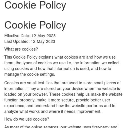
Cookie Policy
Cookie Policy
Effective Date: 12-May-2023
Last Updated: 12-May-2023
What are cookies?
This Cookie Policy explains what cookies are and how we use
them, the types of cookies we use i.e, the information we collect
using cookies and how that information is used, and how to
manage the cookie settings.
Cookies are small text files that are used to store small pieces of
information. They are stored on your device when the website is
loaded on your browser. These cookies help us make the website
function properly, make it more secure, provide better user
experience, and understand how the website performs and to
analyze what works and where it needs improvement.
How do we use cookies?
As most of the online services, our website uses first-party and