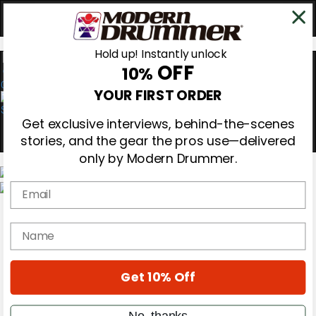
Hold up! Instantly unlock
OFF
10%
0
YOUR FIRST ORDER
Get exclusive interviews, behind-the-scenes
stories, and the gear the pros use—delivered
only by Modern Drummer.
Email
Magazine
Subscribe
name
Cover Archive
Gear Reviews
Education
On the Cover
Get 10% Off
Videos
Metal Sticks
No, thanks