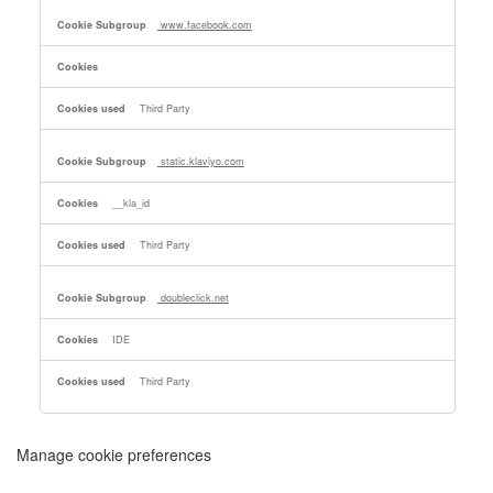
www.facebook.com
Third Party
static.klaviyo.com
__kla_id
Third Party
doubleclick.net
IDE
Third Party
Manage cookie preferences