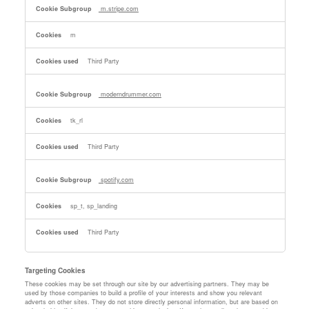
m.stripe.com
m
Third Party
moderndrummer.com
tk_rl
Third Party
spotify.com
sp_t, sp_landing
Third Party
Targeting Cookies
These cookies may be set through our site by our advertising partners. They may be
used by those companies to build a profile of your interests and show you relevant
adverts on other sites. They do not store directly personal information, but are based on