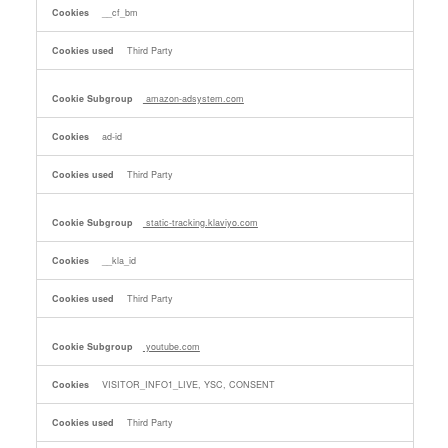
__cf_bm
Third Party
amazon-adsystem.com
ad-id
Third Party
static-tracking.klaviyo.com
__kla_id
Third Party
youtube.com
VISITOR_INFO1_LIVE, YSC, CONSENT
Third Party