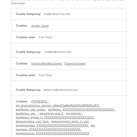
information.
Strictly
moderndrummer.com
Necessary
Cookies
issuem_issue
First Party
.moderndrummer.com
OptanonAlertBoxClosed
,
OptanonConsent
First Party
www.moderndrummer.com
PHPSESSID
,
wp_woocommerce_session_c3dea37adbbdfb2fd44c99f8b56cd61f
,
wordpress_test_cookie
,
wordpress_XXXXXXXXXXXXXXXXXXXXXXXXXXXX
,
wordpress_sec_
,
wp-settings-time-X
,
wp-settings-
,
wordpress_logged_in_XXXXXXXXXXXXXXXXXXXXXXXXXXX
,
woocommerce_cart_hash
,
woocommerce_items_in_cart
,
wordpresspass_XXXXXXXXXXXXXXXXXXXXXXXXXXXX
,
wp-
postpass_XXXXXXXXXXXXXXXXXXXXXXXXXXXX
,
wordpressuser_XXXXXXXXXXXXXXXXXXXXXXXXXXXXX