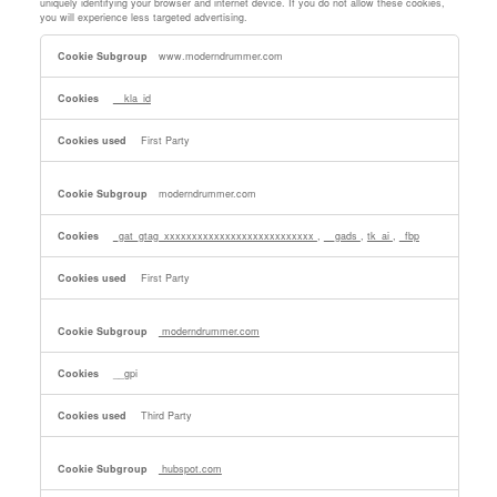
uniquely identifying your browser and internet device. If you do not allow these cookies,
you will experience less targeted advertising.
Targeting
www.moderndrummer.com
Cookies
__kla_id
First Party
moderndrummer.com
_gat_gtag_xxxxxxxxxxxxxxxxxxxxxxxxxxx
,
__gads
,
tk_ai
,
_fbp
First Party
moderndrummer.com
__gpi
Third Party
hubspot.com