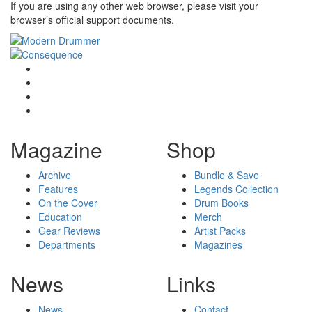
If you are using any other web browser, please visit your
browser’s official support documents.
Magazine
Shop
Archive
Bundle & Save
Features
Legends Collection
On the Cover
Drum Books
Education
Merch
Gear Reviews
Artist Packs
Departments
Magazines
News
Links
News
Contact