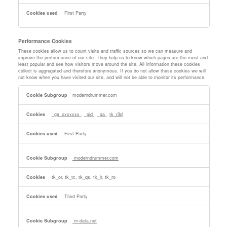
First Party
Performance Cookies
These cookies allow us to count visits and traffic sources so we can measure and
improve the performance of our site. They help us to know which pages are the most and
least popular and see how visitors move around the site. All information these cookies
collect is aggregated and therefore anonymous. If you do not allow these cookies we will
not know when you have visited our site, and will not be able to monitor its performance.
Performance
moderndrummer.com
Cookies
_ga_xxxxxxx
,
_gid
,
_ga
,
tk_r3d
First Party
moderndrummer.com
tk_or, tk_tc, tk_qs, tk_lr, tk_ro
Third Party
nr-data.net