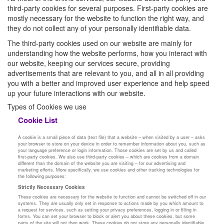
third-party cookies for several purposes. First-party cookies are
mostly necessary for the website to function the right way, and
they do not collect any of your personally identifiable data.
The third-party cookies used on our website are mainly for
understanding how the website performs, how you interact with
our website, keeping our services secure, providing
advertisements that are relevant to you, and all in all providing
you with a better and improved user experience and help speed
up your future interactions with our website.
Types of Cookies we use
Cookie List
A cookie is a small piece of data (text file) that a website – when visited by a user – asks
your browser to store on your device in order to remember information about you, such as
your language preference or login information. Those cookies are set by us and called
first-party cookies. We also use third-party cookies – which are cookies from a domain
different than the domain of the website you are visiting – for our advertising and
marketing efforts. More specifically, we use cookies and other tracking technologies for
the following purposes:
Strictly Necessary Cookies
These cookies are necessary for the website to function and cannot be switched off in our
systems. They are usually only set in response to actions made by you which amount to
a request for services, such as setting your privacy preferences, logging in or filling in
forms. You can set your browser to block or alert you about these cookies, but some
parts of the site will not then work. These cookies do not store any personally identifiable