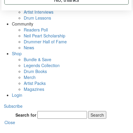
Rig Rundowns
VIP Backstage
Artist Interviews
Drum Lessons
Community
Readers Poll
Neil Peart Scholarship
Drummer Hall of Fame
News
Shop
Bundle & Save
Legends Collection
Drum Books
Merch
Artist Packs
Magazines
Login
Subscribe
Search for
Search
Close