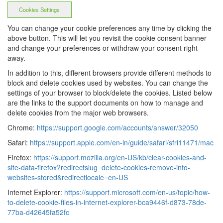
Cookies Settings
You can change your cookie preferences any time by clicking the
above button. This will let you revisit the cookie consent banner
and change your preferences or withdraw your consent right
away.
In addition to this, different browsers provide different methods to
block and delete cookies used by websites. You can change the
settings of your browser to block/delete the cookies. Listed below
are the links to the support documents on how to manage and
delete cookies from the major web browsers.
Chrome:
https://support.google.com/accounts/answer/32050
Safari:
https://support.apple.com/en-in/guide/safari/sfri11471/mac
Firefox:
https://support.mozilla.org/en-US/kb/clear-cookies-and-
site-data-firefox?redirectslug=delete-cookies-remove-info-
websites-stored&redirectlocale=en-US
Internet Explorer:
https://support.microsoft.com/en-us/topic/how-
to-delete-cookie-files-in-internet-explorer-bca9446f-d873-78de-
77ba-d42645fa52fc