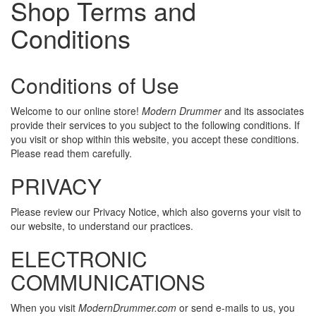
Shop Terms and
Conditions
Conditions of Use
Welcome to our online store!
Modern Drummer
and its associates
provide their services to you subject to the following conditions. If
you visit or shop within this website, you accept these conditions.
Please read them carefully.
PRIVACY
Please review our Privacy Notice, which also governs your visit to
our website, to understand our practices.
ELECTRONIC
COMMUNICATIONS
When you visit
ModernDrummer.com
or send e-mails to us, you