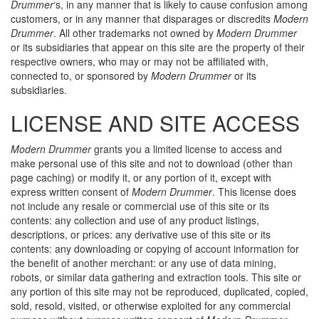
Drummer
‘s, in any manner that is likely to cause confusion among
customers, or in any manner that disparages or discredits
Modern
Drummer
. All other trademarks not owned by
Modern Drummer
or its subsidiaries that appear on this site are the property of their
respective owners, who may or may not be affiliated with,
connected to, or sponsored by
Modern Drummer
or its
subsidiaries.
LICENSE AND SITE ACCESS
Modern Drummer
grants you a limited license to access and
make personal use of this site and not to download (other than
page caching) or modify it, or any portion of it, except with
express written consent of
Modern Drummer
. This license does
not include any resale or commercial use of this site or its
contents: any collection and use of any product listings,
descriptions, or prices: any derivative use of this site or its
contents: any downloading or copying of account information for
the benefit of another merchant: or any use of data mining,
robots, or similar data gathering and extraction tools. This site or
any portion of this site may not be reproduced, duplicated, copied,
sold, resold, visited, or otherwise exploited for any commercial