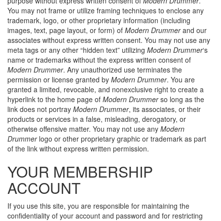
purpose without express written consent of
Modern Drummer
.
You may not frame or utilize framing techniques to enclose any
trademark, logo, or other proprietary information (including
images, text, page layout, or form) of
Modern Drummer
and our
associates without express written consent. You may not use any
meta tags or any other “hidden text” utilizing
Modern Drummer
‘s
name or trademarks without the express written consent of
Modern Drummer
. Any unauthorized use terminates the
permission or license granted by
Modern Drummer
. You are
granted a limited, revocable, and nonexclusive right to create a
hyperlink to the home page of
Modern Drummer
so long as the
link does not portray
Modern Drummer
, its associates, or their
products or services in a false, misleading, derogatory, or
otherwise offensive matter. You may not use any
Modern
Drummer
logo or other proprietary graphic or trademark as part
of the link without express written permission.
YOUR MEMBERSHIP
ACCOUNT
If you use this site, you are responsible for maintaining the
confidentiality of your account and password and for restricting