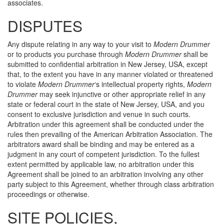
associates.
DISPUTES
Any dispute relating in any way to your visit to
Modern Drummer
or to products you purchase through
Modern Drummer
shall be
submitted to confidential arbitration in New Jersey, USA, except
that, to the extent you have in any manner violated or threatened
to violate
Modern Drummer
‘s intellectual property rights,
Modern
Drummer
may seek injunctive or other appropriate relief in any
state or federal court in the state of New Jersey, USA, and you
consent to exclusive jurisdiction and venue in such courts.
Arbitration under this agreement shall be conducted under the
rules then prevailing of the American Arbitration Association. The
arbitrators award shall be binding and may be entered as a
judgment in any court of competent jurisdiction. To the fullest
extent permitted by applicable law, no arbitration under this
Agreement shall be joined to an arbitration involving any other
party subject to this Agreement, whether through class arbitration
proceedings or otherwise.
SITE POLICIES,