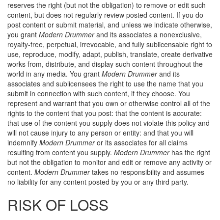
reserves the right (but not the obligation) to remove or edit such
content, but does not regularly review posted content. If you do
post content or submit material, and unless we indicate otherwise,
you grant
Modern Drummer
and its associates a nonexclusive,
royalty-free, perpetual, irrevocable, and fully sublicensable right to
use, reproduce, modify, adapt, publish, translate, create derivative
works from, distribute, and display such content throughout the
world in any media. You grant
Modern Drummer
and its
associates and sublicensees the right to use the name that you
submit in connection with such content, if they choose. You
represent and warrant that you own or otherwise control all of the
rights to the content that you post: that the content is accurate:
that use of the content you supply does not violate this policy and
will not cause injury to any person or entity: and that you will
indemnify
Modern Drummer
or its associates for all claims
resulting from content you supply.
Modern Drummer
has the right
but not the obligation to monitor and edit or remove any activity or
content.
Modern Drummer
takes no responsibility and assumes
no liability for any content posted by you or any third party.
RISK OF LOSS