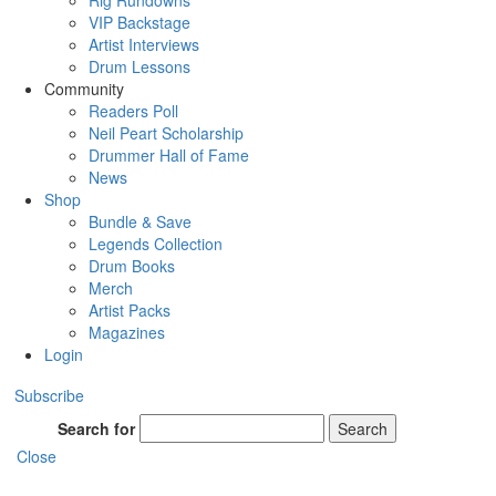
Rig Rundowns
VIP Backstage
Artist Interviews
Drum Lessons
Community
Readers Poll
Neil Peart Scholarship
Drummer Hall of Fame
News
Shop
Bundle & Save
Legends Collection
Drum Books
Merch
Artist Packs
Magazines
Login
Subscribe
Search for
Search
Close