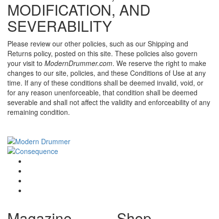
MODIFICATION, AND
SEVERABILITY
Please review our other policies, such as our Shipping and
Returns policy, posted on this site. These policies also govern
your visit to
ModernDrummer.com
. We reserve the right to make
changes to our site, policies, and these Conditions of Use at any
time. If any of these conditions shall be deemed invalid, void, or
for any reason unenforceable, that condition shall be deemed
severable and shall not affect the validity and enforceability of any
remaining condition.
Magazine
Shop