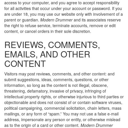
access to your computer, and you agree to accept responsibility
for all activities that occur under your account or password. If you
are under 18, you may use our website only with involvement of a
parent or guardian.
Modern Drummer
and its associates reserve
the right to refuse service, terminate accounts, remove or edit
content, or cancel orders in their sole discretion.
REVIEWS, COMMENTS,
EMAILS, AND OTHER
CONTENT
Visitors may post reviews, comments, and other content: and
submit suggestions, ideas, comments, questions, or other
information, so long as the content is not illegal, obscene,
threatening, defamatory, invasive of privacy, infringing of
intellectual property rights, or otherwise injurious to third parties or
objectionable and does not consist of or contain software viruses,
political campaigning, commercial solicitation, chain letters, mass
mailings, or any form of “spam.” You may not use a false e-mail
address, impersonate any person or entity, or otherwise mislead
as to the origin of a card or other content.
Modern Drummer