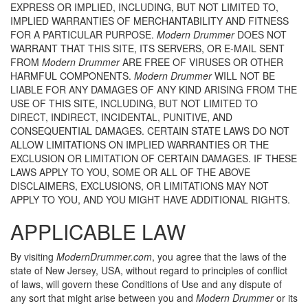
EXPRESS OR IMPLIED, INCLUDING, BUT NOT LIMITED TO,
IMPLIED WARRANTIES OF MERCHANTABILITY AND FITNESS
FOR A PARTICULAR PURPOSE.
Modern Drummer
DOES NOT
WARRANT THAT THIS SITE, ITS SERVERS, OR E-MAIL SENT
FROM
Modern Drummer
ARE FREE OF VIRUSES OR OTHER
HARMFUL COMPONENTS.
Modern Drummer
WILL NOT BE
LIABLE FOR ANY DAMAGES OF ANY KIND ARISING FROM THE
USE OF THIS SITE, INCLUDING, BUT NOT LIMITED TO
DIRECT, INDIRECT, INCIDENTAL, PUNITIVE, AND
CONSEQUENTIAL DAMAGES. CERTAIN STATE LAWS DO NOT
ALLOW LIMITATIONS ON IMPLIED WARRANTIES OR THE
EXCLUSION OR LIMITATION OF CERTAIN DAMAGES. IF THESE
LAWS APPLY TO YOU, SOME OR ALL OF THE ABOVE
DISCLAIMERS, EXCLUSIONS, OR LIMITATIONS MAY NOT
APPLY TO YOU, AND YOU MIGHT HAVE ADDITIONAL RIGHTS.
APPLICABLE LAW
By visiting
ModernDrummer.com
, you agree that the laws of the
state of New Jersey, USA, without regard to principles of conflict
of laws, will govern these Conditions of Use and any dispute of
any sort that might arise between you and
Modern Drummer
or its