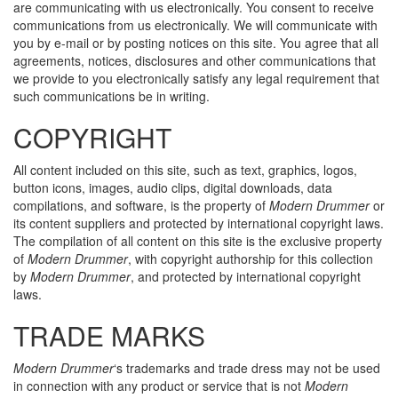
are communicating with us electronically. You consent to receive
communications from us electronically. We will communicate with
you by e-mail or by posting notices on this site. You agree that all
agreements, notices, disclosures and other communications that
we provide to you electronically satisfy any legal requirement that
such communications be in writing.
COPYRIGHT
All content included on this site, such as text, graphics, logos,
button icons, images, audio clips, digital downloads, data
compilations, and software, is the property of
Modern Drummer
or
its content suppliers and protected by international copyright laws.
The compilation of all content on this site is the exclusive property
of
Modern Drummer
, with copyright authorship for this collection
by
Modern Drummer
, and protected by international copyright
laws.
TRADE MARKS
Modern Drummer
‘s trademarks and trade dress may not be used
in connection with any product or service that is not
Modern