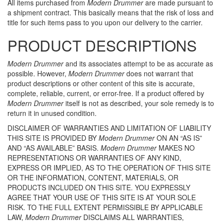
All items purchased from
Modern Drummer
are made pursuant to
a shipment contract. This basically means that the risk of loss and
title for such items pass to you upon our delivery to the carrier.
PRODUCT DESCRIPTIONS
Modern Drummer
and its associates attempt to be as accurate as
possible. However,
Modern Drummer
does not warrant that
product descriptions or other content of this site is accurate,
complete, reliable, current, or error-free. If a product offered by
Modern Drummer
itself is not as described, your sole remedy is to
return it in unused condition.
DISCLAIMER OF WARRANTIES AND LIMITATION OF LIABILITY
THIS SITE IS PROVIDED BY
Modern Drummer
ON AN “AS IS”
AND “AS AVAILABLE” BASIS.
Modern Drummer
MAKES NO
REPRESENTATIONS OR WARRANTIES OF ANY KIND,
EXPRESS OR IMPLIED, AS TO THE OPERATION OF THIS SITE
OR THE INFORMATION, CONTENT, MATERIALS, OR
PRODUCTS INCLUDED ON THIS SITE. YOU EXPRESSLY
AGREE THAT YOUR USE OF THIS SITE IS AT YOUR SOLE
RISK. TO THE FULL EXTENT PERMISSIBLE BY APPLICABLE
LAW,
Modern Drummer
DISCLAIMS ALL WARRANTIES,