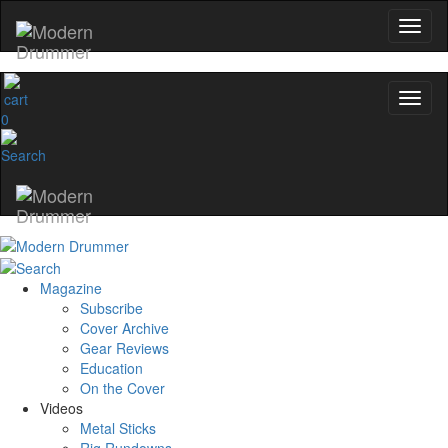
0
Magazine
Subscribe
Cover Archive
Gear Reviews
Education
On the Cover
Videos
Metal Sticks