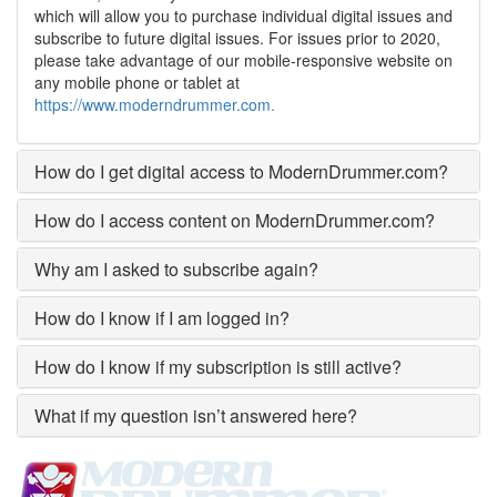
which will allow you to purchase individual digital issues and
subscribe to future digital issues. For issues prior to 2020,
please take advantage of our mobile-responsive website on
any mobile phone or tablet at
https://www.moderndrummer.com.
How do I get digital access to ModernDrummer.com?
How do I access content on ModernDrummer.com?
Why am I asked to subscribe again?
How do I know if I am logged in?
How do I know if my subscription is still active?
What if my question isn’t answered here?