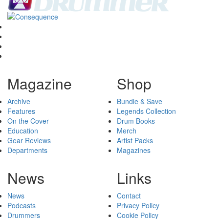
Magazine
Shop
Archive
Bundle & Save
Features
Legends Collection
On the Cover
Drum Books
Education
Merch
Gear Reviews
Artist Packs
Departments
Magazines
News
Links
News
Contact
Podcasts
Privacy Policy
Drummers
Cookie Policy