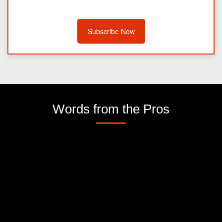
Subscribe Now
Words from the Pros