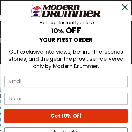
Hold up! Instantly unlock
OFF
10%
0
YOUR FIRST ORDER
Get exclusive interviews, behind-the-scenes
stories, and the gear the pros use—delivered
only by Modern Drummer.
Email
Magazine
name
Subscribe
Cover Archive
Gear Reviews
Get 10% Off
Education
On the Cover
Videos
No, thanks