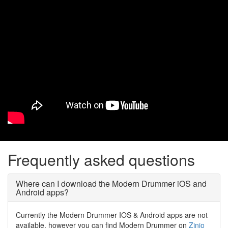
Frequently asked questions
Where can I download the Modern Drummer iOS and
Android apps?
Currently the Modern Drummer IOS & Android apps are not
available, however you can find Modern Drummer on
Zinio