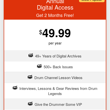
Annual
Digital Access
Get 2 Months Free!
49.99
$
per year
49+ Years of Digital Archives
500+ Back Issues
Drum Channel Lesson Videos
Interviews, Lessons & Gear Reviews from Drum
Legends
Give the Drummer Some VIP