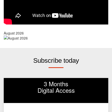
August 2026
Subscribe today
3 Months
Digital Access