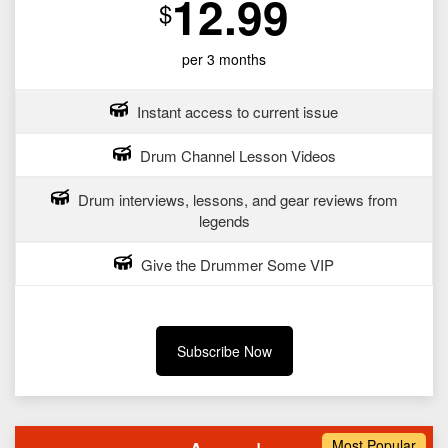
12.99
$
per 3 months
Instant access to current issue
Drum Channel Lesson Videos
Drum interviews, lessons, and gear reviews from
legends
Give the Drummer Some VIP
Subscribe Now
Most Popular