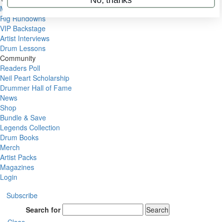
Metal Sticks
Rig Rundowns
VIP Backstage
Artist Interviews
Drum Lessons
Community
Readers Poll
Neil Peart Scholarship
Drummer Hall of Fame
News
Shop
Bundle & Save
Legends Collection
Drum Books
Merch
Artist Packs
Magazines
Login
Subscribe
Search for
Search