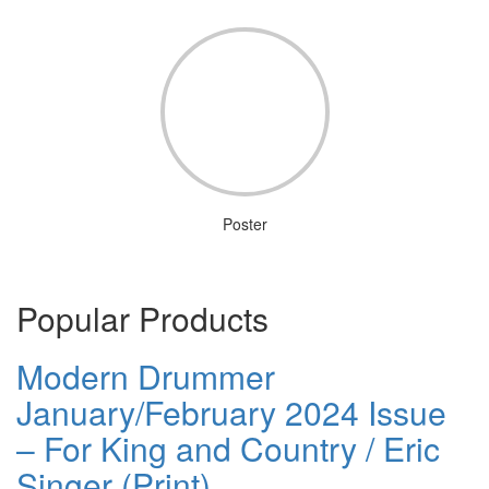
Poster
Popular Products
Modern Drummer
January/February 2024 Issue
– For King and Country / Eric
Singer (Print)