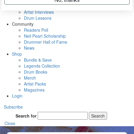
Rig Rundowns
VIP Backstage
Artist Interviews
Drum Lessons
Community
Readers Poll
Neil Peart Scholarship
Drummer Hall of Fame
News
Shop
Bundle & Save
Legends Collection
Drum Books
Merch
Artist Packs
Magazines
Login
Subscribe
Search for
Search
Close