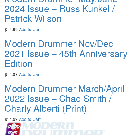
2024 Issue – Russ Kunkel /
Patrick Wilson
$
14.99
Add to Cart
Modern Drummer Nov/Dec
2021 Issue – 45th Anniversary
Edition
$
14.99
Add to Cart
Modern Drummer March/April
2022 Issue – Chad Smith /
Charly Alberti (Print)
$
14.99
Add to Cart