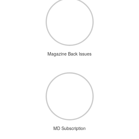
Magazine Back Issues
MD Subscription