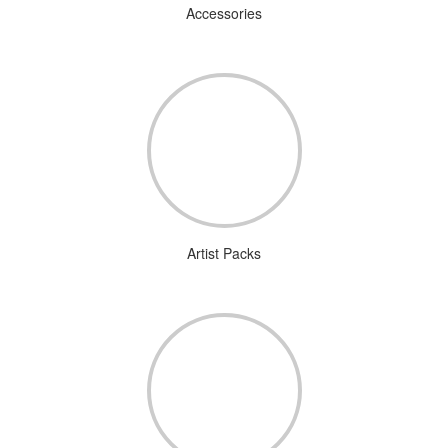
Accessories
Artist Packs