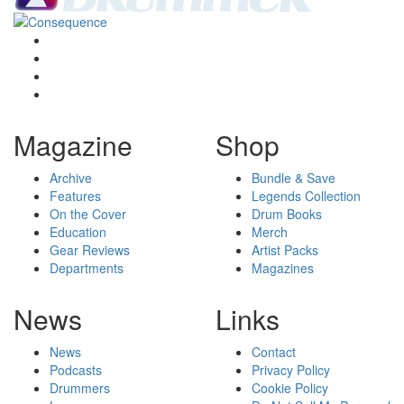
Magazine
Shop
Archive
Bundle & Save
Features
Legends Collection
On the Cover
Drum Books
Education
Merch
Gear Reviews
Artist Packs
Departments
Magazines
News
Links
News
Contact
Podcasts
Privacy Policy
Drummers
Cookie Policy