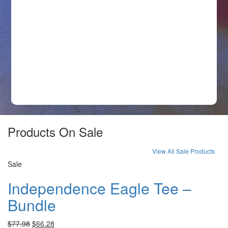
$
Products On Sale
View All Sale Products
Sale
Independence Eagle Tee –
Bundle
$
77.98
$
66.28