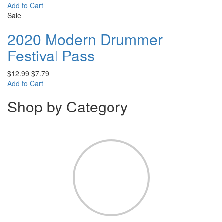
Add to Cart
Sale
2020 Modern Drummer
Festival Pass
$
12.99
$
7.79
Add to Cart
Shop by Category