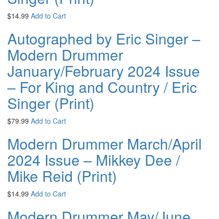
$
14.99
Add to Cart
Autographed by Eric Singer –
Modern Drummer
January/February 2024 Issue
– For King and Country / Eric
Singer (Print)
$
79.99
Add to Cart
Modern Drummer March/April
2024 Issue – Mikkey Dee /
Mike Reid (Print)
$
14.99
Add to Cart
Modern Drummer May/June