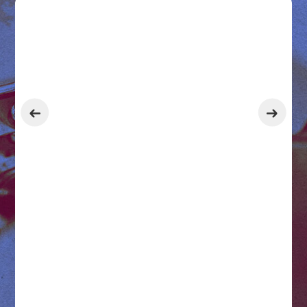
Get 2 Months Free with an
Annual Subscription