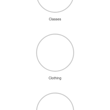
Classes
Clothing