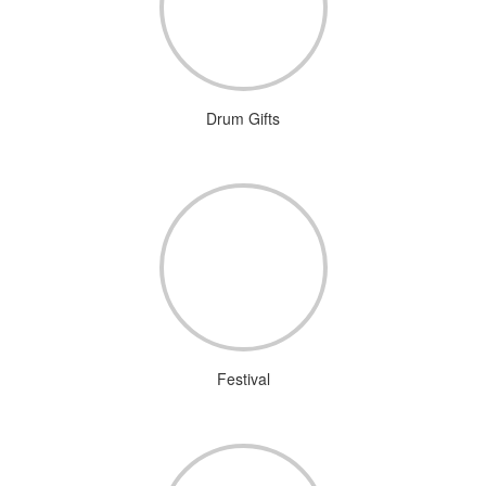
Drum Gifts
Festival