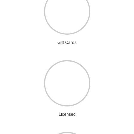
Gift Cards
Licensed