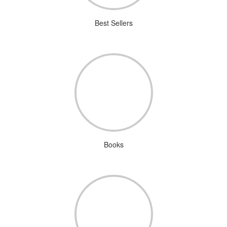
Best Sellers
Books