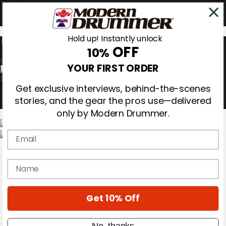
Hold up! Instantly unlock
OFF
10%
0
YOUR FIRST ORDER
Get exclusive interviews, behind-the-scenes
stories, and the gear the pros use—delivered
only by Modern Drummer.
Email
Magazine
Subscribe
name
Cover Archive
Gear Reviews
Education
On the Cover
Get 10% Off
Videos
Metal Sticks
No, thanks