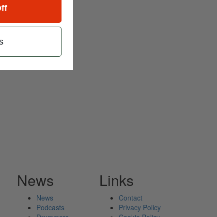
ff
s
News
Links
News
Contact
Podcasts
Privacy Policy
Drummers
Cookie Policy