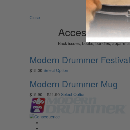
Search 
Close
Accessories
Back issues, books, bundles, apparel
Modern Drummer Festiva
$
15.00
Select Option
Modern Drummer Mug
$
15.90
–
$
21.90
Select Option