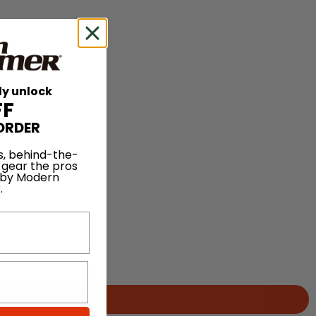
ly unlock
FF
ORDER
s, behind-the-
 gear the pros
 by Modern
.