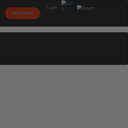
Login
0
SUBSCRIBE