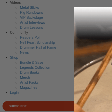
Videos
Metal Sticks
Rig Rundowns
VIP Backstage
Artist Interviews
Drum Lessons
Community
Readers Poll
Neil Peart Scholarship
Drummer Hall of Fame
News
Shop
Bundle & Save
Legends Collection
Drum Books
Merch
Artist Packs
Magazines
Login
SUBSCRIBE