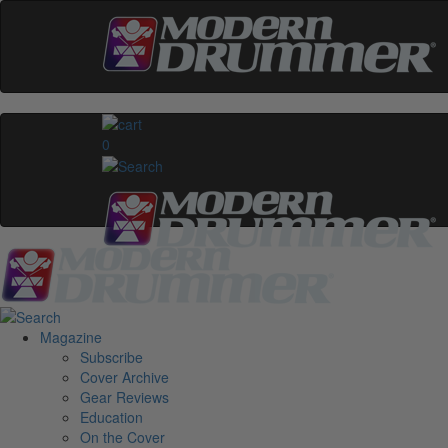
0
Magazine
Subscribe
Cover Archive
Gear Reviews
Education
On the Cover