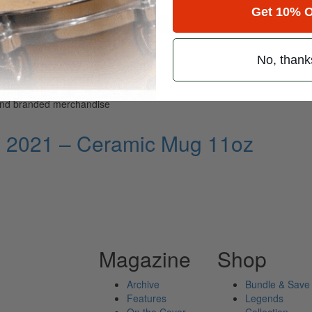
Get 10% O
for
Search
No, thank
 and branded merchandise
l 2021 – Ceramic Mug 11oz
Magazine
Shop
Archive
Bundle & Save
Features
Legends
On the Cover
Collection