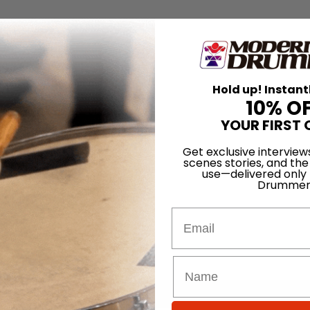
Hold up! Instant
10% O
YOUR FIRST 
Get exclusive interview
scenes stories, and the
use—delivered only
Drummer
Email