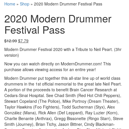
Home
»
Shop
»
2020 Modern Drummer Festival Pass
2020 Modern Drummer
Festival Pass
$
12.99
$
7.79
Modern Drummer Festival 2020 with a Tribute to Neil Peart. (3hr
version)
Now you can watch directly on ModernDrummer.com! This
purchase allows viewing access for an entire year!
Modern Drummer put together this all-star line up of world class
drummers in the 1st official memorial to the great late Neil Peart.
A portion of the proceeds to benefit Brain Cancer Research at
Cedars-Sinai Hospital. See Chad Smith (Red Hot Chili Peppers),
Stewart Copeland (The Police), Mike Portnoy (Dream Theater),
Taylor Hawkins (Foo Fighters), Todd Sucherman (Styx), Alex
González (Mana), Rick Allen (Def Leppard), Ray Luzier (Korn),
Charlie Benante (Anthrax), Gregg Bissonette (Ringo Starr), Steve
Smith (Journey), Brian Tichy, Jason Bittner, Cindy Blackman-