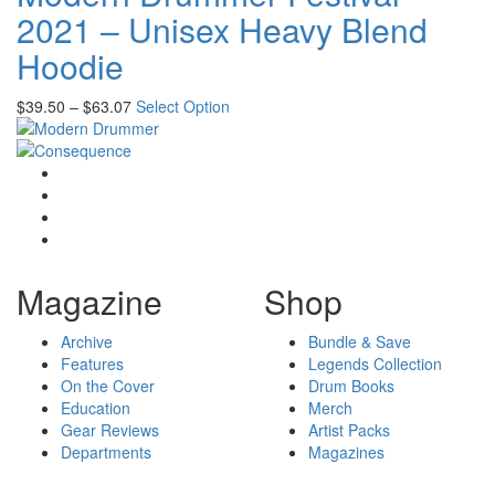
2021 – Unisex Heavy Blend
Hoodie
$
39.50
–
$
63.07
Select Option
Magazine
Shop
Archive
Bundle & Save
Features
Legends Collection
On the Cover
Drum Books
Education
Merch
Gear Reviews
Artist Packs
Departments
Magazines