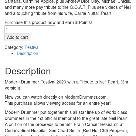
Santana, Carmine Appice, plus Andrew Dice Clay, Michael Chiklis,
and many more pay tribute to the G.O.A.T. Plus see videos of Neil
and a touching tribute from his wife, Carrie Nuttall-Peart.
Purchase this product now and earn
8
Points!
2020
Modern
Add to cart
Drummer
Festival
Category:
Festival
Pass
Description
quantity
Description
Modern Drummer Festival 2020 with a Tribute to Neil Peart. (3hr
version)
Now you can watch directly on ModernDrummer.com.
This purchase allows viewing access for an entire year!
Modern Drummer put together this all-star line up of world class
drummers in the 1st official memorial to the great late Neil Peart.
A portion of the proceeds to benefit Brain Cancer Research at
Cedars-Sinai Hospital. See Chad Smith (Red Hot Chili Peppers),