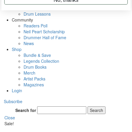
VIP Backstage
Artist Interviews
Drum Lessons
Community
Readers Poll
Neil Peart Scholarship
Drummer Hall of Fame
News
Shop
Bundle & Save
Legends Collection
Drum Books
Merch
Artist Packs
Magazines
Login
Subscribe
Search for
Search
Close
Sale!