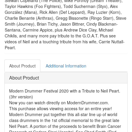
Stewart Copeland (The Police), Mike Portnoy (Dream Theater),
Taylor Hawkins (Foo Fighters), Todd Sucherman (Styx), Alex
González (Mana), Rick Allen (Def Leppard), Ray Luzier (Korn),
Charlie Benante (Anthrax), Gregg Bissonette (Ringo Starr), Steve
Smith (Journey), Brian Tichy, Jason Bittner, Cindy Blackman-
Santana, Carmine Appice, plus Andrew Dice Clay, Michael
Chiklis, and many more pay tribute to the G.O.A.T. Plus see
videos of Neil and a touching tribute from his wife, Carrie Nuttall-
Peart.
About Product
Additional Information
About Product
Modern Drummer Festival 2020 with a Tribute to Neil Peart.
(3hr version)
Now you can watch directly on ModernDrummer.com.
This purchase allows viewing access for an entire year!
Modern Drummer put together this all-star line up of world
class drummers in the 1st official memorial to the great late
Neil Peart. A portion of the proceeds to benefit Brain Cancer
Research at Cedars-Sinai Hospital. See Chad Smith (Red