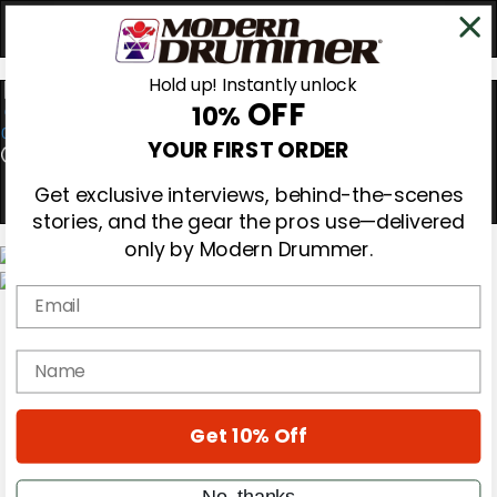
Hold up! Instantly unlock
OFF
10%
0
YOUR FIRST ORDER
Get exclusive interviews, behind-the-scenes
stories, and the gear the pros use—delivered
only by Modern Drummer.
Email
Magazine
Subscribe
Cover Archive
name
Gear Reviews
Education
On the Cover
Get 10% Off
Videos
Metal Sticks
Rig Rundowns
No, thanks