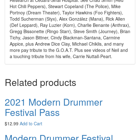
Hot Chili Peppers), Stewart Copeland (The Police), Mike
Portnoy (Dream Theater), Taylor Hawkins (Foo Fighters),
Todd Sucherman (Styx), Alex González (Mana), Rick Allen
(Def Leppard), Ray Luzier (Korn), Charlie Benante (Anthrax),
Gregg Bissonette (Ringo Starr), Steve Smith (Journey), Brian
Tichy, Jason Bittner, Cindy Blackman-Santana, Carmine
Appice, plus Andrew Dice Clay, Michael Chiklis, and many
more pay tribute to the G.O.A.T. Plus see videos of Neil and
a touching tribute from his wife, Carrie Nuttall-Peart.
Related products
2021 Modern Drummer
Festival Pass
$
12.99
Add to Cart
Modern Drummer Festival