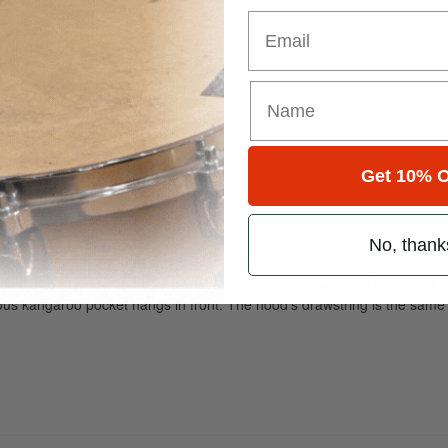
Email
Get 10% O
No, thank
elf. The material is a thick blend of cotton and polyester. This makes fo
ious kangaroo pocket hangs in front. The hood’s drawstring is the same