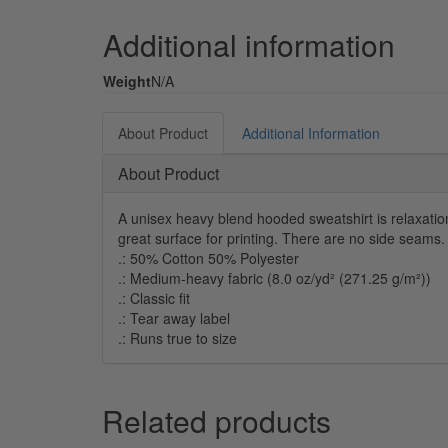
Additional information
Weight
N/A
About Product
Additional Information
About Product
A unisex heavy blend hooded sweatshirt is relaxation 
great surface for printing. There are no side seams
.: 50% Cotton 50% Polyester
.: Medium-heavy fabric (8.0 oz/yd² (271.25 g/m²))
.: Classic fit
.: Tear away label
.: Runs true to size
Related products