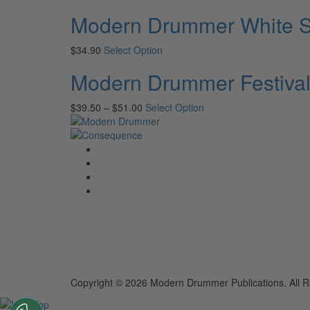
Modern Drummer White Sh
$
34.90
Select Option
Modern Drummer Festival
$
39.50
–
$
51.00
Select Option
Copyright © 2026 Modern Drummer Publications. All R