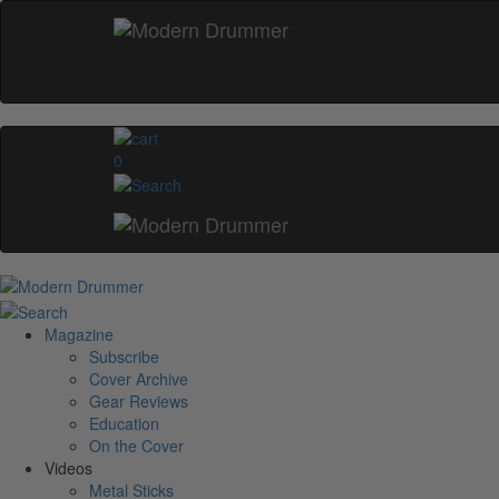
0
Magazine
Subscribe
Cover Archive
Gear Reviews
Education
On the Cover
Videos
Metal Sticks