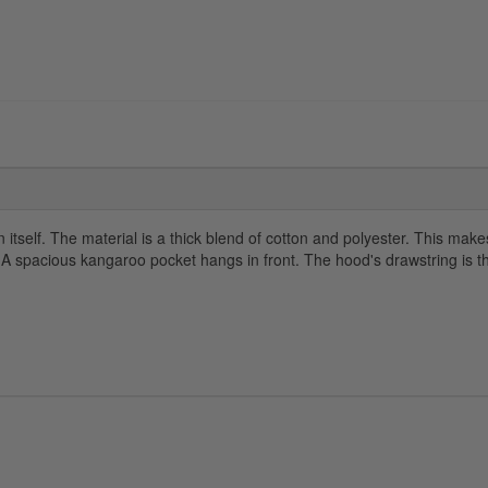
itself. The material is a thick blend of cotton and polyester. This makes 
. A spacious kangaroo pocket hangs in front. The hood's drawstring is 