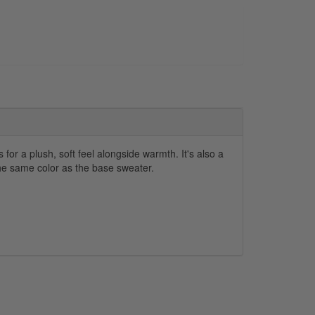
for a plush, soft feel alongside warmth. It's also a
the same color as the base sweater.