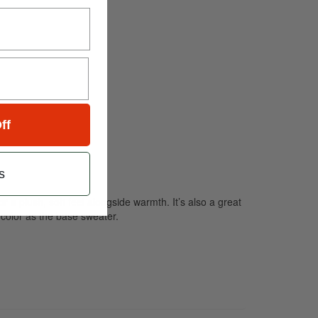
ff
s
r a plush, soft feel alongside warmth. It’s also a great
 color as the base sweater.