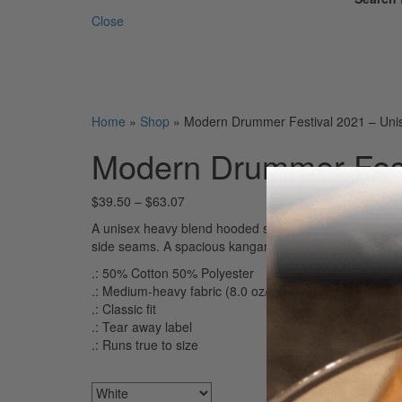
Close
Home
»
Shop
»
Modern Drummer Festival 2021 – Uni
Modern Drummer Fest
$
39.50
–
$
63.07
A unisex heavy blend hooded sweatshirt is relaxation it
side seams. A spacious kangaroo pocket hangs in front
.: 50% Cotton 50% Polyester
.: Medium-heavy fabric (8.0 oz/yd² (271.25 g/m²))
.: Classic fit
.: Tear away label
.: Runs true to size
Colors