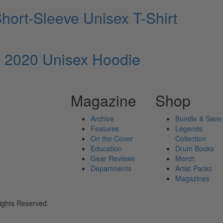
ort-Sleeve Unisex T-Shirt
 2020 Unisex Hoodie
Magazine
Shop
Archive
Bundle & Save
Features
Legends
On the Cover
Collection
Education
Drum Books
Gear Reviews
Merch
Departments
Artist Packs
Magazines
ights Reserved.