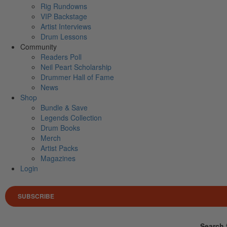
Rig Rundowns
VIP Backstage
Artist Interviews
Drum Lessons
Community
Readers Poll
Neil Peart Scholarship
Drummer Hall of Fame
News
Shop
Bundle & Save
Legends Collection
Drum Books
Merch
Artist Packs
Magazines
Login
SUBSCRIBE
Search 