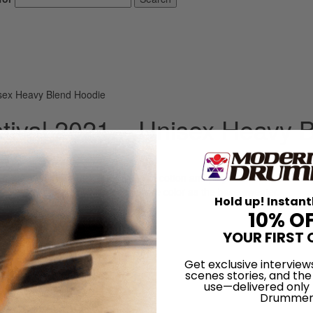
sex Heavy Blend Hoodie
ival 2021 – Unisex Heavy 
self. The material is a thick blend of cotton and polyester. This makes 
. The hood’s drawstring is the same color as the base sweater.
Hold up! Instant
10% O
YOUR FIRST 
Get exclusive interview
scenes stories, and the
use—delivered only
Drummer