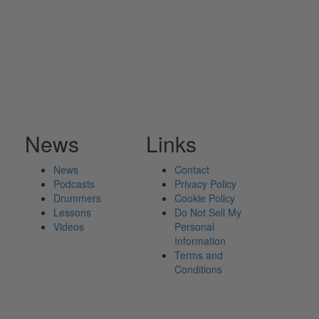
News
Links
News
Contact
Podcasts
Privacy Policy
Drummers
Cookie Policy
Lessons
Do Not Sell My
Videos
Personal
Information
Terms and
Conditions