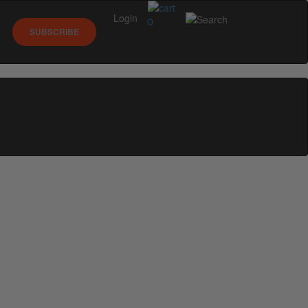
Login
0
SUBSCRIBE