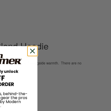
Blend Hoodie
for a plush, soft feel alongside warmth. There are no
ly unlock
FF
ORDER
s, behind-the-
 gear the pros
 by Modern
.