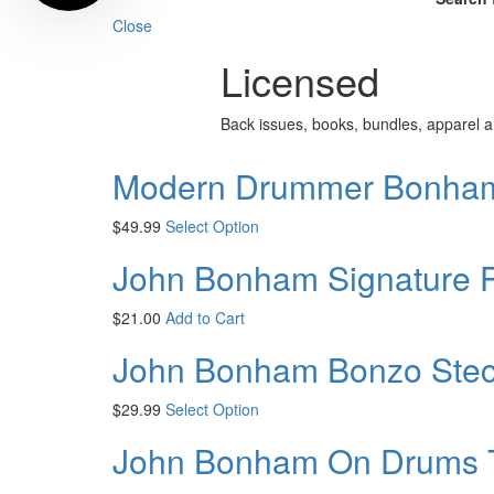
Close
Licensed
Back issues, books, bundles, apparel
Modern Drummer Bonham 
$
49.99
Select Option
John Bonham Signature 
$
21.00
Add to Cart
John Bonham Bonzo Stecil
$
29.99
Select Option
John Bonham On Drums T