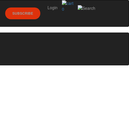
Login
0
SUBSCRIBE