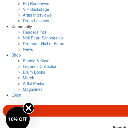
Rig Rundowns
VIP Backstage
Artist Interviews
Drum Lessons
Community
Readers Poll
Neil Peart Scholarship
Drummer Hall of Fame
News
Shop
Bundle & Save
Legends Collection
Drum Books
Merch
Artist Packs
Magazines
Login
SUBSCRIBE
10% OFF
Search 