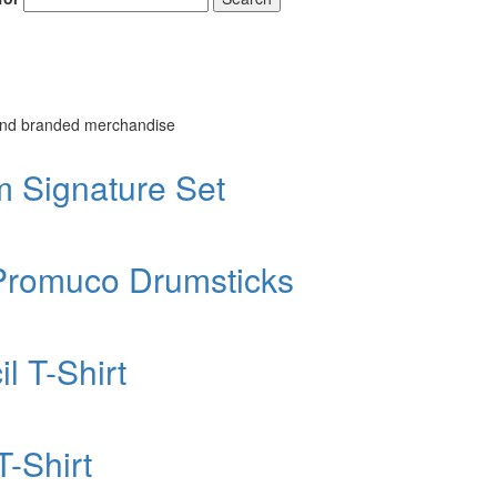
 and branded merchandise
Signature Set
Promuco Drumsticks
 T-Shirt
-Shirt