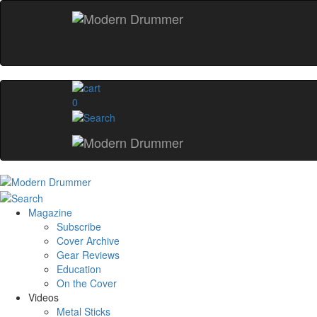
0
Magazine
Subscribe
Cover Archive
Gear Reviews
Education
On the Cover
Videos
Metal Sticks