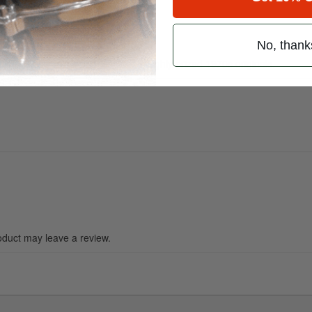
No, thank
mensions and weight as John’s highly prized 1970s originals.
duct may leave a review.