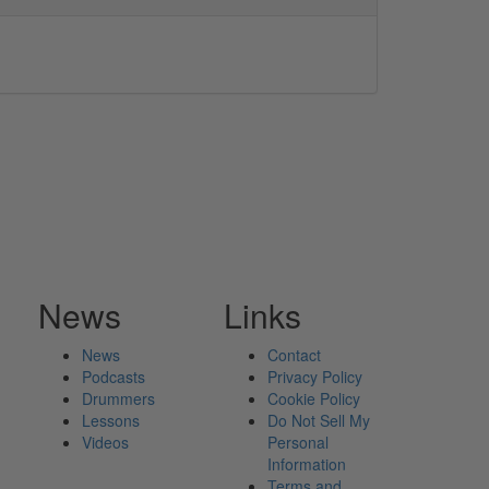
News
Links
News
Contact
Podcasts
Privacy Policy
Drummers
Cookie Policy
Lessons
Do Not Sell My
Videos
Personal
Information
Terms and