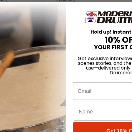
Hold up! Instant
10% O
msticks
YOUR FIRST 
re Promuco Drumsticks
Get exclusive interview
scenes stories, and the
use—delivered only
Drummer
Email
Get 10% O