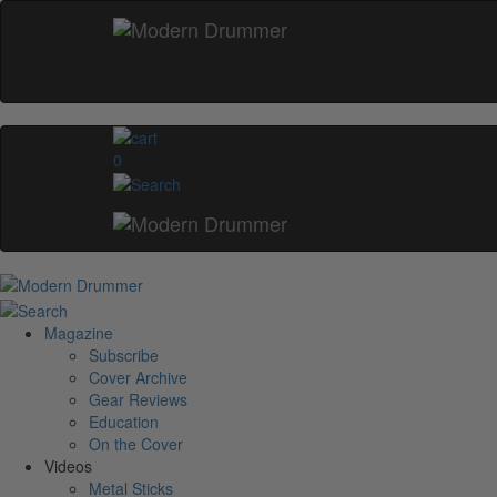
0
Magazine
Subscribe
Cover Archive
Gear Reviews
Education
On the Cover
Videos
Metal Sticks