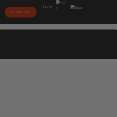
Login
0
SUBSCRIBE