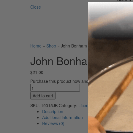
Close
Home
»
Shop
»
John Bonham Signature Promuco Dru
John Bonham Signatu
$
21.00
Purchase this product now and earn
21
Points!
John
Bonham
Add to cart
Signature
Promuco
SKU:
19015JB
Category:
Licensed
Drumsticks
Description
quantity
Additional information
Reviews (0)