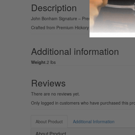
Description
John Bonham Signature – Premium Hickory Sticks
Crafted from Premium Hickory and made to the same di
Additional information
Weight
.2 lbs
Reviews
There are no reviews yet.
Only logged in customers who have purchased this pro
About Product
Additional Information
About Product