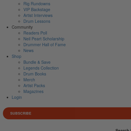
Rig Rundowns
VIP Backstage
Artist Interviews
Drum Lessons
Community
Readers Poll
Neil Peart Scholarship
Drummer Hall of Fame
News
Shop
Bundle & Save
Legends Collection
Drum Books
Merch
Artist Packs
Magazines
Login
SUBSCRIBE
Search 