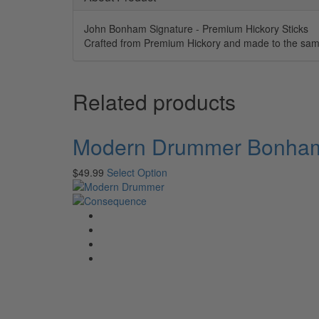
John Bonham Signature - Premium Hickory Sticks
Crafted from Premium Hickory and made to the same
Related products
Modern Drummer Bonham 
$
49.99
Select Option