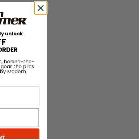
ly unlock
FF
ORDER
s, behind-the-
 gear the pros
 by Modern
.
ff