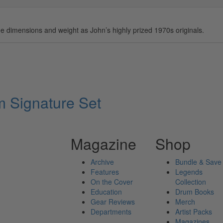
 dimensions and weight as John’s highly prized 1970s originals.
Signature Set
Magazine
Shop
Archive
Bundle & Save
Features
Legends
On the Cover
Collection
Education
Drum Books
Gear Reviews
Merch
Departments
Artist Packs
Magazines