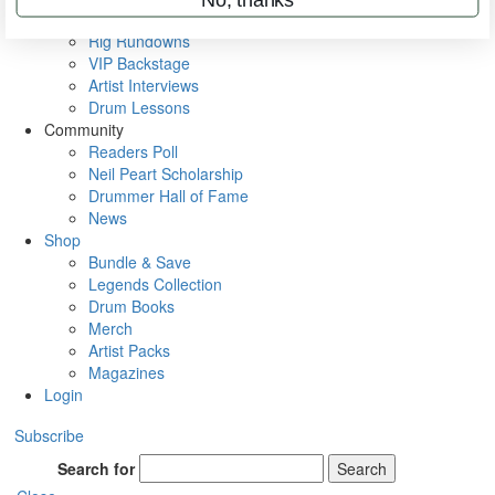
Metal Sticks
Rig Rundowns
VIP Backstage
Artist Interviews
Drum Lessons
Community
Readers Poll
Neil Peart Scholarship
Drummer Hall of Fame
News
Shop
Bundle & Save
Legends Collection
Drum Books
Merch
Artist Packs
Magazines
Login
Subscribe
Search for
Search