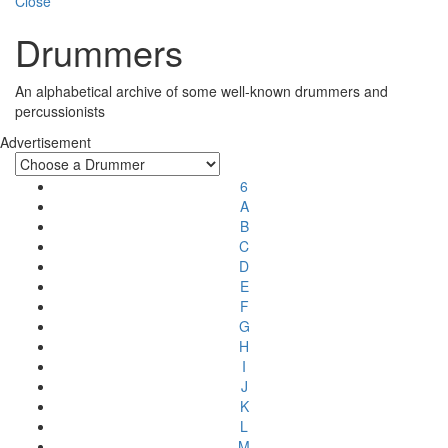
Close
Drummers
An alphabetical archive of some well-known drummers and
percussionists
Advertisement
6
A
B
C
D
E
F
G
H
I
J
K
L
M