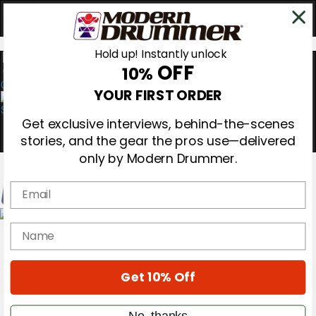
Hold up! Instantly unlock
OFF
10%
0
YOUR FIRST ORDER
Get exclusive interviews, behind-the-scenes
stories, and the gear the pros use—delivered
only by Modern Drummer.
Email
Magazine
name
Subscribe
Cover Archive
Gear Reviews
Get 10% Off
Education
On the Cover
Videos
No, thanks