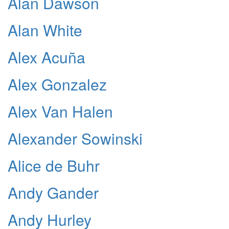
Alan Dawson
Alan White
Alex Acuña
Alex Gonzalez
Alex Van Halen
Alexander Sowinski
Alice de Buhr
Andy Gander
Andy Hurley