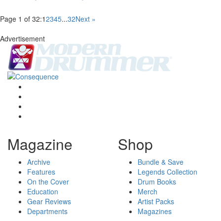
Page 1 of 32:
1
2
3
4
5
...
32
Next »
Advertisement
Magazine
Shop
Archive
Bundle & Save
Features
Legends Collection
On the Cover
Drum Books
Education
Merch
Gear Reviews
Artist Packs
Departments
Magazines