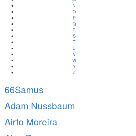
N
O
P
Q
R
S
T
U
V
W
Y
Z
66Samus
Adam Nussbaum
Airto Moreira