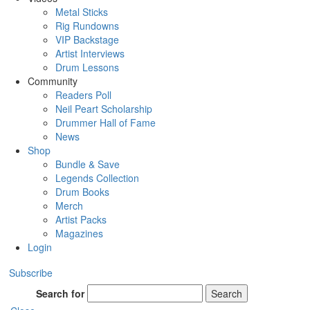
Metal Sticks
Rig Rundowns
VIP Backstage
Artist Interviews
Drum Lessons
Community
Readers Poll
Neil Peart Scholarship
Drummer Hall of Fame
News
Shop
Bundle & Save
Legends Collection
Drum Books
Merch
Artist Packs
Magazines
Login
Subscribe
Search for
Search