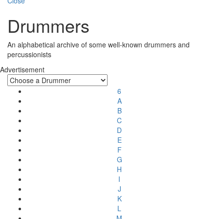
Close
Drummers
An alphabetical archive of some well-known drummers and
percussionists
Advertisement
6
A
B
C
D
E
F
G
H
I
J
K
L
M