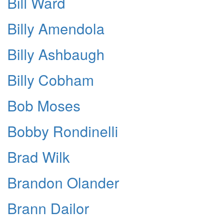
Bill Ward
Billy Amendola
Billy Ashbaugh
Billy Cobham
Bob Moses
Bobby Rondinelli
Brad Wilk
Brandon Olander
Brann Dailor