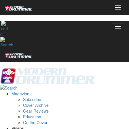
0
Magazine
Subscribe
Cover Archive
Gear Reviews
Education
On the Cover
Videos