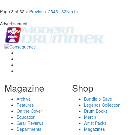
Page 3 of 32:
« Previous
1
2
3
4
5
...
32
Next »
Advertisement
Magazine
Shop
Archive
Bundle & Save
Features
Legends Collection
On the Cover
Drum Books
Education
Merch
Gear Reviews
Artist Packs
Departments
Magazines