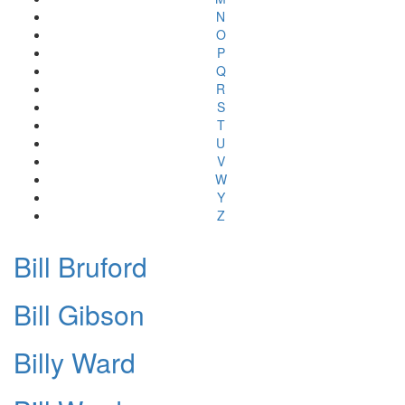
N
O
P
Q
R
S
T
U
V
W
Y
Z
Bill Bruford
Bill Gibson
Billy Ward