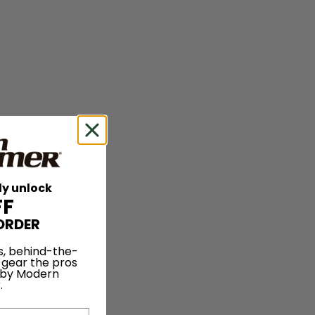
ly unlock
FF
ORDER
s, behind-the-
 gear the pros
 by Modern
.