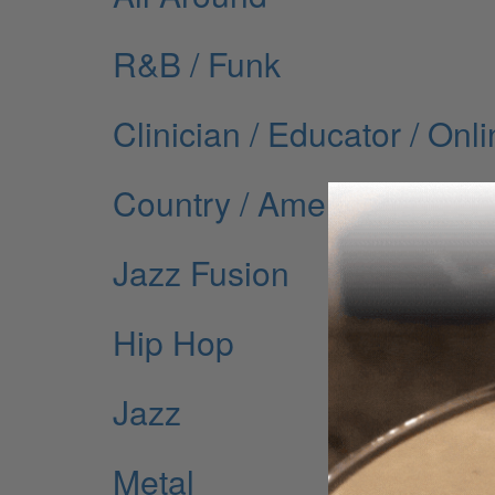
R&B / Funk
Clinician / Educator / Onl
Country / Americana
Jazz Fusion
Hip Hop
Jazz
Metal