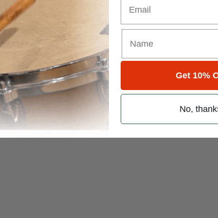
Get 10% O
No, thank