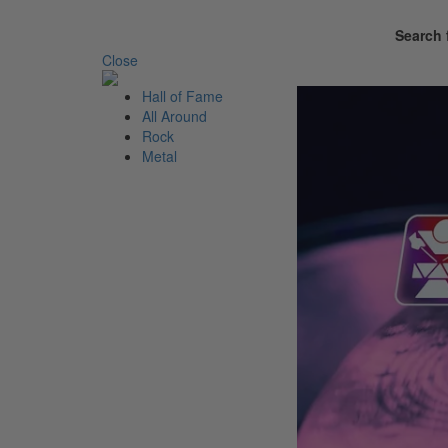
Search 
Close
Hall of
Fame
All
Around
Rock
Metal