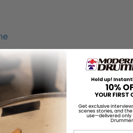
ine
Hold up! Instant
10% O
YOUR FIRST 
Get exclusive interview
scenes stories, and the
use—delivered only
Drummer
Email