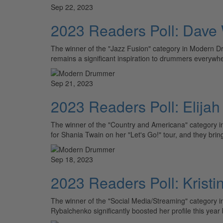
Sep 22, 2023
2023 Readers Poll: Dave 
The winner of the "Jazz Fusion" category in Modern D
remains a significant inspiration to drummers everywh
Sep 21, 2023
2023 Readers Poll: Elija
The winner of the "Country and Americana" category 
for Shania Twain on her "Let's Go!" tour, and they bri
Sep 18, 2023
2023 Readers Poll: Krist
The winner of the "Social Media/Streaming" category 
Rybalchenko significantly boosted her profile this year