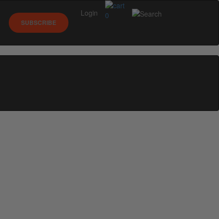
Login
0
SUBSCRIBE