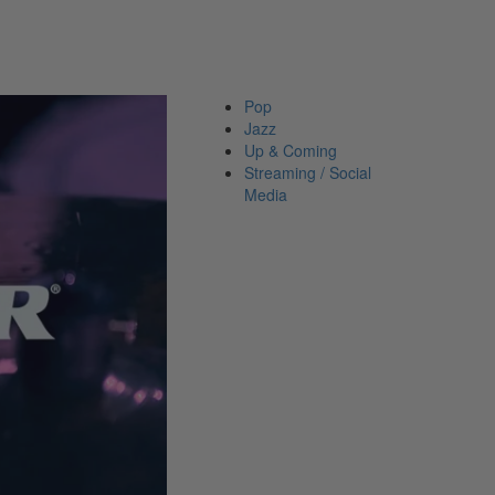
Pop
Jazz
Up &
Coming
Streaming
/ Social
Media