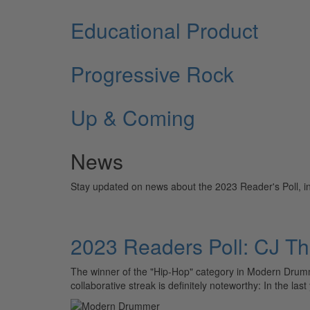
Educational Product
Progressive Rock
Up & Coming
News
Stay updated on news about the 2023 Reader's Poll, incl
2023 Readers Poll: CJ T
The winner of the "Hip-Hop" category in Modern Drumme
collaborative streak is definitely noteworthy: In the las