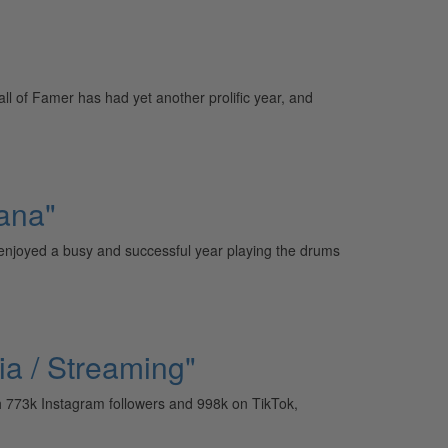
 of Famer has had yet another prolific year, and
ana"
njoyed a busy and successful year playing the drums
ia / Streaming"
h 773k Instagram followers and 998k on TikTok,