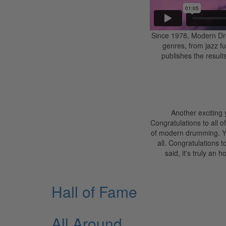
Since 1978, Modern Dru
genres, from jazz f
publishes the results
Another exciting
Congratulations to all 
of modern drumming. Your
all. Congratulations t
said, it's truly an
Hall of Fame
All Around