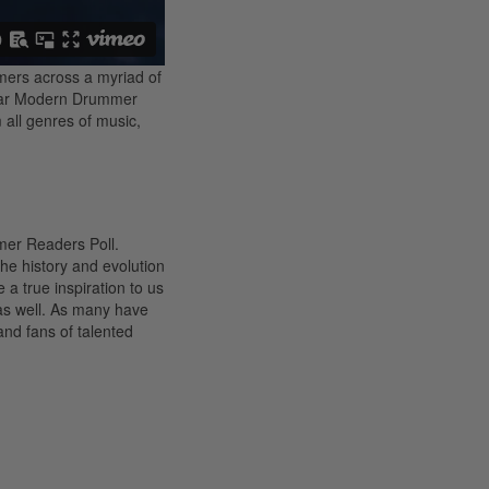
mers across a myriad of
 year Modern Drummer
m all genres of music,
mer Readers Poll.
he history and evolution
 a true inspiration to us
) as well. As many have
and fans of talented