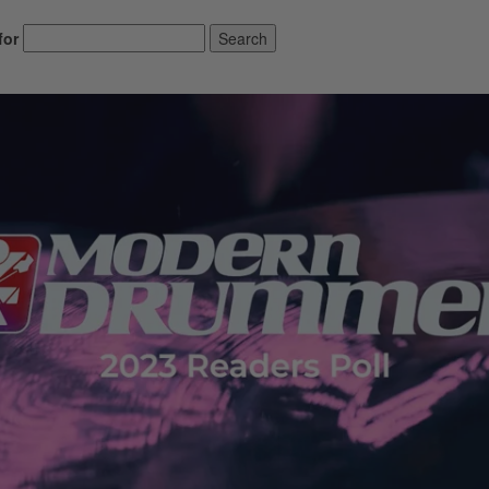
for
Search