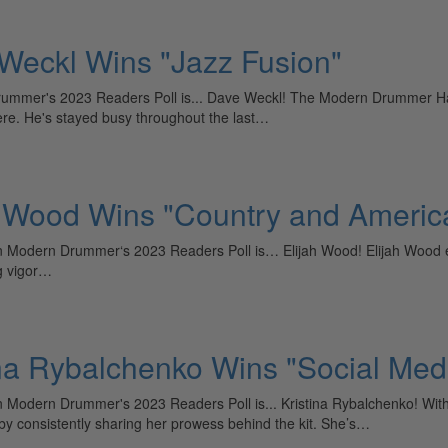
Weckl Wins "Jazz Fusion"
rummer's 2023 Readers Poll is... Dave Weckl! The Modern Drummer Hall
ere. He's stayed busy throughout the last…
h Wood Wins "Country and Americ
in Modern Drummer‘s 2023 Readers Poll is… Elijah Wood! Elijah Wood e
ng vigor…
ina Rybalchenko Wins "Social Med
in Modern Drummer's 2023 Readers Poll is... Kristina Rybalchenko! Wit
 by consistently sharing her prowess behind the kit. She’s…