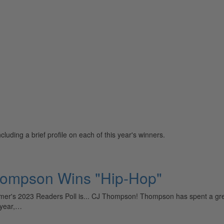
uding a brief profile on each of this year's winners.
hompson Wins "Hip-Hop"
r's 2023 Readers Poll is... CJ Thompson! Thompson has spent a great d
t year,…