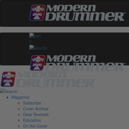
0
Magazine
Subscribe
Cover Archive
Gear Reviews
Education
On the Cover