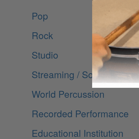
Pop
Rock
Studio
Streaming / Social Media
World Percussion
Recorded Performance
Educational Institution