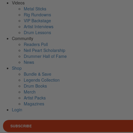
Videos
Metal Sticks
Rig Rundowns
VIP Backstage
Artist Interviews
Drum Lessons
Community
Readers Poll
Neil Peart Scholarship
Drummer Hall of Fame
News
Shop
Bundle & Save
Legends Collection
Drum Books
Merch
Artist Packs
Magazines
Login
SUBSCRIBE