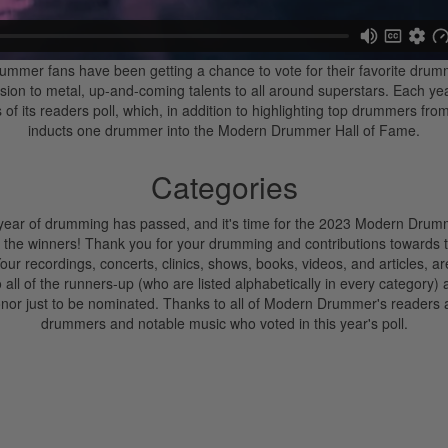
mmer fans have been getting a chance to vote for their favorite drum
usion to metal, up-and-coming talents to all around superstars. Each
 of its readers poll, which, in addition to highlighting top drummers fro
inducts one drummer into the Modern Drummer Hall of Fame.
Categories
 year of drumming has passed, and it's time for the 2023 Modern Drum
of the winners! Thank you for your drumming and contributions towards t
 recordings, concerts, clinics, shows, books, videos, and articles, are
o all of the runners-up (who are listed alphabetically in every category
 honor just to be nominated. Thanks to all of Modern Drummer's readers 
drummers and notable music who voted in this year's poll.