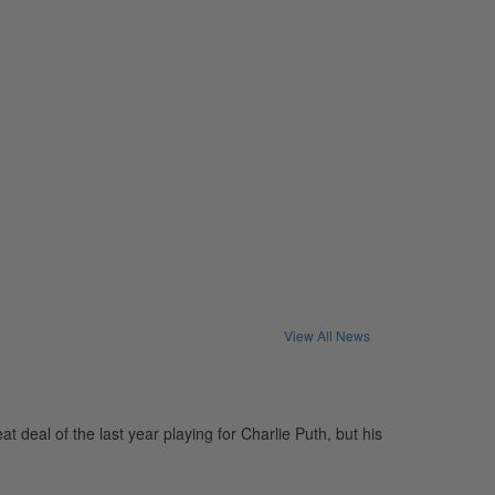
View All News
eal of the last year playing for Charlie Puth, but his