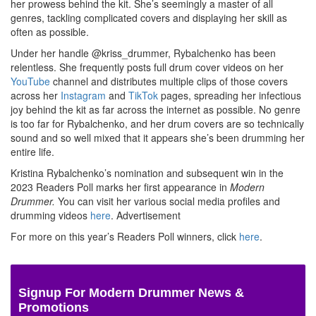
her prowess behind the kit. She’s seemingly a master of all
genres, tackling complicated covers and displaying her skill as
often as possible.
Under her handle @kriss_drummer, Rybalchenko has been
relentless. She frequently posts full drum cover videos on her
YouTube
channel and distributes multiple clips of those covers
across her
Instagram
and
TikTok
pages, spreading her infectious
joy behind the kit as far across the internet as possible. No genre
is too far for Rybalchenko, and her drum covers are so technically
sound and so well mixed that it appears she’s been drumming her
entire life.
Kristina Rybalchenko’s nomination and subsequent win in the
2023 Readers Poll marks her first appearance in
Modern
Drummer.
You can visit her various social media profiles and
drumming videos
here
.
Advertisement
For more on this year’s Readers Poll winners, click
here
.
Signup For Modern Drummer News &
Promotions