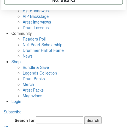
Metal Sticks
Rig Rundowns
VIP Backstage
Artist Interviews
Drum Lessons
Community
Readers Poll
Neil Peart Scholarship
Drummer Hall of Fame
News
Shop
Bundle & Save
Legends Collection
Drum Books
Merch
Artist Packs
Magazines
Login
Subscribe
Search for
Search