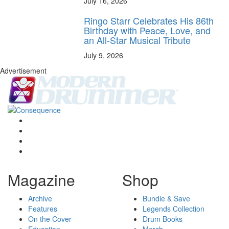
July 16, 2026
Ringo Starr Celebrates His 86th
Birthday with Peace, Love, and
an All-Star Musical Tribute
July 9, 2026
Advertisement
Magazine
Shop
Archive
Bundle & Save
Features
Legends Collection
On the Cover
Drum Books