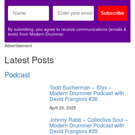
Subscribe
By submitting, you agree to receive communications (emails &
texts) from Modern Drummer.
Advertisement
Latest Posts
Podcast
Todd Sucherman – Styx –
Modern Drummer Podcast with
David Frangioni #36
April 20, 2025
Johnny Rabb – Collective Soul –
Modern Drummer Podcast with
David Frangioni #35