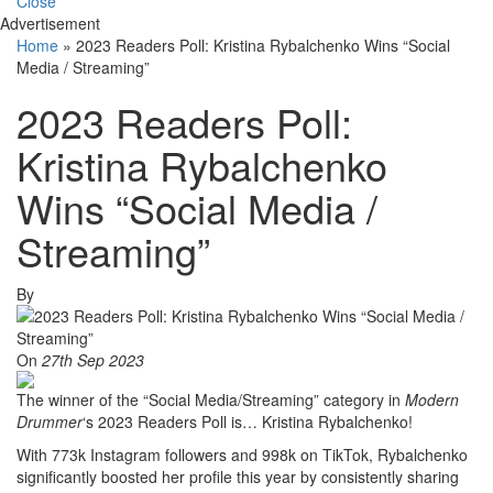
Close
Advertisement
Home
»
2023 Readers Poll: Kristina Rybalchenko Wins “Social
Media / Streaming”
2023 Readers Poll:
Kristina Rybalchenko
Wins “Social Media /
Streaming”
By
On
27th Sep 2023
The winner of the “Social Media/Streaming” category in
Modern
Drummer
‘s 2023 Readers Poll is… Kristina Rybalchenko!
With 773k Instagram followers and 998k on TikTok, Rybalchenko
significantly boosted her profile this year by consistently sharing