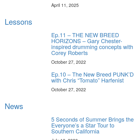
April 11, 2025
Lessons
Ep.11 – THE NEW BREED
HORIZONS – Gary Chester-
inspired drumming concepts with
Corey Roberts
October 27, 2022
Ep.10 – The New Breed PUNK’D
with Chris “Tomato” Harfenist
October 27, 2022
News
5 Seconds of Summer Brings the
Everyone’s a Star Tour to
Southern California