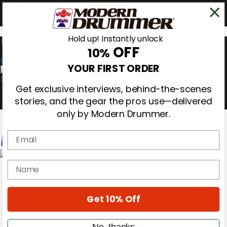
Hold up! Instantly unlock
OFF
10%
0
YOUR FIRST ORDER
Get exclusive interviews, behind-the-scenes
stories, and the gear the pros use—delivered
only by Modern Drummer.
Email
Magazine
name
Subscribe
Cover Archive
Gear Reviews
Get 10% Off
Education
On the Cover
Videos
No, thanks