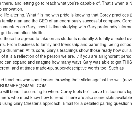
re there, and letting go to reach what you’re capable of. That’s when a
 innovation.
 life altering. What fills me with pride is knowing that Corey practices 
g a family man and the CEO of an enormously successful company. Corey
ocumentary on Gary, how his time studying with Gary profoundly infor
uide and affect his life.
 those he agreed to take on as students naturally & totally affected ev
berts. From business to family and friendship and parenting, being schoo
ing a drummer. At its core, Gary’s teachings show those ready how our a
ll of it is a reflection of the person we are…”If you are an ignorant perso
who can expand and imagine how many ways Gary was able to get THIS
fferent, and at times made-up, super-descriptive words too. Such as
ed teachers who spent years throwing their sticks against the wall (neve
DRUMMER@GMAIL.COM.
o will benefit according to where Corey feels he’ll serve his teachers le
mmers who must know how to read. There are also some slots available
ing Gary Chester’s approach. Email for a detailed pairing questionn