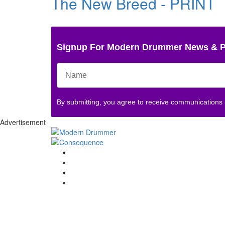
The New Breed - PRINT
Signup For Modern Drummer News & 
By submitting, you agree to receive communications
Advertisement