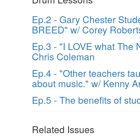
Ep.2 - Gary Chester Stu
BREED" w/ Corey Robert
Ep.3 - "I LOVE what The
Chris Coleman
Ep.4 - "Other teachers t
about music." w/ Kenny Ar
Ep.5 - The benefits of s
Related Issues