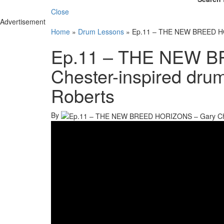
Close
Advertisement
Home
»
Drum Lessons
»
Ep.11 – THE NEW BREED HOR
Ep.11 – THE NEW B
Chester-inspired dru
Roberts
By