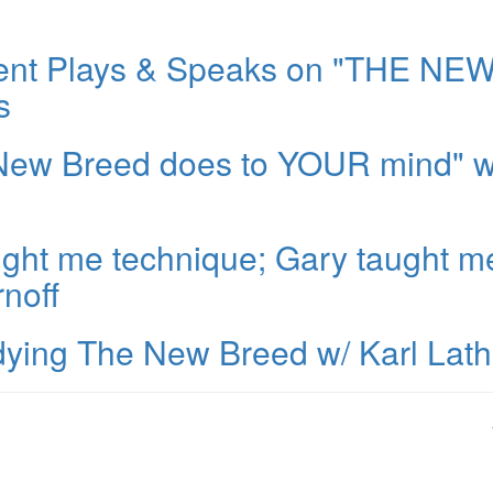
dent Plays & Speaks on "THE NE
s
 New Breed does to YOUR mind" w
aught me technique; Gary taught m
noff
tudying The New Breed w/ Karl Lat