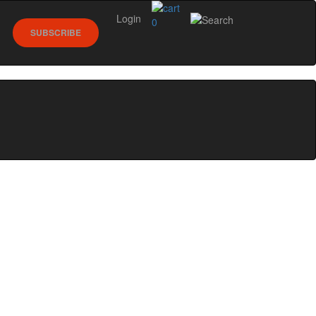
Login
0
SUBSCRIBE