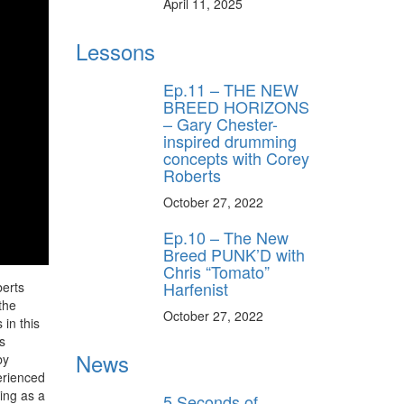
April 11, 2025
Lessons
Ep.11 – THE NEW
BREED HORIZONS
– Gary Chester-
inspired drumming
concepts with Corey
Roberts
October 27, 2022
Ep.10 – The New
Breed PUNK’D with
Chris “Tomato”
Harfenist
berts
the
October 27, 2022
in this
s
News
by
erienced
ying as a
5 Seconds of