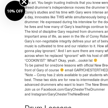
true art. You begin trusting instincts that you knew we
Breed drummer’s independence moves the drummer to
10% OFF
Corey’s studies and his time with Gary were intense and
a day, innovates like THIS while simultaneously bein
drummer. He expressed during his interview for the d
he lives and how many of Gary’s teachings continue to g
The kind of discipline Gary required from drummers and
important area of life, as seen in the life of Corey Ro
Gary’s non-negotiable integrity defines your art of be
music is cultivated to time and our relation to it. How a
gonna play ignorant.” And I am sure there are many 
across when he replaced “ignorant” with his host of di
“COOKIN’IST” What? Okay, yeah…cookin’ist
To be paired for one2one lessons with official New Bre
front of Gary of course
email GARYCHESTERTHE
*Note – Corey has 2 slots available to pair students wh
best. These two slots are for new-to-intermediate dru
advanced drummers who want to learn The New Breed us
Join us on Facebook.com/GaryChesterTheDrummer
and Instagram/GaryChesterTheNewBreed
Drum Lessons