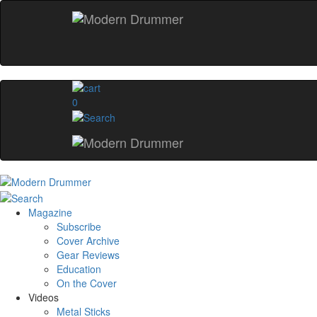
0
Magazine
Subscribe
Cover Archive
Gear Reviews
Education
On the Cover
Videos
Metal Sticks