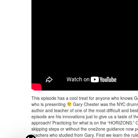
This episode has a cool treat for anyone who knows G
who is presenting
Gary Chester was the NYC drumme
author and teacher of one of the most difficult and 
episode are his innovations just to give us a taste of
approach! Practicing for what is on the “HORIZONS.” On
skipping steps or without the one2one guidance now pos
teachers who studied from Gary. First we learn the rule