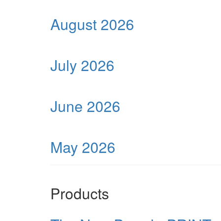
August 2026
July 2026
June 2026
May 2026
Products