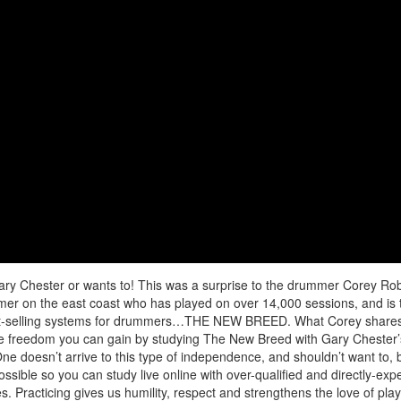
ary Chester or wants to! This was a surprise to the drummer Corey Ro
r on the east coast who has played on over 14,000 sessions, and is 
best-selling systems for drummers…THE NEW BREED. What Corey shares 
 the freedom you can gain by studying The New Breed with Gary Chester’
e doesn’t arrive to this type of independence, and shouldn’t want to, 
sible so you can study live online with over-qualified and directly-exp
s. Practicing gives us humility, respect and strengthens the love of pla