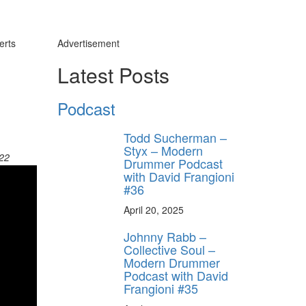
erts
Advertisement
Latest Posts
Podcast
Todd Sucherman –
Styx – Modern
022
Drummer Podcast
with David Frangioni
#36
April 20, 2025
Johnny Rabb –
Collective Soul –
Modern Drummer
Podcast with David
Frangioni #35