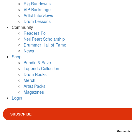
Rig Rundowns
VIP Backstage
Artist Interviews
Drum Lessons
Community
Readers Poll
Neil Peart Scholarship
Drummer Hall of Fame
News
Shop
Bundle & Save
Legends Collection
Drum Books
Merch
Artist Packs
Magazines
Login
SUBSCRIBE
Search 