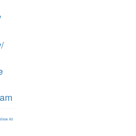
W
/
e
ham
View All