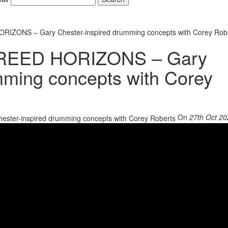
IZONS – Gary Chester-inspired drumming concepts with Corey Rob
REED HORIZONS – Gary
mming concepts with Corey
On
27th Oct 2