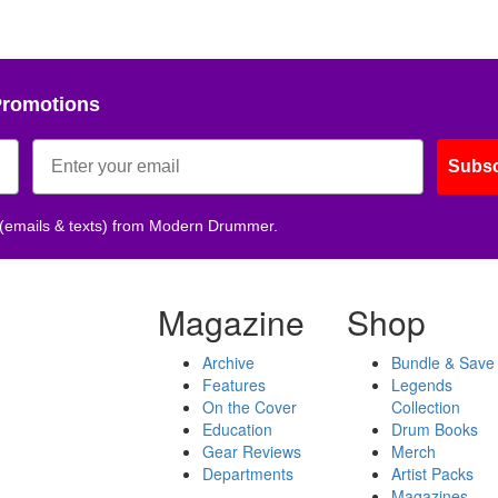
Promotions
Subsc
 (emails & texts) from Modern Drummer.
Magazine
Shop
Archive
Bundle & Save
Features
Legends
On the Cover
Collection
Education
Drum Books
Gear Reviews
Merch
Departments
Artist Packs
Magazines