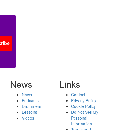
ribe
News
Links
News
Contact
Podcasts
Privacy Policy
Drummers
Cookie Policy
Lessons
Do Not Sell My
Videos
Personal
Information
Terms and