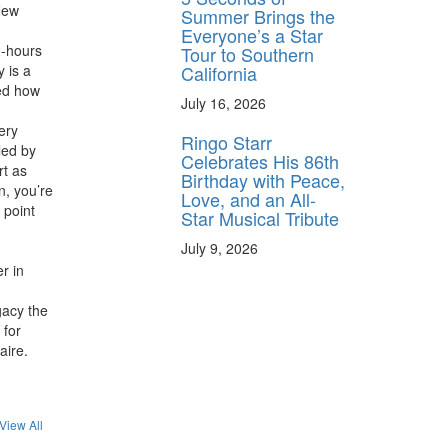
 New
Summer Brings the
Everyone’s a Star
2-hours
Tour to Southern
California
 is a
med how
July 16, 2026
ery
Ringo Starr
led by
Celebrates His 86th
rt as
Birthday with Peace,
n, you’re
Love, and an All-
 point
Star Musical Tribute
July 9, 2026
r in
gacy the
 for
aire.
View All