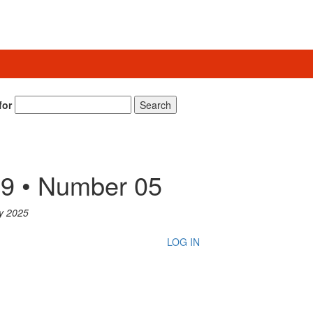
for
Search
9 • Number 05
y 2025
LOG IN