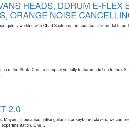
VANS HEADS, DDRUM E-FLEX 
S, ORANGE NOISE CANCELLI
n quietly working with Chad Sexton on an updated stick model to perfe
h of the Strata Core, a compact yet fully featured addition to their Str
r…
 2.0
. Maybe it’s because, unlike guitarists or keyboard players, we can pr
ss experimentation. One…