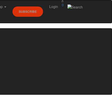
0
op
Login
SUBSCRIBE