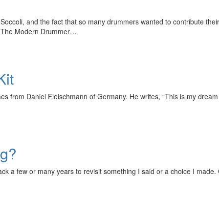
 Soccoli, and the fact that so many drummers wanted to contribute the
th. The Modern Drummer…
Kit
 from Daniel Fleischmann of Germany. He writes, “This is my dream kit
ng?
ck a few or many years to revisit something I said or a choice I made.