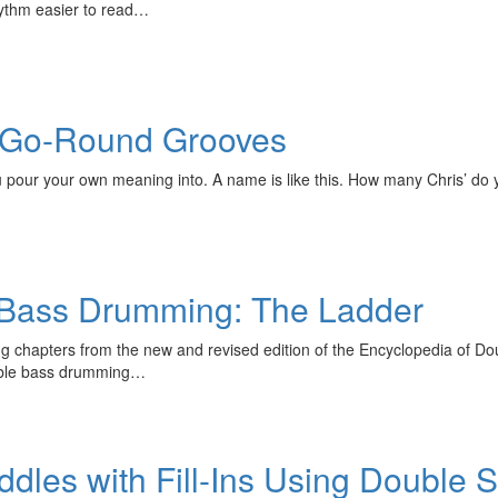
hythm easier to read…
 Go-Round Grooves
ou pour your own meaning into. A name is like this. How many Chris’ d
 Bass Drumming: The Ladder
ng chapters from the new and revised edition of the Encyclopedia of 
ouble bass drumming…
ddles with Fill-Ins Using Double 