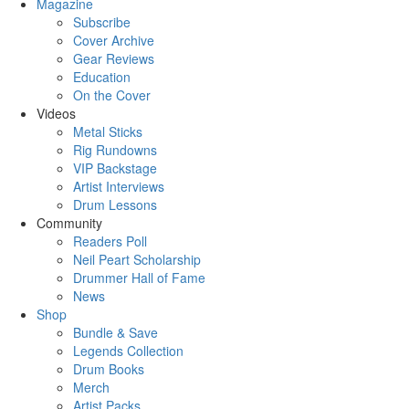
Magazine
Subscribe
Cover Archive
Gear Reviews
Education
On the Cover
Videos
Metal Sticks
Rig Rundowns
VIP Backstage
Artist Interviews
Drum Lessons
Community
Readers Poll
Neil Peart Scholarship
Drummer Hall of Fame
News
Shop
Bundle & Save
Legends Collection
Drum Books
Merch
Artist Packs