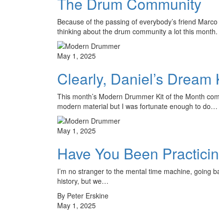
The Drum Community
Because of the passing of everybody’s friend Marco
thinking about the drum community a lot this mon
May 1, 2025
Clearly, Daniel’s Dream 
This month’s Modern Drummer Kit of the Month comes
modern material but I was fortunate enough to do…
May 1, 2025
Have You Been Practici
I’m no stranger to the mental time machine, going ba
history, but we…
By Peter Erskine
May 1, 2025