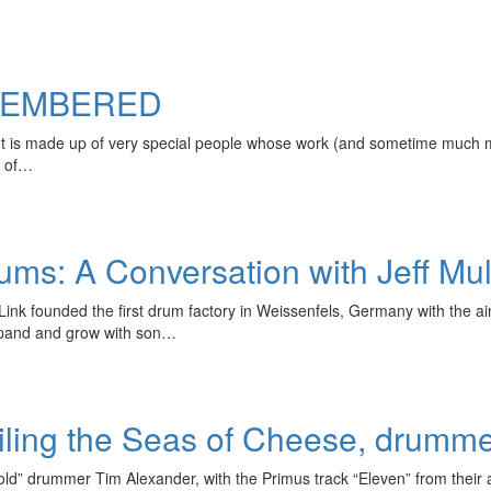
MEMBERED
 It is made up of very special people whose work (and sometime much
r of…
s: A Conversation with Jeff Mulv
ink founded the first drum factory in Weissenfels, Germany with the 
expand and grow with son…
iling the Seas of Cheese, drumm
old” drummer Tim Alexander, with the Primus track “Eleven” from their a