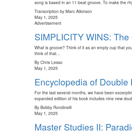
song is based in an 11-beat groove. To make the r
Transcription by Marc Atkinson
May 1, 2025
Advertisement
SIMPLICITY WINS: The
What is groove? Think of it as an empty cup that y
think of that…
By Chris Lesso
May 1, 2025
Encyclopedia of Double
For the last several months, we have been excerpti
expanded edition of his book includes nine new d
By Bobby Rondinelli
May 1, 2025
Master Studies II: Paradi