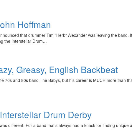
 John Hoffman
nnounced that drummer Tim “Herb” Alexander was leaving the band. It 
ng the Interstellar Drum…
y, Greasy, English Backbeat
e 70s and 80s band The Babys, but his career is MUCH more than that
 Interstellar Drum Derby
 was different. For a band that’s always had a knack for finding unique