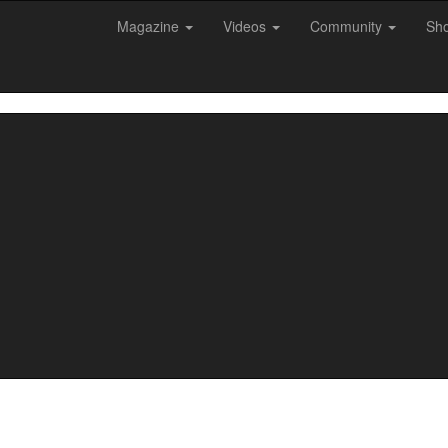
Magazine
Videos
Community
Sh