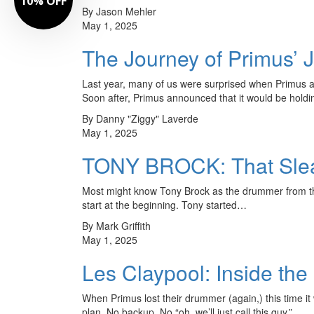
10% OFF
By Jason Mehler
May 1, 2025
The Journey of Primus’
Last year, many of us were surprised when Primus a
Soon after, Primus announced that it would be holdi
By Danny "Ziggy" Laverde
May 1, 2025
TONY BROCK: That Sleaz
Most might know Tony Brock as the drummer from th
start at the beginning. Tony started…
By Mark Griffith
May 1, 2025
Les Claypool: Inside the
When Primus lost their drummer (again,) this time it
plan. No backup. No “oh, we’ll just call this guy.”…