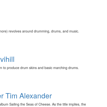
 more) revolves around drumming, drums, and music.
ihill
aim to produce drum skins and basic marching drums.
er Tim Alexander
lbum Sailing the Seas of Cheese. As the title implies, the