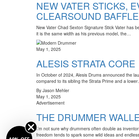
NEW VATER STICKS, E
CLEARSOUND BAFFLE
New Vater Chad Sexton Signature Stick Vater has bee
it is the same width as his previous model, the…
May 1, 2025
ALESIS STRATA CORE
In October of 2024, Alesis Drums announced the launc
compared to its sibling the Strata Prime and a lowe
By Jason Mehler
May 1, 2025
Advertisement
THE DRUMMER WALLET
I’m not sure why drummers often double as inventors
freedom tends to spark some wild ideas and endle