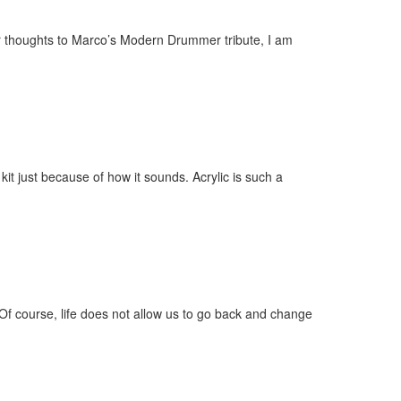
ir thoughts to Marco’s Modern Drummer tribute, I am
 just because of how it sounds. Acrylic is such a
 Of course, life does not allow us to go back and change