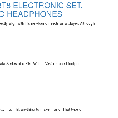
BT8 ELECTRONIC SET,
NG HEADPHONES
ctly align with his newfound needs as a player. Although
ata Series of e-kits. With a 30% reduced footprint
etty much hit anything to make music. That type of