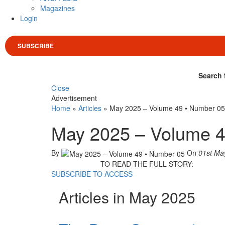
Magazines
Login
SUBSCRIBE
Search 
Close
Advertisement
Home
»
Articles
»
May 2025 – Volume 49 • Number 05
May 2025 – Volume 4
By
On
01st Ma
TO READ THE FULL STORY:
SUBSCRIBE TO ACCESS
Articles in May 2025