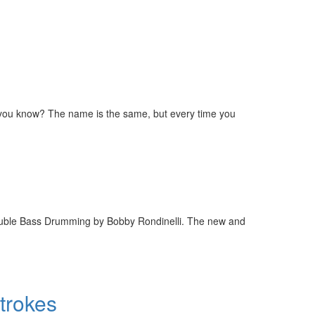
o you know? The name is the same, but every time you
Double Bass Drumming by Bobby Rondinelli. The new and
Strokes