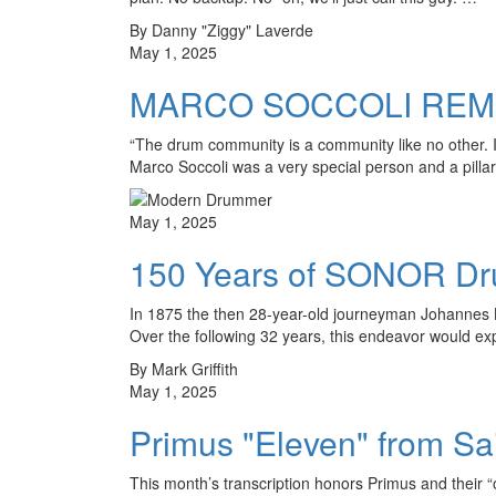
By Danny "Ziggy" Laverde
May 1, 2025
MARCO SOCCOLI RE
“The drum community is a community like no other.
Marco Soccoli was a very special person and a pilla
May 1, 2025
150 Years of SONOR Drum
In 1875 the then 28-year-old journeyman Johannes L
Over the following 32 years, this endeavor would 
By Mark Griffith
May 1, 2025
Primus "Eleven" from Sa
This month’s transcription honors Primus and their “