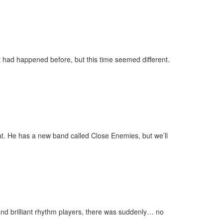
had happened before, but this time seemed different.
. He has a new band called Close Enemies, but we’ll
 and brilliant rhythm players, there was suddenly… no