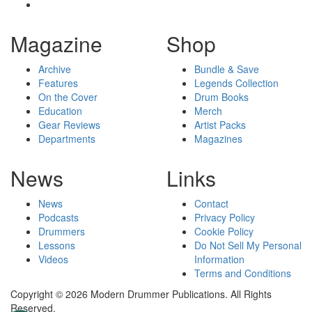
Magazine
Shop
Archive
Bundle & Save
Features
Legends Collection
On the Cover
Drum Books
Education
Merch
Gear Reviews
Artist Packs
Departments
Magazines
News
Links
News
Contact
Podcasts
Privacy Policy
Drummers
Cookie Policy
Lessons
Do Not Sell My Personal
Videos
Information
Terms and Conditions
Copyright © 2026 Modern Drummer Publications. All Rights
Reserved.