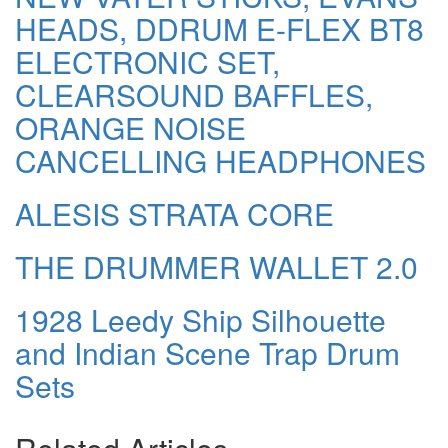
HEADS, DDRUM E-FLEX BT8
ELECTRONIC SET,
CLEARSOUND BAFFLES,
ORANGE NOISE
CANCELLING HEADPHONES
ALESIS STRATA CORE
THE DRUMMER WALLET 2.0
1928 Leedy Ship Silhouette
and Indian Scene Trap Drum
Sets