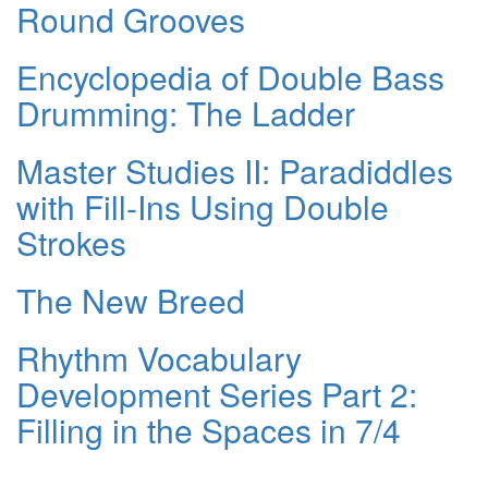
Round Grooves
Encyclopedia of Double Bass
Drumming: The Ladder
Master Studies II: Paradiddles
with Fill-Ins Using Double
Strokes
The New Breed
Rhythm Vocabulary
Development Series Part 2:
Filling in the Spaces in 7/4