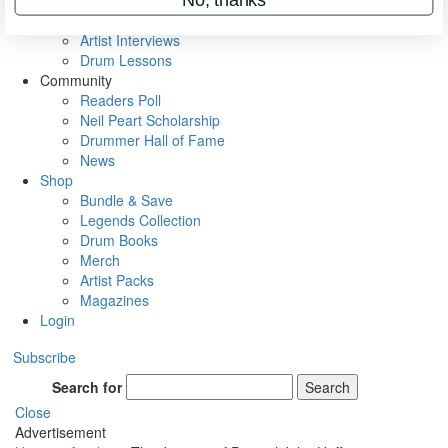
Rig Rundowns
VIP Backstage
Artist Interviews
Drum Lessons
Community
Readers Poll
Neil Peart Scholarship
Drummer Hall of Fame
News
Shop
Bundle & Save
Legends Collection
Drum Books
Merch
Artist Packs
Magazines
Login
Subscribe
Search for
Search
Close
Advertisement