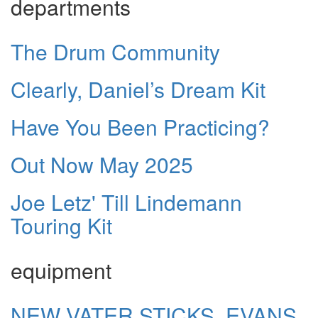
departments
The Drum Community
Clearly, Daniel’s Dream Kit
Have You Been Practicing?
Out Now May 2025
Joe Letz' Till Lindemann
Touring Kit
equipment
NEW VATER STICKS, EVANS