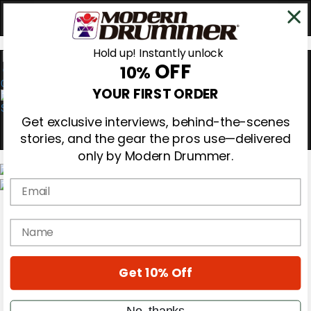
Hold up! Instantly unlock
OFF
10%
0
YOUR FIRST ORDER
Get exclusive interviews, behind-the-scenes
stories, and the gear the pros use—delivered
only by Modern Drummer.
Email
Magazine
Subscribe
name
Cover Archive
Gear Reviews
Education
On the Cover
Get 10% Off
Videos
Metal Sticks
No, thanks