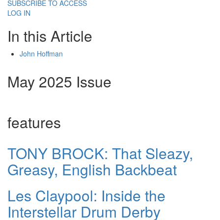
SUBSCRIBE TO ACCESS
LOG IN
In this Article
John Hoffman
May 2025 Issue
features
TONY BROCK: That Sleazy,
Greasy, English Backbeat
Les Claypool: Inside the
Interstellar Drum Derby