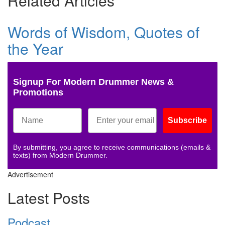
Related Articles
Words of Wisdom, Quotes of
the Year
Signup For Modern Drummer News &
Promotions
Subscribe
By submitting, you agree to receive communications (emails &
texts) from Modern Drummer.
Advertisement
Latest Posts
Podcast