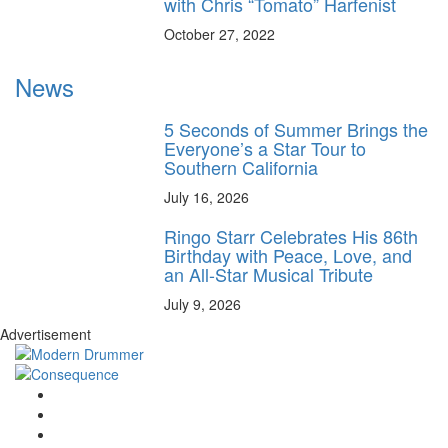
with Chris “Tomato” Harfenist
October 27, 2022
News
5 Seconds of Summer Brings the
Everyone’s a Star Tour to
Southern California
July 16, 2026
Ringo Starr Celebrates His 86th
Birthday with Peace, Love, and
an All-Star Musical Tribute
July 9, 2026
Advertisement