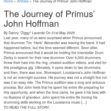
Home
»
Articles
»
The Journey of Primus’ John Hoffman
The Journey of Primus’
John Hoffman
By Danny "Ziggy" Laverde
On
01st May 2025
Last year, many of us were surprised when Primus announced
that drummer Tim “Herb” Alexander was leaving the band. It had
happened before, but this time seemed different. Soon after,
Primus announced that it would be holding the Interstellar Drum
Derby in search for their new drummer. Over 6,000 drummers
threw their hats into the ring, created audition videos, and vied for
this prestigious gig. Ultimately, it came down to two drummers,
and then, there was one. Shreveport, Louisianna’s John Hoffman
is not an overnight success. His journey was not a straight line nor
was it an easy ride. The Primus audition was a long and arduous
process. But John feels that he spent his entire life preparing for
this opportunity, and when the time came, he gave it his best with
no illusions of grandeur. John spent his entire life honing his
drumming skills working on the Louisianna music […]
TO READ THE FULL STORY: