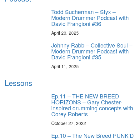
Todd Sucherman – Styx –
Modern Drummer Podcast with
David Frangioni #36
April 20, 2025
Johnny Rabb – Collective Soul –
Modern Drummer Podcast with
David Frangioni #35
April 11, 2025
Lessons
Ep.11 – THE NEW BREED
HORIZONS – Gary Chester-
inspired drumming concepts with
Corey Roberts
October 27, 2022
Ep.10 – The New Breed PUNK’D