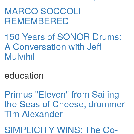
MARCO SOCCOLI
REMEMBERED
150 Years of SONOR Drums:
A Conversation with Jeff
Mulvihill
education
Primus "Eleven" from Sailing
the Seas of Cheese, drummer
Tim Alexander
SIMPLICITY WINS: The Go-