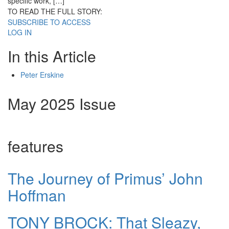
specific work, […]
TO READ THE FULL STORY:
SUBSCRIBE TO ACCESS
LOG IN
In this Article
Peter Erskine
May 2025 Issue
features
The Journey of Primus’ John
Hoffman
TONY BROCK: That Sleazy,