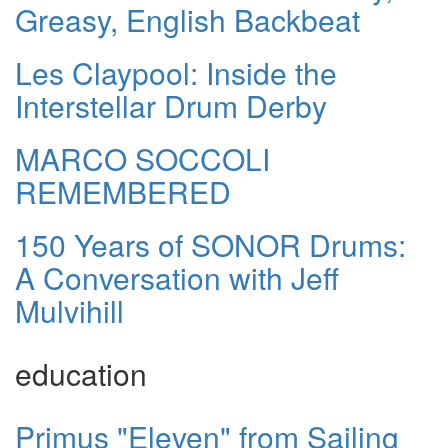
Greasy, English Backbeat
Les Claypool: Inside the
Interstellar Drum Derby
MARCO SOCCOLI
REMEMBERED
150 Years of SONOR Drums:
A Conversation with Jeff
Mulvihill
education
Primus "Eleven" from Sailing