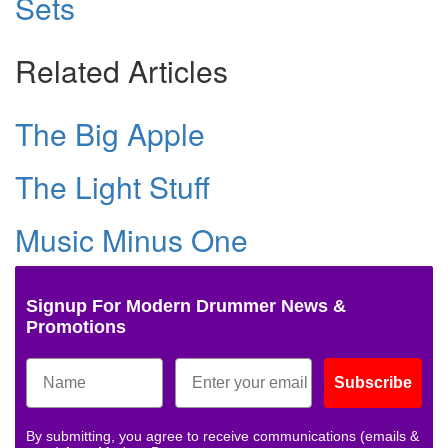
Sets
Related Articles
The Big Apple
The Light Stuff
Music Minus One
Signup For Modern Drummer News &
Promotions
Subscribe
By submitting, you agree to receive communications (emails &