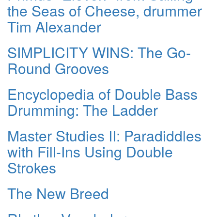
the Seas of Cheese, drummer
Tim Alexander
SIMPLICITY WINS: The Go-
Round Grooves
Encyclopedia of Double Bass
Drumming: The Ladder
Master Studies II: Paradiddles
with Fill-Ins Using Double
Strokes
The New Breed