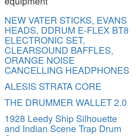
equipment
NEW VATER STICKS, EVANS
HEADS, DDRUM E-FLEX BT8
ELECTRONIC SET,
CLEARSOUND BAFFLES,
ORANGE NOISE
CANCELLING HEADPHONES
ALESIS STRATA CORE
THE DRUMMER WALLET 2.0
1928 Leedy Ship Silhouette
and Indian Scene Trap Drum