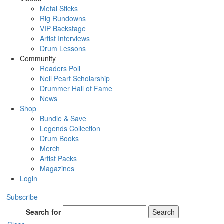
Metal Sticks
Rig Rundowns
VIP Backstage
Artist Interviews
Drum Lessons
Community
Readers Poll
Neil Peart Scholarship
Drummer Hall of Fame
News
Shop
Bundle & Save
Legends Collection
Drum Books
Merch
Artist Packs
Magazines
Login
Subscribe
Search for
Search