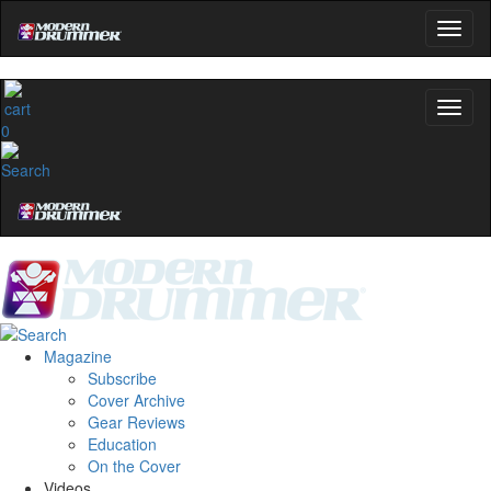
0
Magazine
Subscribe
Cover Archive
Gear Reviews
Education
On the Cover
Videos