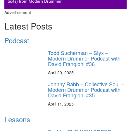
texts) from Modern Drummer.
Advertisement
Latest Posts
Podcast
Todd Sucherman – Styx –
Modern Drummer Podcast with
David Frangioni #36
April 20, 2025
Johnny Rabb – Collective Soul –
Modern Drummer Podcast with
David Frangioni #35
April 11, 2025
Lessons