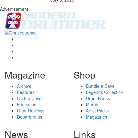
Advertisement
Magazine
Shop
Archive
Bundle & Save
Features
Legends Collection
On the Cover
Drum Books
Education
Merch
Gear Reviews
Artist Packs
Departments
Magazines
News
Links