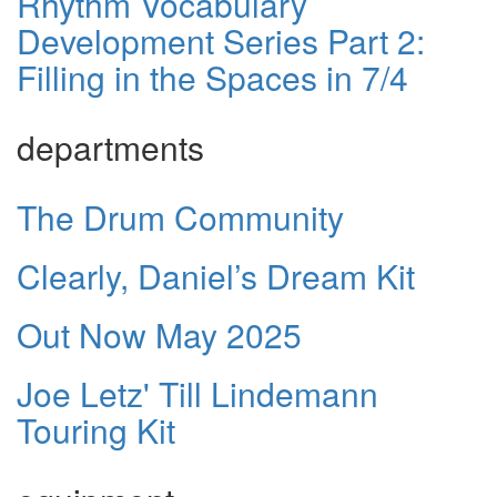
Rhythm Vocabulary
Development Series Part 2:
Filling in the Spaces in 7/4
departments
The Drum Community
Clearly, Daniel’s Dream Kit
Out Now May 2025
Joe Letz' Till Lindemann
Touring Kit