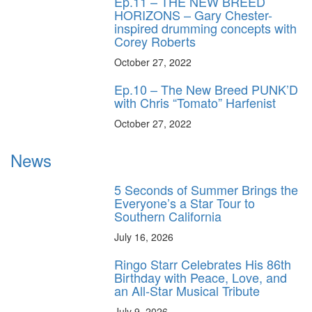
Ep.11 – THE NEW BREED
HORIZONS – Gary Chester-
inspired drumming concepts with
Corey Roberts
October 27, 2022
Ep.10 – The New Breed PUNK’D
with Chris “Tomato” Harfenist
October 27, 2022
News
5 Seconds of Summer Brings the
Everyone’s a Star Tour to
Southern California
July 16, 2026
Ringo Starr Celebrates His 86th
Birthday with Peace, Love, and
an All-Star Musical Tribute
July 9, 2026