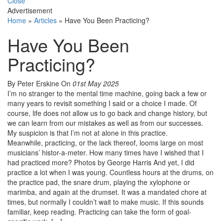
Close
Advertisement
Home
»
Articles
»
Have You Been Practicing?
Have You Been
Practicing?
By Peter Erskine
On
01st May 2025
I’m no stranger to the mental time machine, going back a few or
many years to revisit something I said or a choice I made. Of
course, life does not allow us to go back and change history, but
we can learn from our mistakes as well as from our successes.
My suspicion is that I’m not at alone in this practice.
Meanwhile, practicing, or the lack thereof, looms large on most
musicians’ histor-a-meter. How many times have I wished that I
had practiced more? Photos by George Harris And yet, I did
practice a lot when I was young. Countless hours at the drums, on
the practice pad, the snare drum, playing the xylophone or
marimba, and again at the drumset. It was a mandated chore at
times, but normally I couldn’t wait to make music. If this sounds
familiar, keep reading. Practicing can take the form of goal-