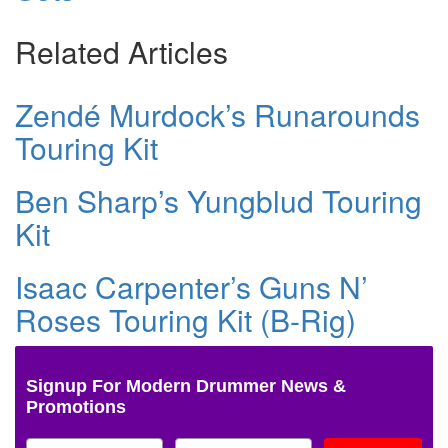
Related Articles
Zendé Murdock’s Runarounds
Touring Kit
Ben Sharp’s Yungblud Touring
Kit
Isaac Carpenter’s Guns N’
Roses Touring Kit (B-Rig)
Signup For Modern Drummer News &
Promotions