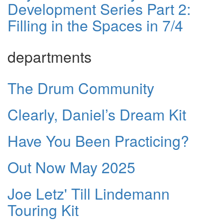
Development Series Part 2:
Filling in the Spaces in 7/4
departments
The Drum Community
Clearly, Daniel’s Dream Kit
Have You Been Practicing?
Out Now May 2025
Joe Letz' Till Lindemann
Touring Kit