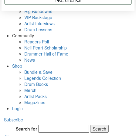
Metal Sticks
Rig Rundowns
VIP Backstage
Artist Interviews
Drum Lessons
Community
Readers Poll
Neil Peart Scholarship
Drummer Hall of Fame
News
Shop
Bundle & Save
Legends Collection
Drum Books
Merch
Artist Packs
Magazines
Login
Subscribe
Search for
Search