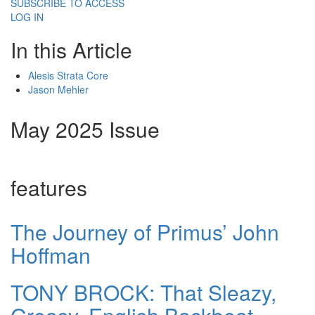
SUBSCRIBE TO ACCESS
LOG IN
In this Article
Alesis Strata Core
Jason Mehler
May 2025 Issue
features
The Journey of Primus’ John
Hoffman
TONY BROCK: That Sleazy,