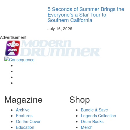
5 Seconds of Summer Brings the
Everyone’s a Star Tour to
Southern California
July 16, 2026
Advertisement
Magazine
Shop
Archive
Bundle & Save
Features
Legends Collection
On the Cover
Drum Books
Education
Merch