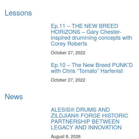
Lessons
Ep.11 – THE NEW BREED
HORIZONS – Gary Chester-
inspired drumming concepts with
Corey Roberts
October 27, 2022
Ep.10 – The New Breed PUNK’D
with Chris “Tomato” Harfenist
October 27, 2022
News
ALESIS® DRUMS AND
ZILDJIAN® FORGE HISTORIC
PARTNERSHIP BETWEEN
LEGACY AND INNOVATION
August 8, 2026