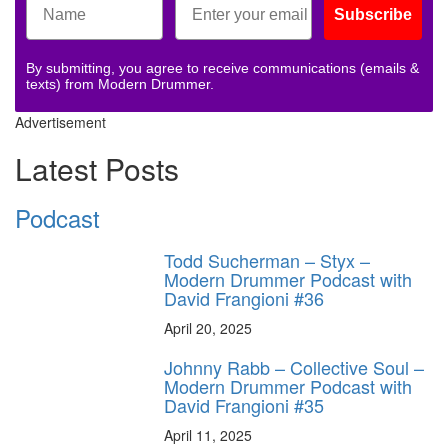
Subscribe
By submitting, you agree to receive communications (emails &
texts) from Modern Drummer.
Advertisement
Latest Posts
Podcast
Todd Sucherman – Styx –
Modern Drummer Podcast with
David Frangioni #36
April 20, 2025
Johnny Rabb – Collective Soul –
Modern Drummer Podcast with
David Frangioni #35
April 11, 2025