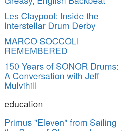
Greasy, English Backbeat
Les Claypool: Inside the
Interstellar Drum Derby
MARCO SOCCOLI
REMEMBERED
150 Years of SONOR Drums:
A Conversation with Jeff
Mulvihill
education
Primus "Eleven" from Sailing