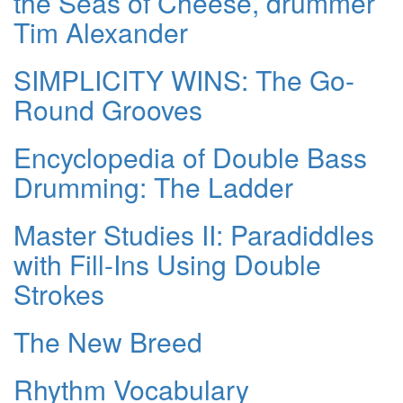
the Seas of Cheese, drummer
Tim Alexander
SIMPLICITY WINS: The Go-
Round Grooves
Encyclopedia of Double Bass
Drumming: The Ladder
Master Studies II: Paradiddles
with Fill-Ins Using Double
Strokes
The New Breed
Rhythm Vocabulary