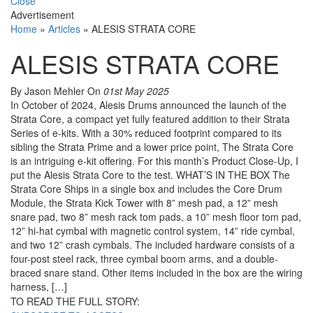
Close
Advertisement
Home
»
Articles
»
ALESIS STRATA CORE
ALESIS STRATA CORE
By Jason Mehler
On
01st May 2025
In October of 2024, Alesis Drums announced the launch of the
Strata Core, a compact yet fully featured addition to their Strata
Series of e-kits. With a 30% reduced footprint compared to its
sibling the Strata Prime and a lower price point, The Strata Core
is an intriguing e-kit offering. For this month’s Product Close-Up, I
put the Alesis Strata Core to the test. WHAT’S IN THE BOX The
Strata Core Ships in a single box and includes the Core Drum
Module, the Strata Kick Tower with 8” mesh pad, a 12” mesh
snare pad, two 8” mesh rack tom pads, a 10” mesh floor tom pad,
12” hi-hat cymbal with magnetic control system, 14” ride cymbal,
and two 12” crash cymbals. The included hardware consists of a
four-post steel rack, three cymbal boom arms, and a double-
braced snare stand. Other items included in the box are the wiring
harness, […]
TO READ THE FULL STORY: