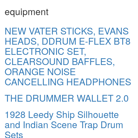
equipment
NEW VATER STICKS, EVANS
HEADS, DDRUM E-FLEX BT8
ELECTRONIC SET,
CLEARSOUND BAFFLES,
ORANGE NOISE
CANCELLING HEADPHONES
THE DRUMMER WALLET 2.0
1928 Leedy Ship Silhouette
and Indian Scene Trap Drum
Sets