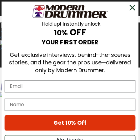
Hold up! Instantly unlock
OFF
10%
0
YOUR FIRST ORDER
Get exclusive interviews, behind-the-scenes
stories, and the gear the pros use—delivered
only by Modern Drummer.
Email
Magazine
name
Subscribe
Cover Archive
Gear Reviews
Get 10% Off
Education
On the Cover
Videos
No, thanks