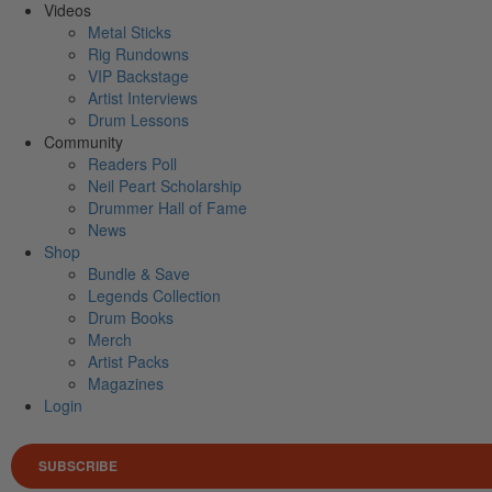
Videos
Metal Sticks
Rig Rundowns
VIP Backstage
Artist Interviews
Drum Lessons
Community
Readers Poll
Neil Peart Scholarship
Drummer Hall of Fame
News
Shop
Bundle & Save
Legends Collection
Drum Books
Merch
Artist Packs
Magazines
Login
SUBSCRIBE