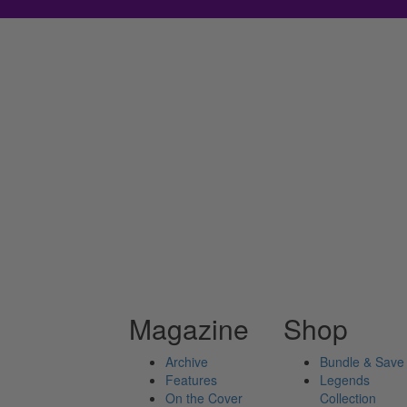
Magazine
Shop
Archive
Bundle & Save
Features
Legends
On the Cover
Collection