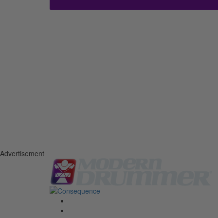
Advertisement