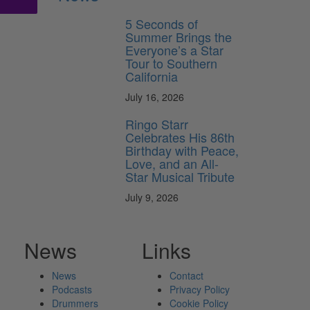
5 Seconds of
Summer Brings the
Everyone’s a Star
Tour to Southern
California
July 16, 2026
Ringo Starr
Celebrates His 86th
Birthday with Peace,
Love, and an All-
Star Musical Tribute
July 9, 2026
News
Links
News
Contact
Podcasts
Privacy Policy
Drummers
Cookie Policy