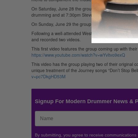
On Saturday, June 28 the group will be in West Chester
drumming and at 7:30pm Steve Smith & Vital Information
On Sunday, June 29 the group will perform the final sh
Following a well-attended West Coast Tour, Steve Smit
and recorded two videos.
This first video features the group coming up with th
https://www.youtube.com/watch?v=wYvltvo9exQ
This video has the group playing two of their original
unique treatment of the Journey songs “Don’t Stop Bel
v=pc7DkgHD53M
Signup For Modern Drummer News & 
By submitting, you agree to receive communications