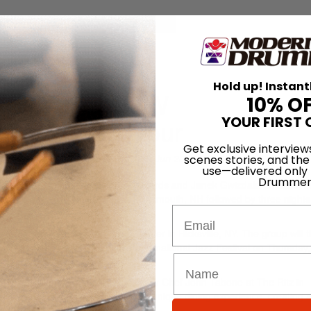
for
Search
ECTIVE 2025 East Coast Tour
Hold up! Instant
Information NEW
10% O
YOUR FIRST 
ast Coast Tour
Get exclusive interview
On
19th Jun 2025
scenes stories, and the
use—delivered only
Drummer
h on drums, Manuel Valera on keyboards and Janek Gwizdala on bass, 
immy’s Jazz and Blues Club in Portsmouth, NH followed by three nights
Email
cert at The Long Island Drum Center in Hicksville, NY. The group will 
ing the 39th Annual Syracuse International Jazz Festival on Thursday
l Dinner & Jazz Experience hosted by Chef John Tabone at The Ritz in
r Pazzo in Scranton, will curate a unique dining experience, creating a
ertisement