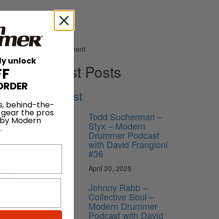
Advertisement
ly unlock
Latest Posts
FF
ORDER
Podcast
s, behind-the-
 gear the pros
Todd Sucherman –
 by Modern
Styx – Modern
.
embark
Drummer Podcast
 at
with David Frangioni
#36
then
April 20, 2025
, June
Johnny Rabb –
Collective Soul –
Modern Drummer
 special
Podcast with David