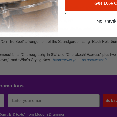
Get 10% O
, PA at Windish Studios. At 3:30pm Steve Smith will give a Masterclass
 will play a concert.
ow of the tour at The Falcon in Marlboro, NY.
No, thank
h & Vital Information stopped into Musora Studios outside of Vancouver
eir “On The Spot” arrangement of the Soundgarden song “Black Hole Sun
 compositions, “Choreography In Six” and “Cherukeshi Express” plus two o
ievin,’” and “Who’s Crying Now.”
https://www.youtube.com/watch?
Promotions
Subsc
 (emails & texts) from Modern Drummer.