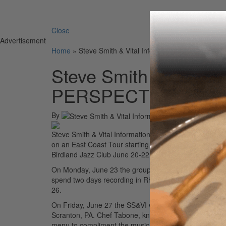
Search 
Close
Advertisement
Home
»
Steve Smith & Vital Information NEW PERSP
Steve Smith & Vital 
PERSPECTIVE 2025 E
By
Steve Smith & Vital Information featuring Steve Smit
on an East Coast Tour starting Thursday, June 19 at J
Birdland Jazz Club June 20-22.
On Monday, June 23 the group will play an intimate con
spend two days recording in Rhinebeck, NY before play
26.
On Friday, June 27 the SS&VI will perform at a specia
Scranton, PA. Chef Tabone, known for his restaurant Ba
menu to compliment the music of Vital Information.
Adv