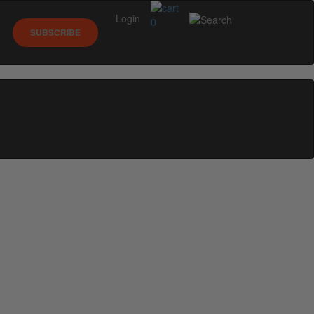
Login
0
SUBSCRIBE