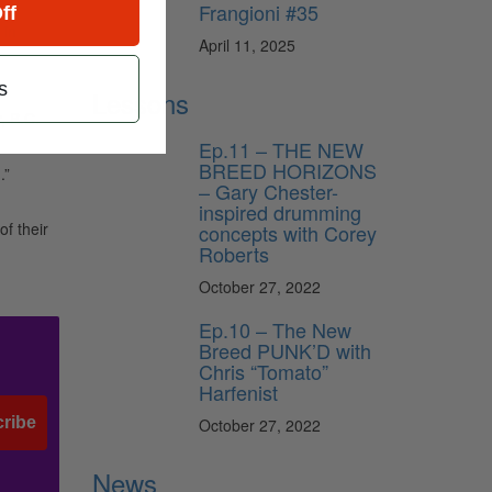
Frangioni #35
ff
 in
April 11, 2025
s
Lessons
, B.C.
Ep.11 – THE NEW
BREED HORIZONS
.”
– Gary Chester-
inspired drumming
f their
concepts with Corey
Roberts
October 27, 2022
Ep.10 – The New
Breed PUNK’D with
Chris “Tomato”
Harfenist
ribe
October 27, 2022
News