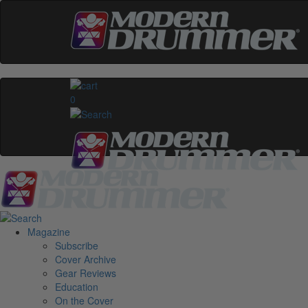
0
Magazine
Subscribe
Cover Archive
Gear Reviews
Education
On the Cover