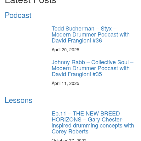
Podcast
Todd Sucherman – Styx –
Modern Drummer Podcast with
David Frangioni #36
April 20, 2025
Johnny Rabb – Collective Soul –
Modern Drummer Podcast with
David Frangioni #35
April 11, 2025
Lessons
Ep.11 – THE NEW BREED
HORIZONS – Gary Chester-
inspired drumming concepts with
Corey Roberts
October 27, 2022