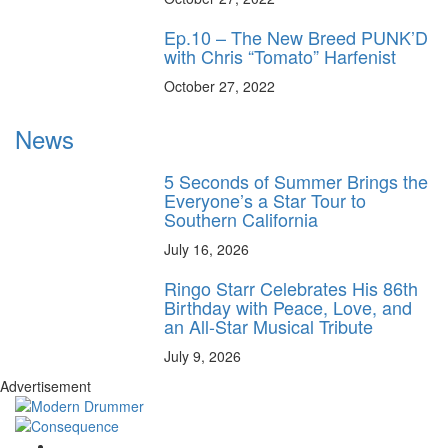
Ep.10 – The New Breed PUNK’D
with Chris “Tomato” Harfenist
October 27, 2022
News
5 Seconds of Summer Brings the
Everyone’s a Star Tour to
Southern California
July 16, 2026
Ringo Starr Celebrates His 86th
Birthday with Peace, Love, and
an All-Star Musical Tribute
July 9, 2026
Advertisement