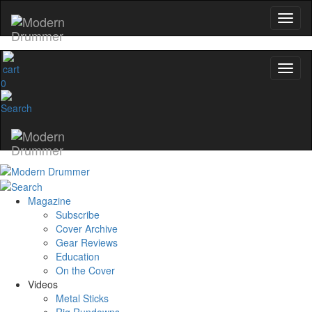
0
Magazine
Subscribe
Cover Archive
Gear Reviews
Education
On the Cover
Videos
Metal Sticks