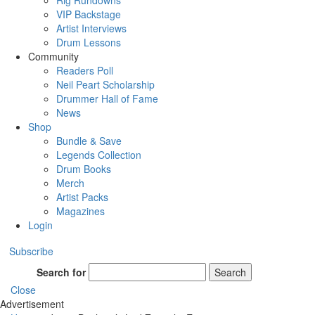
Rig Rundowns
VIP Backstage
Artist Interviews
Drum Lessons
Community
Readers Poll
Neil Peart Scholarship
Drummer Hall of Fame
News
Shop
Bundle & Save
Legends Collection
Drum Books
Merch
Artist Packs
Magazines
Login
Subscribe
Search for
Search
Close
Advertisement