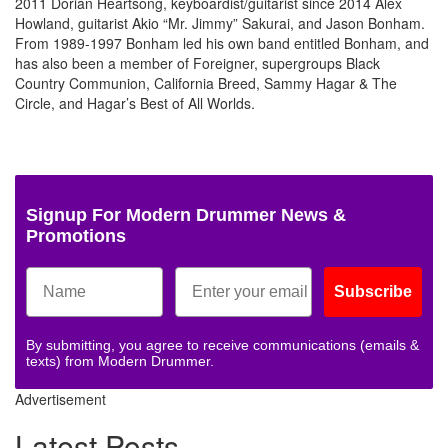
2011 Dorian Heartsong, keyboardist/guitarist since 2014 Alex
Howland, guitarist Akio “Mr. Jimmy” Sakurai, and Jason Bonham.
From 1989-1997 Bonham led his own band entitled Bonham, and
has also been a member of Foreigner, supergroups Black
Country Communion, California Breed, Sammy Hagar & The
Circle, and Hagar’s Best of All Worlds.
Photo
Photo
Photo
Photo
Photo
Photo
Photo
Photo
Photo
Photo
Photo
Phot
by
by
by
by
by
by
by
by
by
by
by
by
Alex
Alex
Alex
Alex
Alex
Alex
Alex
Alex
Alex
Alex
Alex
Alex
Kluft
Kluft
Kluft
Kluft
Kluft
Kluft
Kluft
Kluft
Kluft
Kluft
Kluft
Kluft
Signup For Modern Drummer News &
Promotions
Subscribe
By submitting, you agree to receive communications (emails &
texts) from Modern Drummer.
Advertisement
Latest Posts