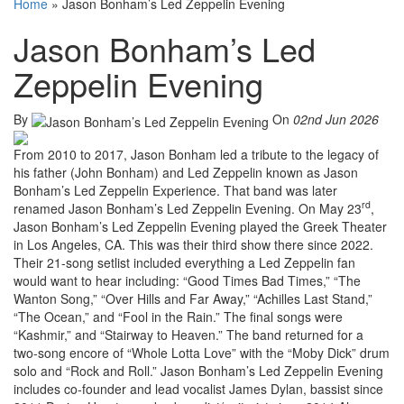
Home
»
Jason Bonham’s Led Zeppelin Evening
Jason Bonham’s Led
Zeppelin Evening
By
On
02nd Jun 2026
From 2010 to 2017, Jason Bonham led a tribute to the legacy of
his father (John Bonham) and Led Zeppelin known as Jason
Bonham’s Led Zeppelin Experience. That band was later
rd
renamed Jason Bonham’s Led Zeppelin Evening. On May 23
,
Jason Bonham’s Led Zeppelin Evening played the Greek Theater
in Los Angeles, CA. This was their third show there since 2022.
Their 21-song setlist included everything a Led Zeppelin fan
would want to hear including: “Good Times Bad Times,” “The
Wanton Song,” “Over Hills and Far Away,” “Achilles Last Stand,”
“The Ocean,” and “Fool in the Rain.” The final songs were
“Kashmir,” and “Stairway to Heaven.” The band returned for a
two-song encore of “Whole Lotta Love” with the “Moby Dick” drum
solo and “Rock and Roll.” Jason Bonham’s Led Zeppelin Evening
includes co-founder and lead vocalist James Dylan, bassist since