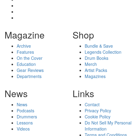
Magazine
Shop
Archive
Bundle & Save
Features
Legends Collection
On the Cover
Drum Books
Education
Merch
Gear Reviews
Artist Packs
Departments
Magazines
News
Links
News
Contact
Podcasts
Privacy Policy
Drummers
Cookie Policy
Lessons
Do Not Sell My Personal
Videos
Information
Terms and Conditions