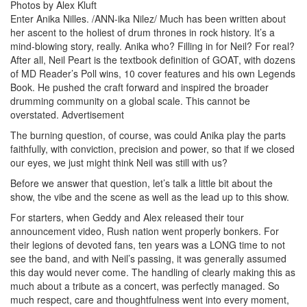
Photos by Alex Kluft
Enter Anika Nilles. /ANN-ika Nilez/ Much has been written about
her ascent to the holiest of drum thrones in rock history. It’s a
mind-blowing story, really. Anika who? Filling in for Neil? For real?
After all, Neil Peart is the textbook definition of GOAT, with dozens
of MD Reader’s Poll wins, 10 cover features and his own Legends
Book. He pushed the craft forward and inspired the broader
drumming community on a global scale. This cannot be
overstated.
Advertisement
The burning question, of course, was could Anika play the parts
faithfully, with conviction, precision and power, so that if we closed
our eyes, we just might think Neil was still with us?
Before we answer that question, let’s talk a little bit about the
show, the vibe and the scene as well as the lead up to this show.
For starters, when Geddy and Alex released their tour
announcement video, Rush nation went properly bonkers. For
their legions of devoted fans, ten years was a LONG time to not
see the band, and with Neil’s passing, it was generally assumed
this day would never come. The handling of clearly making this as
much about a tribute as a concert, was perfectly managed. So
much respect, care and thoughtfulness went into every moment,