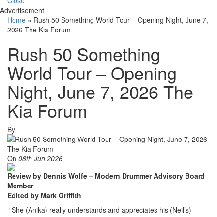
Close
Advertisement
Home
»
Rush 50 Something World Tour – Opening Night, June 7,
2026 The Kia Forum
Rush 50 Something
World Tour – Opening
Night, June 7, 2026 The
Kia Forum
By
On
08th Jun 2026
Review by Dennis Wolfe – Modern Drummer Advisory Board
Member
Edited by Mark Griffith
“She (Anika) really understands and appreciates his (Neil’s)