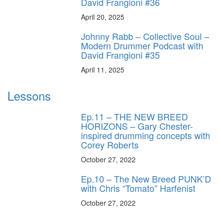
David Frangioni #36
April 20, 2025
Johnny Rabb – Collective Soul –
Modern Drummer Podcast with
David Frangioni #35
April 11, 2025
Lessons
Ep.11 – THE NEW BREED
HORIZONS – Gary Chester-
inspired drumming concepts with
Corey Roberts
October 27, 2022
Ep.10 – The New Breed PUNK’D
with Chris “Tomato” Harfenist
October 27, 2022