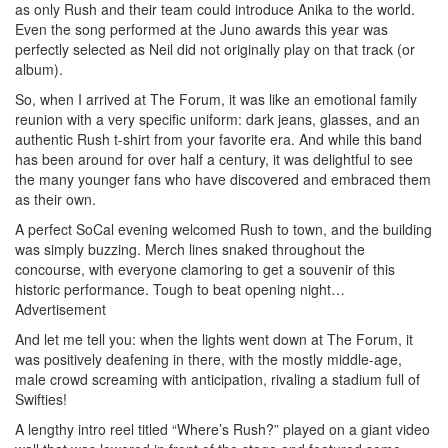
as only Rush and their team could introduce Anika to the world.
Even the song performed at the Juno awards this year was
perfectly selected as Neil did not originally play on that track (or
album).
So, when I arrived at The Forum, it was like an emotional family
reunion with a very specific uniform: dark jeans, glasses, and an
authentic Rush t-shirt from your favorite era. And while this band
has been around for over half a century, it was delightful to see
the many younger fans who have discovered and embraced them
as their own.
A perfect SoCal evening welcomed Rush to town, and the building
was simply buzzing. Merch lines snaked throughout the
concourse, with everyone clamoring to get a souvenir of this
historic performance. Tough to beat opening night…
Advertisement
And let me tell you: when the lights went down at The Forum, it
was positively deafening in there, with the mostly middle-age,
male crowd screaming with anticipation, rivaling a stadium full of
Swifties!
A lengthy intro reel titled “Where’s Rush?” played on a giant video