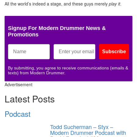
All the world’s indeed a stage, and these guys merely
play it
.
Signup For Modern Drummer News &
Promotions
Subscribe
By submitting, you agree to receive communications (emails &
texts) from Modern Drummer.
Advertisement
Latest Posts
Podcast
Todd Sucherman – Styx –
Modern Drummer Podcast with