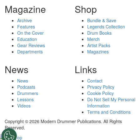
Magazine
Shop
Archive
Bundle & Save
Features
Legends Collection
On the Cover
Drum Books
Education
Merch
Gear Reviews
Artist Packs
Departments
Magazines
News
Links
News
Contact
Podcasts
Privacy Policy
Drummers
Cookie Policy
Lessons
Do Not Sell My Personal
Videos
Information
Terms and Conditions
Copyright © 2026 Modern Drummer Publications. All Rights
Reserved.