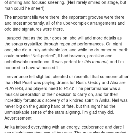
of smiling and focused sneering. (Neil rarely smiled on stage, but
man could he sneer!)
The important fills were there, the important grooves were there,
and most importantly, all of the uber-complex arrangements and
odd time signatures were there.
I suspect that as the tour goes on, she will add more details as
the songs crystallize through repeated performances. On night
one, she did a truly admirable job, and while no drummer on earth
could provide “Neil-perfect”, it had bravado, precision and
unbelievable excellence. It was perfect for
this moment,
and I’m
honored to have witnessed it.
I never once felt slighted, cheated or resentful that someone other
than Neil Peart was playing drums for Rush. Geddy and Alex are
PLAYERS, and players need to
PLAY.
The performance was a
musical celebration of their decision to carry on, and for their
incredibly fortuitous discovery of a kindred spirit in Anika. Neil was
never big on the guiding hand of fate, but this night had the
unmistakable sense of the stars aligning. I’m glad they did.
Advertisement
Anika imbued everything with an energy, exuberance and dare I
say playfulness that was all her own. The guys clearly responded