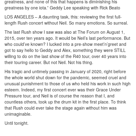
greatness, and none of this that happens is diminishing his
greatness by one iota.” Geddy Lee speaking with Rick Beato
LOS ANGELES – A daunting task, this: reviewing the first full-
length Rush concert without Neil. So many emotions. So surreal.
The last Rush show I saw was also at The Forum on August 1,
2015, over ten years ago. It would be Neil’s last performance. But
who could’ve known? I lucked into a pre-show meet’n’greet and
got to say hello to Geddy and Alex, something they were STILL
willing to do on the last show of the R40 tour, over 40 years into
their touring career. But not Neil. Not his thing.
His tragic and untimely passing in January of 2020, right before
the whole world shut down for the pandemic, seemed cruel and
unusual punishment to those of us who held his work in such high
esteem. Indeed, my first concert ever was their Grace Under
Pressure tour, and Neil is of course the reason that I, and
countless others, took up the drum kit in the first place. To think
that Rush could ever take the stage again without him was
unimaginable.
Until tonight.