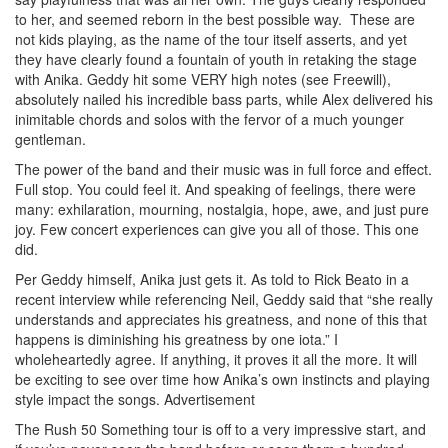
to her, and seemed reborn in the best possible way. These are
not kids playing, as the name of the tour itself asserts, and yet
they have clearly found a fountain of youth in retaking the stage
with Anika. Geddy hit some VERY high notes (see Freewill),
absolutely nailed his incredible bass parts, while Alex delivered his
inimitable chords and solos with the fervor of a much younger
gentleman.
The power of the band and their music was in full force and effect.
Full stop. You could feel it. And speaking of feelings, there were
many: exhilaration, mourning, nostalgia, hope, awe, and just pure
joy. Few concert experiences can give you all of those. This one
did.
Per Geddy himself, Anika just gets it. As told to Rick Beato in a
recent interview while referencing Neil, Geddy said that “she really
understands and appreciates his greatness, and none of this that
happens is diminishing his greatness by one iota.” I
wholeheartedly agree. If anything, it proves it all the more. It will
be exciting to see over time how Anika’s own instincts and playing
style impact the songs.
Advertisement
The Rush 50 Something tour is off to a very impressive start, and