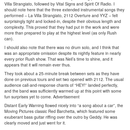
Villa Strangiato, followed by Vital Signs and Spirit Of Radio. I
should note here that the three extended instrumental songs they
performed – La Villa Strangiato, 2112 Overture and YYZ – felt
surprisingly tight and locked-in, despite their obvious length and
complexity. This proved that they had put in the work and were
more than prepared to play at the highest level (as only Rush
can).
I should also note that there was no drum solo, and I think that
was an appropriate omission despite its nightly feature in nearly
every prior Rush show. That was Neil’s time to shine, and it
appears that it will remain ever thus.
They took about a 25-minute break between sets as they have
done on previous tours and set two opened with 2112. The usual
audience call-and-response chants of “HEY!” landed perfectly,
and the band was sufficiently warmed up at this point with some
fun surprises yet to come.
Advertisement
Distant Early Warning flowed nicely into “a song about a car”, the
Moving Pictures classic Red Barchetta, which featured some
exuberant bass guitar riffing over the outro by Geddy. He was
clearly moved and just went for it.