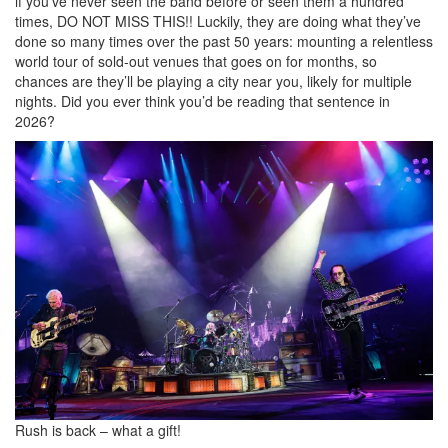
if you’ve never seen the band before or seen them a hundred
times, DO NOT MISS THIS!! Luckily, they are doing what they’ve
done so many times over the past 50 years: mounting a relentless
world tour of sold-out venues that goes on for months, so
chances are they’ll be playing a city near you, likely for multiple
nights. Did you ever think you’d be reading that sentence in
2026?
Rush is back – what a gift!