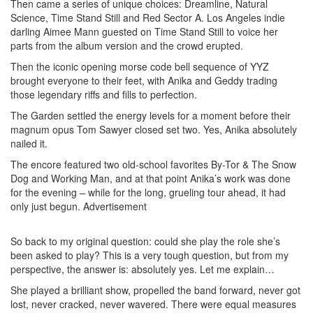
Then came a series of unique choices: Dreamline, Natural
Science, Time Stand Still and Red Sector A. Los Angeles indie
darling Aimee Mann guested on Time Stand Still to voice her
parts from the album version and the crowd erupted.
Then the iconic opening morse code bell sequence of YYZ
brought everyone to their feet, with Anika and Geddy trading
those legendary riffs and fills to perfection.
The Garden settled the energy levels for a moment before their
magnum opus Tom Sawyer closed set two. Yes, Anika absolutely
nailed it.
The encore featured two old-school favorites By-Tor & The Snow
Dog and Working Man, and at that point Anika’s work was done
for the evening – while for the long, grueling tour ahead, it had
only just begun.
Advertisement
So back to my original question: could she play the role she’s
been asked to play? This is a very tough question, but from my
perspective, the answer is: absolutely yes. Let me explain…
She played a brilliant show, propelled the band forward, never got
lost, never cracked, never wavered. There were equal measures