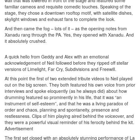
wall that was lowered in front of the stage and featured some
familiar cameos and requisite comedic touches. Speaking of the
stage, they chose a downtown rooftop motif, with satellite dishes,
skylight windows and exhaust fans to complete the look.
And then came the fog – lots of it – as the opening notes from
Xanadu rang through the PA. Yes, they opened with Xanadu. And
it absolutely crushed.
A quick hello from Geddy and Alex with an emotional
acknowledgement of Neil followed before they ripped off stellar
versions of Limelight, Far Cry, Subdivisions and Freewill.
At this point the first of two extended tribute videos to Neil played
out on the big screen. They both featured his own voice from prior
interviews and spoke eloquently (as he always did) about how
drumming featured so prominently in his life, that it was “an
instrument of self-esteem”, and that he was a living paradox of
order and chaos, planning and spontaneity, presence and
restlessness. Clips of him playing aired behind the voiceover, and
they were a powerful visual reminder of his ferocity behind the kit.
Advertisement
The first set closed with an absolutely stunning performance of La