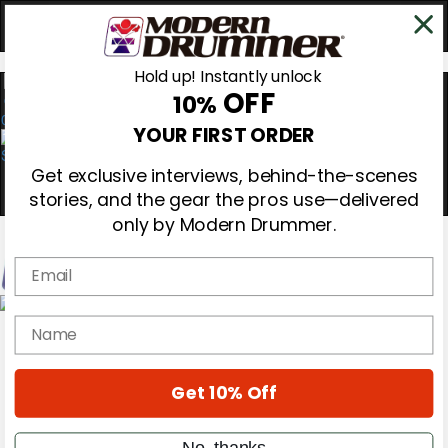
Hold up! Instantly unlock
OFF
10%
0
YOUR FIRST ORDER
Get exclusive interviews, behind-the-scenes
stories, and the gear the pros use—delivered
only by Modern Drummer.
Email
Magazine
name
Subscribe
Cover Archive
Gear Reviews
Get 10% Off
Education
On the Cover
Videos
No, thanks