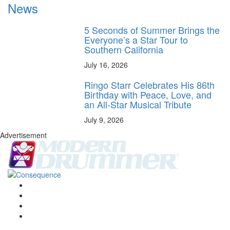
News
5 Seconds of Summer Brings the
Everyone’s a Star Tour to
Southern California
July 16, 2026
Ringo Starr Celebrates His 86th
Birthday with Peace, Love, and
an All-Star Musical Tribute
July 9, 2026
Advertisement