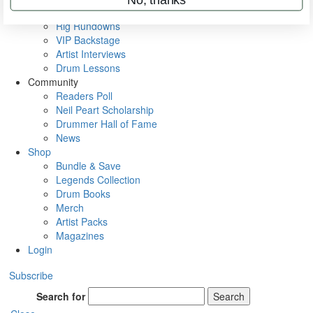
Metal Sticks
Rig Rundowns
VIP Backstage
Artist Interviews
Drum Lessons
Community
Readers Poll
Neil Peart Scholarship
Drummer Hall of Fame
News
Shop
Bundle & Save
Legends Collection
Drum Books
Merch
Artist Packs
Magazines
Login
Subscribe
Search for
Search