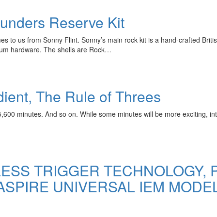
unders Reserve Kit
 to us from Sonny Flint. Sonny’s main rock kit is a hand-crafted Bri
dium hardware. The shells are Rock…
edient, The Rule of Threes
600 minutes. And so on. While some minutes will be more exciting, inte
ESS TRIGGER TECHNOLOGY, P
 ASPIRE UNIVERSAL IEM MODE