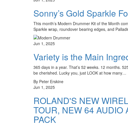
Sonny’s Gold Sparkle Fo
This month’s Modern Drummer Kit of the Month comes
Sparkle wrap, roundover bearing edges, and Palla
Jun 1, 2025
Variety is the Main Ingr
365 days in a year. That’s 52 weeks. 12 months. 525,
be cherished. Lucky you, just LOOK at how many…
By Peter Erskine
Jun 1, 2025
ROLAND'S NEW WIREL
TOUR, NEW 64 AUDIO
PACK