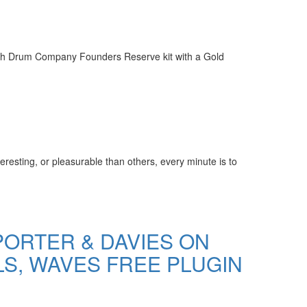
tish Drum Company Founders Reserve kit with a Gold
resting, or pleasurable than others, every minute is to
ORTER & DAVIES ON
LS, WAVES FREE PLUGIN