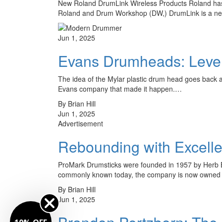
New Roland DrumLink Wireless Products Roland has 
Roland and Drum Workshop (DW,) DrumLink is a new 
Jun 1, 2025
Evans Drumheads: Level
The idea of the Mylar plastic drum head goes back 
Evans company that made it happen.…
By Brian Hill
Jun 1, 2025
Advertisement
Rebounding with Excell
ProMark Drumsticks were founded in 1957 by Herb Br
commonly known today, the company is now owned 
By Brian Hill
Jun 1, 2025