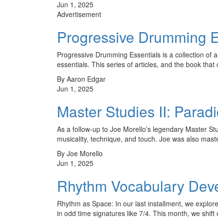
Jun 1, 2025
Advertisement
Progressive Drumming E
Progressive Drumming Essentials is a collection of
essentials. This series of articles, and the book tha
By Aaron Edgar
Jun 1, 2025
Master Studies II: Parad
As a follow-up to Joe Morello’s legendary Master St
musicality, technique, and touch. Joe was also maste
By Joe Morello
Jun 1, 2025
Rhythm Vocabulary Develo
Rhythm as Space: In our last installment, we expl
in odd time signatures like 7/4. This month, we shift