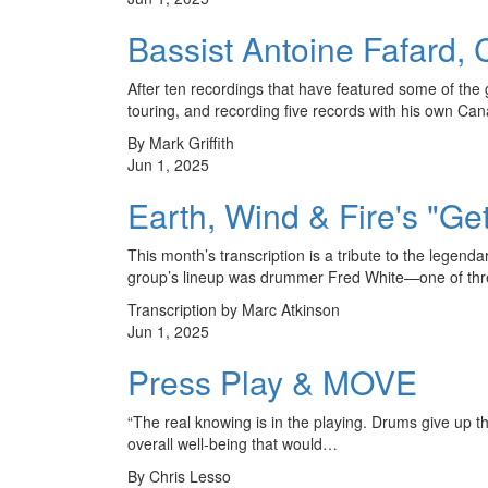
Bassist Antoine Fafard
After ten recordings that have featured some of the
touring, and recording five records with his own C
By Mark Griffith
Jun 1, 2025
Earth, Wind & Fire's "Ge
This month’s transcription is a tribute to the legen
group’s lineup was drummer Fred White—one of thr
Transcription by Marc Atkinson
Jun 1, 2025
Press Play & MOVE
“The real knowing is in the playing. Drums give up th
overall well-being that would…
By Chris Lesso