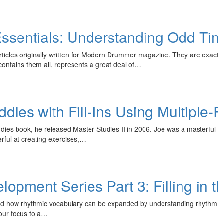
ssentials: Understanding Odd Ti
 articles originally written for Modern Drummer magazine. They are ex
t contains them all, represents a great deal of…
iddles with Fill-Ins Using Multipl
udies book, he released Master Studies II in 2006. Joe was a masterfu
rful at creating exercises,…
pment Series Part 3: Filling in 
ored how rhythmic vocabulary can be expanded by understanding rhyt
 our focus to a…