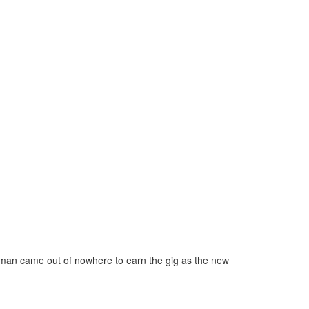
fman came out of nowhere to earn the gig as the new