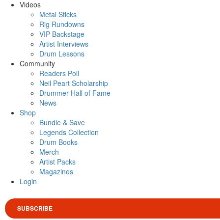
Videos
Metal Sticks
Rig Rundowns
VIP Backstage
Artist Interviews
Drum Lessons
Community
Readers Poll
Neil Peart Scholarship
Drummer Hall of Fame
News
Shop
Bundle & Save
Legends Collection
Drum Books
Merch
Artist Packs
Magazines
Login
SUBSCRIBE