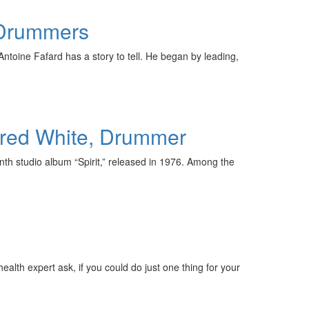
 Drummers
toine Fafard has a story to tell. He began by leading,
 Fred White, Drummer
nth studio album “Spirit,” released in 1976. Among the
ealth expert ask, if you could do just one thing for your