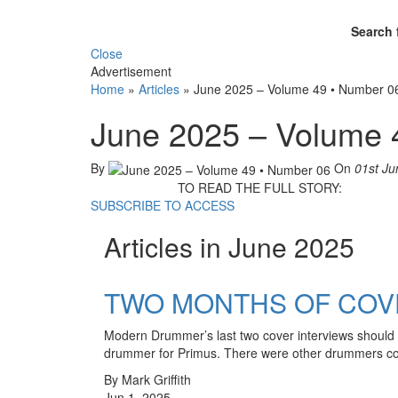
Search 
Close
Advertisement
Home
»
Articles
»
June 2025 – Volume 49 • Number 0
June 2025 – Volume 
By
On
01st Ju
TO READ THE FULL STORY:
SUBSCRIBE TO ACCESS
Articles in June 2025
TWO MONTHS OF COVE
Modern Drummer’s last two cover interviews should 
drummer for Primus. There were other drummers co
By Mark Griffith
Jun 1, 2025