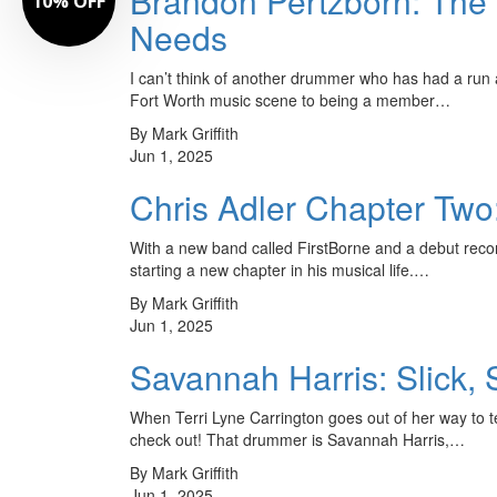
Brandon Pertzborn: The R
10% OFF
Needs
I can’t think of another drummer who has had a run
Fort Worth music scene to being a member…
By Mark Griffith
Jun 1, 2025
Chris Adler Chapter Two
With a new band called FirstBorne and a debut recor
starting a new chapter in his musical life.…
By Mark Griffith
Jun 1, 2025
Savannah Harris: Slick,
When Terri Lyne Carrington goes out of her way to 
check out! That drummer is Savannah Harris,…
By Mark Griffith
Jun 1, 2025