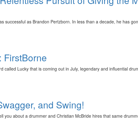
elentless Pursuit of Giving the M
 as successful as Brandon Pertzborn. In less than a decade, he has g
: FirstBorne
d called Lucky that is coming out in July, legendary and influential d
 Swagger, and Swing!
tell you about a drummer and Christian McBride hires that same drumme