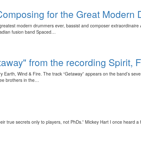
, Composing for the Great Modern
 greatest modern drummers ever, bassist and composer extraordinaire An
anadian fusion band Spaced…
taway" from the recording Spirit,
dary Earth, Wind & Fire. The track “Getaway” appears on the band’s seve
ee brothers in the…
eir true secrets only to players, not PhDs.” Mickey Hart I once heard a h