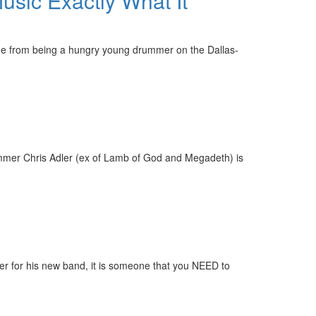
usic Exactly What It
one from being a hungry young drummer on the Dallas-
rummer Chris Adler (ex of Lamb of God and Megadeth) is
r for his new band, it is someone that you NEED to