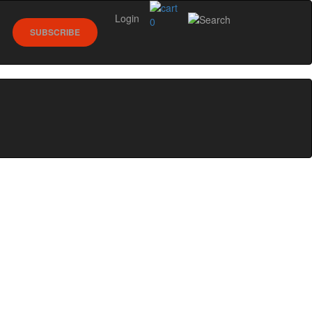
Login
0
SUBSCRIBE