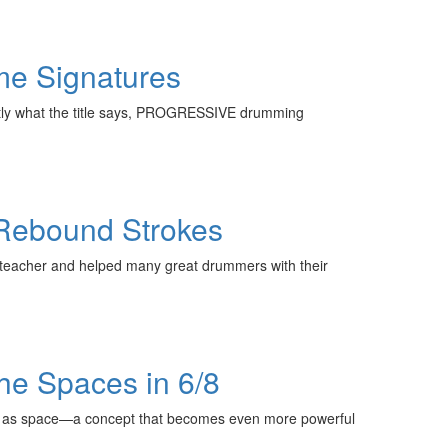
me Signatures
actly what the title says, PROGRESSIVE drumming
e-Rebound Strokes
l teacher and helped many great drummers with their
the Spaces in 6/8
hm as space—a concept that becomes even more powerful