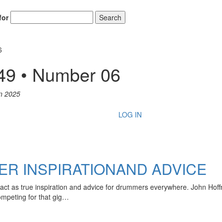
for
Search
6
49 • Number 06
n 2025
LOG IN
R INSPIRATIONAND ADVICE
act as true inspiration and advice for drummers everywhere. John Hof
mpeting for that gig…