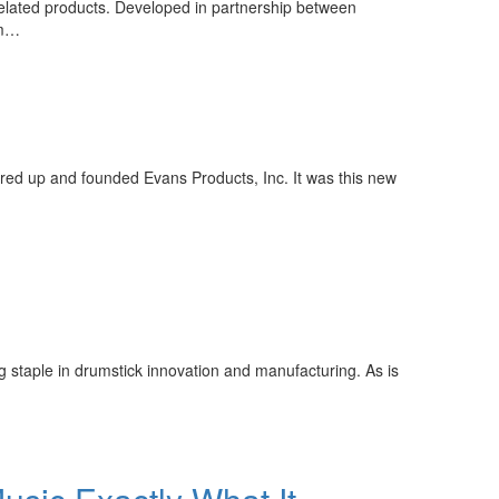
elated products. Developed in partnership between
um…
red up and founded Evans Products, Inc. It was this new
staple in drumstick innovation and manufacturing. As is