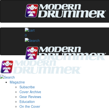
0
Magazine
Subscribe
Cover Archive
Gear Reviews
Education
On the Cover