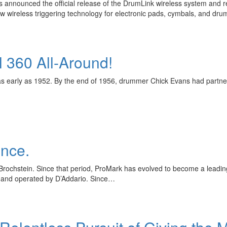
announced the official release of the DrumLink wireless system and r
wireless triggering technology for electronic pads, cymbals, and dr
 360 All-Around!
as early as 1952. By the end of 1956, drummer Chick Evans had partne
ence.
ochstein. Since that period, ProMark has evolved to become a leading 
and operated by D’Addario. Since…