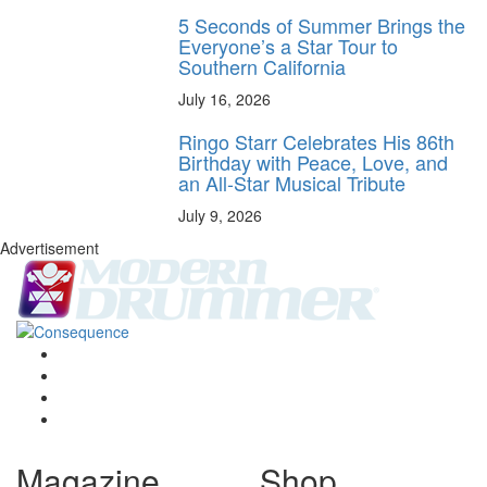
5 Seconds of Summer Brings the
Everyone’s a Star Tour to
Southern California
July 16, 2026
Ringo Starr Celebrates His 86th
Birthday with Peace, Love, and
an All-Star Musical Tribute
July 9, 2026
Advertisement
Magazine
Shop