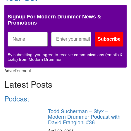
Signup For Modern Drummer News &
Promotions
Subscribe
By submitting, you agree to receive communications (emails &
texts) from Modern Drummer.
Advertisement
Latest Posts
Podcast
Todd Sucherman – Styx –
Modern Drummer Podcast with
David Frangioni #36
April 20, 2025