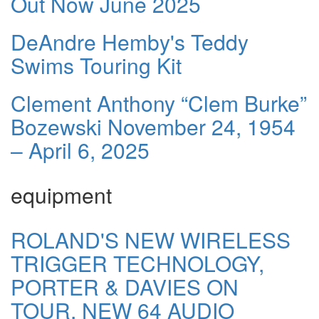
Out Now June 2025
DeAndre Hemby's Teddy
Swims Touring Kit
Clement Anthony “Clem Burke”
Bozewski November 24, 1954
– April 6, 2025
equipment
ROLAND'S NEW WIRELESS
TRIGGER TECHNOLOGY,
PORTER & DAVIES ON
TOUR, NEW 64 AUDIO