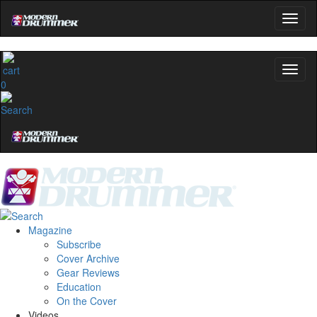
0
Magazine
Subscribe
Cover Archive
Gear Reviews
Education
On the Cover
Videos