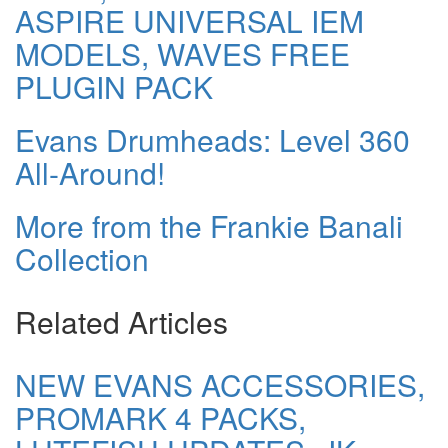
ASPIRE UNIVERSAL IEM
MODELS, WAVES FREE
PLUGIN PACK
Evans Drumheads: Level 360
All-Around!
More from the Frankie Banali
Collection
Related Articles
NEW EVANS ACCESSORIES,
PROMARK 4 PACKS,