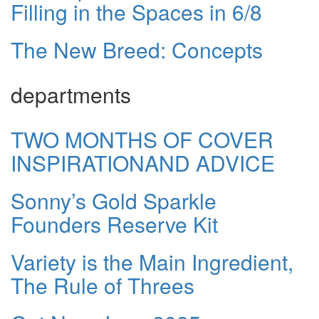
Filling in the Spaces in 6/8
The New Breed: Concepts
departments
TWO MONTHS OF COVER
INSPIRATIONAND ADVICE
Sonny’s Gold Sparkle
Founders Reserve Kit
Variety is the Main Ingredient,
The Rule of Threes