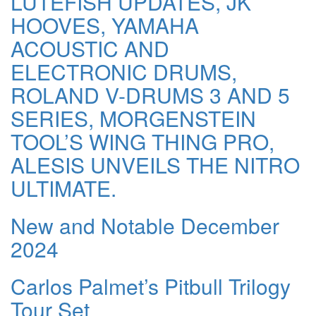
LUTEFISH UPDATES, JK
HOOVES, YAMAHA
ACOUSTIC AND
ELECTRONIC DRUMS,
ROLAND V-DRUMS 3 AND 5
SERIES, MORGENSTEIN
TOOL’S WING THING PRO,
ALESIS UNVEILS THE NITRO
ULTIMATE.
New and Notable December
2024
Carlos Palmet’s Pitbull Trilogy
Tour Set