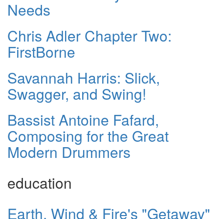
Needs
Chris Adler Chapter Two:
FirstBorne
Savannah Harris: Slick,
Swagger, and Swing!
Bassist Antoine Fafard,
Composing for the Great
Modern Drummers
education
Earth, Wind & Fire's "Getaway"