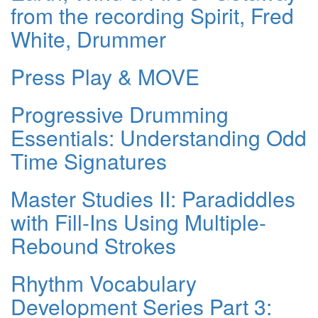
from the recording Spirit, Fred
White, Drummer
Press Play & MOVE
Progressive Drumming
Essentials: Understanding Odd
Time Signatures
Master Studies II: Paradiddles
with Fill-Ins Using Multiple-
Rebound Strokes
Rhythm Vocabulary
Development Series Part 3: