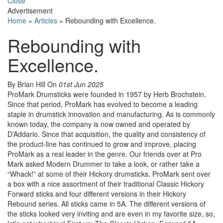
Close
Advertisement
Home
»
Articles
»
Rebounding with Excellence.
Rebounding with
Excellence.
By Brian Hill
On
01st Jun 2025
ProMark Drumsticks were founded in 1957 by Herb Brochstein.
Since that period, ProMark has evolved to become a leading
staple in drumstick innovation and manufacturing. As is commonly
known today, the company is now owned and operated by
D’Addario. Since that acquisition, the quality and consistency of
the product-line has continued to grow and improve, placing
ProMark as a real leader in the genre. Our friends over at Pro
Mark asked Modern Drummer to take a look, or rather take a
“Whack!” at some of their Hickory drumsticks. ProMark sent over
a box with a nice assortment of their traditional Classic Hickory
Forward sticks and four different versions in their Hickory
Rebound series. All sticks came in 5A. The different versions of
the sticks looked very inviting and are even in my favorite size, so,