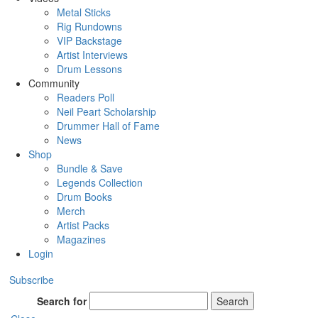
Metal Sticks
Rig Rundowns
VIP Backstage
Artist Interviews
Drum Lessons
Community
Readers Poll
Neil Peart Scholarship
Drummer Hall of Fame
News
Shop
Bundle & Save
Legends Collection
Drum Books
Merch
Artist Packs
Magazines
Login
Subscribe
Search for
Search