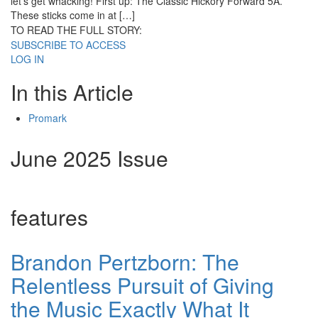
let’s get whacking! First up: The Classic Hickory Forward 5A.
These sticks come in at […]
TO READ THE FULL STORY:
SUBSCRIBE TO ACCESS
LOG IN
In this Article
Promark
June 2025 Issue
features
Brandon Pertzborn: The
Relentless Pursuit of Giving
the Music Exactly What It