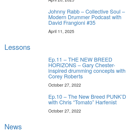
Johnny Rabb – Collective Soul –
Modern Drummer Podcast with
David Frangioni #35
April 11, 2025
Lessons
Ep.11 – THE NEW BREED
HORIZONS – Gary Chester-
inspired drumming concepts with
Corey Roberts
October 27, 2022
Ep.10 – The New Breed PUNK’D
with Chris “Tomato” Harfenist
October 27, 2022
News