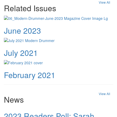
View All
Related Issues
June 2023
July 2021
February 2021
View All
News
2023 Readers Poll: Sarah