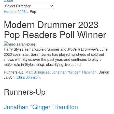
Close
Home
»
2023
»
Pop
Modern Drummer 2023
Pop Readers Poll Winner
Harry Styles’ remarkable drummer and
Modern Drummer
‘s June
2023 cover star, Sarah Jones has played hundreds of sold-out
shows with Styles over the past year, and continues to play a
major role in Styles’ crisp, electrifying live sound.
Runners-Up:
Matt Billingslea
,
Jonathan “Ginger” Hamilton
, Darion
Ja’Von,
Chris Johnson
.
Runners-Up
Jonathan “Ginger” Hamilton