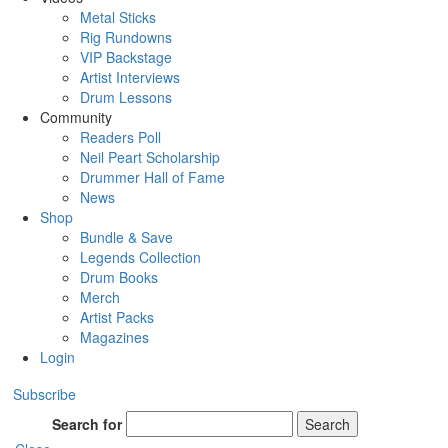
Metal Sticks
Rig Rundowns
VIP Backstage
Artist Interviews
Drum Lessons
Community
Readers Poll
Neil Peart Scholarship
Drummer Hall of Fame
News
Shop
Bundle & Save
Legends Collection
Drum Books
Merch
Artist Packs
Magazines
Login
Subscribe
Search for
Search