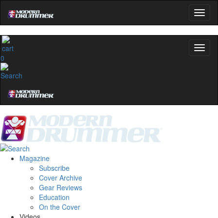
0
Magazine
Subscribe
Cover Archive
Gear Reviews
Education
On the Cover
Videos