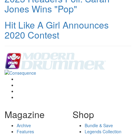
Jones Wins "Pop"
Hit Like A Girl Announces
2020 Contest
Magazine
Shop
Archive
Bundle & Save
Features
Legends Collection