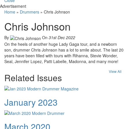
Close
Advertisement
Home
»
Drummers
»
Chris Johnson
Chris Johnson
By
On
31st Dec 2022
On the heels of another huge Lady Gaga tour, and a newborn
son, drummer Chris Johnson has a lot to smile about. The last 20
years have been filled with tours with Rihanna, Stevie Wonder,
Seal, Jennifer Lopez, Patti Labelle, Madonna, and many more!
View All
Related Issues
January 2023
March 2020