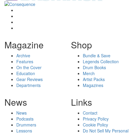
Magazine
Shop
Archive
Bundle & Save
Features
Legends Collection
On the Cover
Drum Books
Education
Merch
Gear Reviews
Artist Packs
Departments
Magazines
News
Links
News
Contact
Podcasts
Privacy Policy
Drummers
Cookie Policy
Lessons
Do Not Sell My Personal