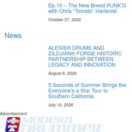
Ep.10 – The New Breed PUNK’D
with Chris “Tomato” Harfenist
October 27, 2022
News
ALESIS® DRUMS AND
ZILDJIAN® FORGE HISTORIC
PARTNERSHIP BETWEEN
LEGACY AND INNOVATION
August 8, 2026
5 Seconds of Summer Brings the
Everyone’s a Star Tour to
Southern California
July 16, 2026
Advertisement