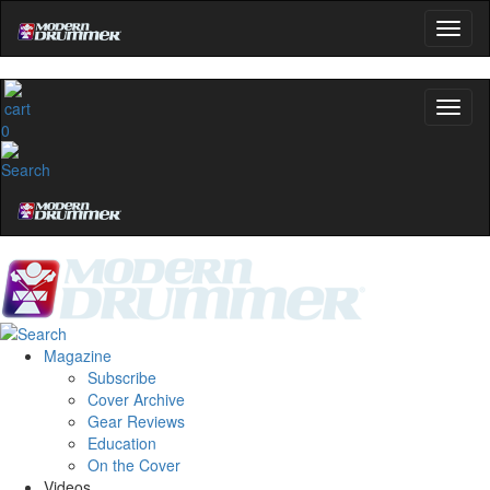
0
Magazine
Subscribe
Cover Archive
Gear Reviews
Education
On the Cover
Videos