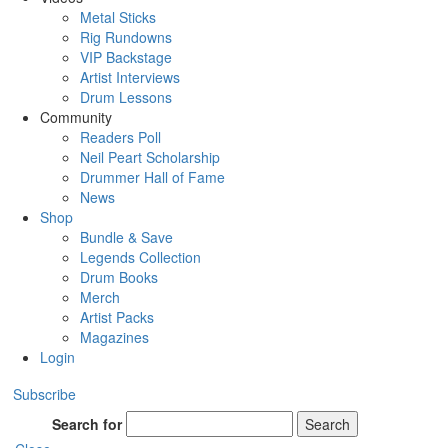
Metal Sticks
Rig Rundowns
VIP Backstage
Artist Interviews
Drum Lessons
Community
Readers Poll
Neil Peart Scholarship
Drummer Hall of Fame
News
Shop
Bundle & Save
Legends Collection
Drum Books
Merch
Artist Packs
Magazines
Login
Subscribe
Search for
Search