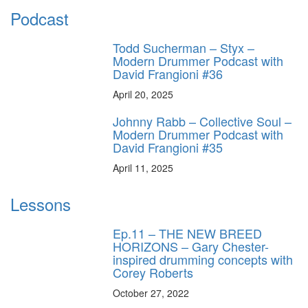
Podcast
Todd Sucherman – Styx –
Modern Drummer Podcast with
David Frangioni #36
April 20, 2025
Johnny Rabb – Collective Soul –
Modern Drummer Podcast with
David Frangioni #35
April 11, 2025
Lessons
Ep.11 – THE NEW BREED
HORIZONS – Gary Chester-
inspired drumming concepts with
Corey Roberts
October 27, 2022