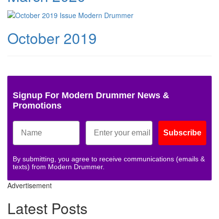
October 2019
Signup For Modern Drummer News &
Promotions
Subscribe
By submitting, you agree to receive communications (emails &
texts) from Modern Drummer.
Advertisement
Latest Posts