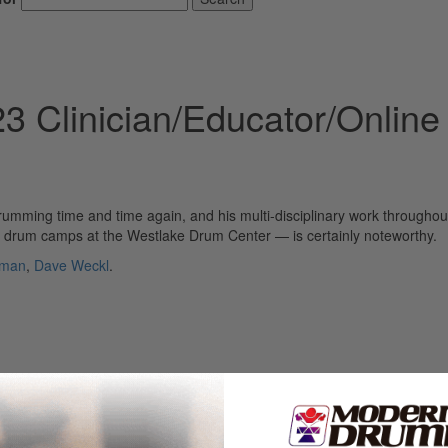
 Clinician/Educator/Online
rumming time and time again, and his multi-disciplinary work throughou
e drum camps at the Westlake Drum Center — is certainly noteworthy.
rman
,
Dave Weckl
.