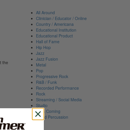
All Around
Clinician / Educator / Online
Country / Americana
Educational Institution
Educational Product
Hall of Fame
Hip Hop
Jazz
Jazz Fusion
t the
Metal
Pop
Progressive Rock
R&B / Funk
Recorded Performance
Rock
Streaming / Social Media
Studio
Up & Coming
World Percussion