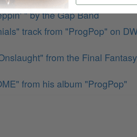
ppin' " by the Gap Band
ials" track from "ProgPop" on D
nslaught" from the Final Fantasy
ME" from his album "ProgPop"