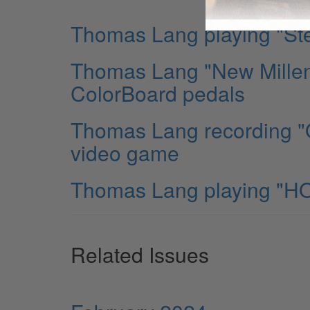
Thomas Lang playing "Ste
Thomas Lang "New Millen
ColorBoard pedals
Thomas Lang recording "O
video game
Thomas Lang playing "HO
Related Issues