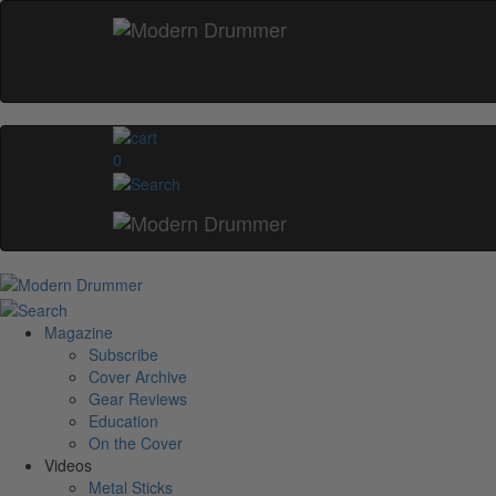
0
Magazine
Subscribe
Cover Archive
Gear Reviews
Education
On the Cover
Videos
Metal Sticks