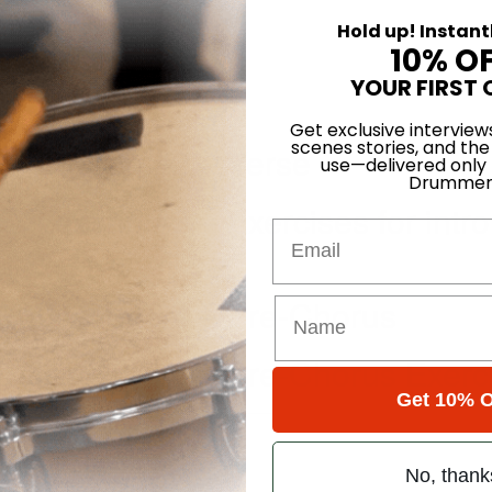
Hold up! Instant
10% O
YOUR FIRST 
Get exclusive interview
scenes stories, and the
” Lesson #2 – Verse
use—delivered only
Drummer
 Lesson #3 – Exercises for intro
Email
” Lesson #4 – Pre-Chorus
” Lesson #5 – Pre-Chorus Exerc
Get 10% O
No, thank