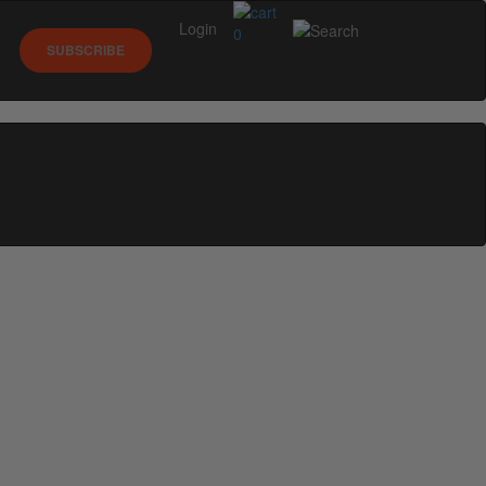
Login
0
SUBSCRIBE