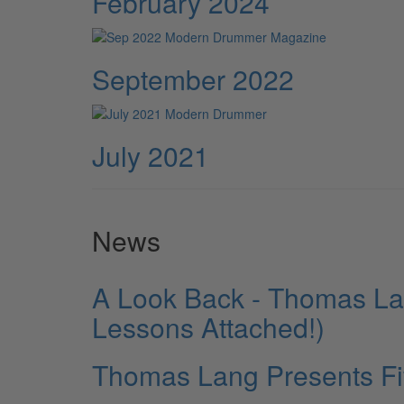
February 2024
September 2022
July 2021
News
A Look Back - Thomas La
Lessons Attached!)
Thomas Lang Presents Fi