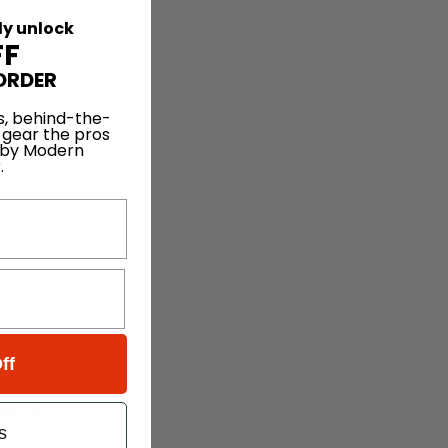
ly unlock
FF
View All
ORDER
s, behind-the-
 gear the pros
 by Modern
.
ises
ff
View All
s