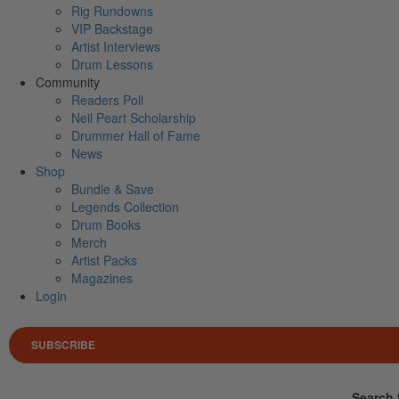
Rig Rundowns
VIP Backstage
Artist Interviews
Drum Lessons
Community
Readers Poll
Neil Peart Scholarship
Drummer Hall of Fame
News
Shop
Bundle & Save
Legends Collection
Drum Books
Merch
Artist Packs
Magazines
Login
SUBSCRIBE
Search 