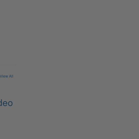
View All
deo