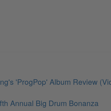
ng's 'ProgPop' Album Review (Vi
fth Annual Big Drum Bonanza