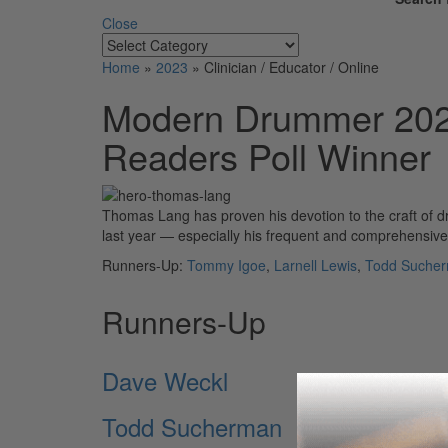
Close
Home
»
2023
»
Clinician / Educator / Online
Modern Drummer 2023
Readers Poll Winner
Thomas Lang has proven his devotion to the craft of d
last year — especially his frequent and comprehensiv
Runners-Up:
Tommy Igoe
,
Larnell Lewis
,
Todd Suche
Runners-Up
Dave Weckl
Todd Sucherman