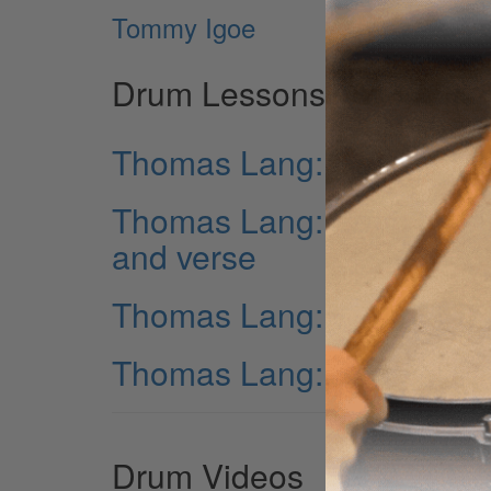
Tommy Igoe
Drum Lessons
Thomas Lang: Song “TIME
Thomas Lang: Song “TIME”
and verse
Thomas Lang: Song “TIME
Thomas Lang: Song “TIME
Drum Videos