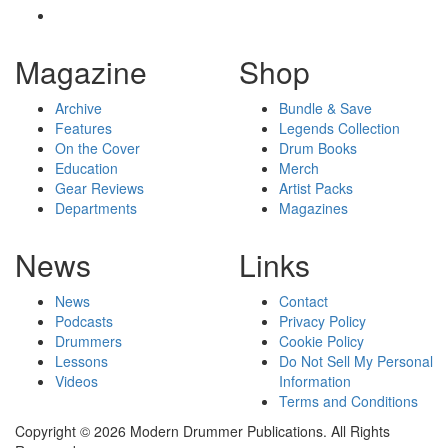
Magazine
Shop
Archive
Bundle & Save
Features
Legends Collection
On the Cover
Drum Books
Education
Merch
Gear Reviews
Artist Packs
Departments
Magazines
News
Links
News
Contact
Podcasts
Privacy Policy
Drummers
Cookie Policy
Lessons
Do Not Sell My Personal
Videos
Information
Terms and Conditions
Copyright © 2026 Modern Drummer Publications. All Rights