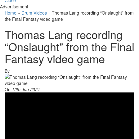
Close
Advertisement
Home
»
Drum Videos
»
Thomas Lang recording “Onslaught” from
the Final Fantasy video game
Thomas Lang recording
“Onslaught” from the Final
Fantasy video game
By
On
12th Jun 2021