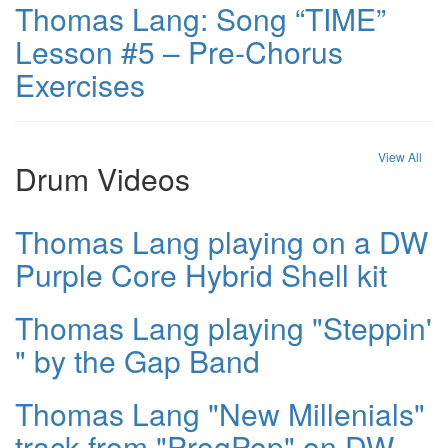
Thomas Lang: Song “TIME”
Lesson #5 – Pre-Chorus
Exercises
View All
Drum Videos
Thomas Lang playing on a DW
Purple Core Hybrid Shell kit
Thomas Lang playing "Steppin'
" by the Gap Band
Thomas Lang "New Millenials"
track from "ProgPop" on DW