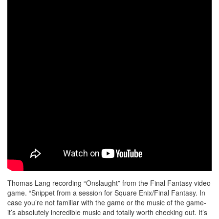
Thomas Lang recording “Onslaught” from the Final Fantasy video
game. “Snippet from a session for Square Enix/Final Fantasy. In
case you’re not familiar with the game or the music of the game-
it’s absolutely incredible music and totally worth checking out. It’s