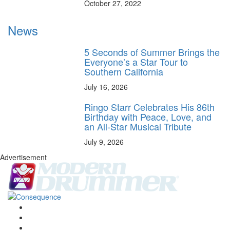
October 27, 2022
News
5 Seconds of Summer Brings the
Everyone’s a Star Tour to
Southern California
July 16, 2026
Ringo Starr Celebrates His 86th
Birthday with Peace, Love, and
an All-Star Musical Tribute
July 9, 2026
Advertisement