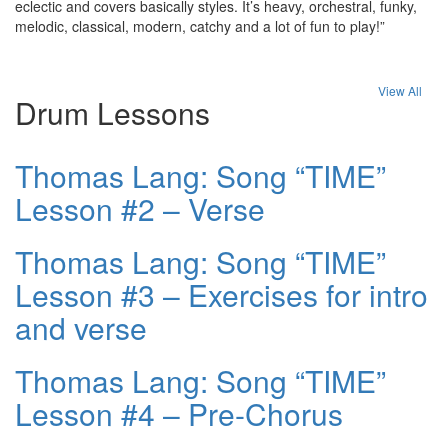
eclectic and covers basically styles. It’s heavy, orchestral, funky,
melodic, classical, modern, catchy and a lot of fun to play!”
View All
Drum Lessons
Thomas Lang: Song “TIME”
Lesson #2 – Verse
Thomas Lang: Song “TIME”
Lesson #3 – Exercises for intro
and verse
Thomas Lang: Song “TIME”
Lesson #4 – Pre-Chorus