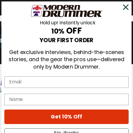
Hold up! Instantly unlock
OFF
10%
0
YOUR FIRST ORDER
Get exclusive interviews, behind-the-scenes
stories, and the gear the pros use—delivered
only by Modern Drummer.
Email
Magazine
name
Subscribe
Cover Archive
Gear Reviews
Get 10% Off
Education
On the Cover
Videos
No, thanks