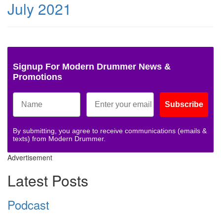
July 2021
Signup For Modern Drummer News &
Promotions
Subscribe
By submitting, you agree to receive communications (emails &
texts) from Modern Drummer.
Advertisement
Latest Posts
Podcast