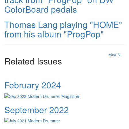
ColorBoard pedals
Thomas Lang playing "HOME"
from his album "ProgPop"
View All
Related Issues
February 2024
September 2022