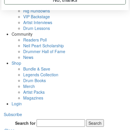
Metal Sticks
Rig Rundowns
VIP Backstage
Artist Interviews
Drum Lessons
Community
Readers Poll
Neil Peart Scholarship
Drummer Hall of Fame
News
Shop
Bundle & Save
Legends Collection
Drum Books
Merch
Artist Packs
Magazines
Login
Subscribe
Search for
Search