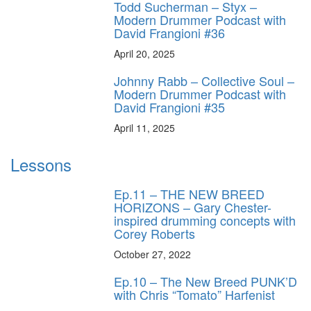
Todd Sucherman – Styx –
Modern Drummer Podcast with
David Frangioni #36
April 20, 2025
Johnny Rabb – Collective Soul –
Modern Drummer Podcast with
David Frangioni #35
April 11, 2025
Lessons
Ep.11 – THE NEW BREED
HORIZONS – Gary Chester-
inspired drumming concepts with
Corey Roberts
October 27, 2022
Ep.10 – The New Breed PUNK’D
with Chris “Tomato” Harfenist