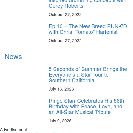
Corey Roberts
October 27, 2022
Ep.10 – The New Breed PUNK’D
with Chris “Tomato” Harfenist
October 27, 2022
News
5 Seconds of Summer Brings the
Everyone’s a Star Tour to
Southern California
July 16, 2026
Ringo Starr Celebrates His 86th
Birthday with Peace, Love, and
an All-Star Musical Tribute
July 9, 2026
Advertisement