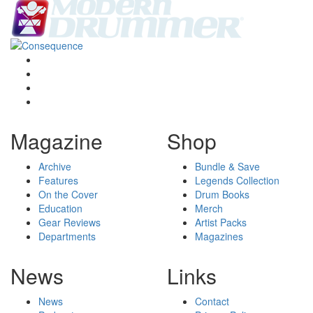
Magazine
Shop
Archive
Bundle & Save
Features
Legends Collection
On the Cover
Drum Books
Education
Merch
Gear Reviews
Artist Packs
Departments
Magazines
News
Links
News
Contact