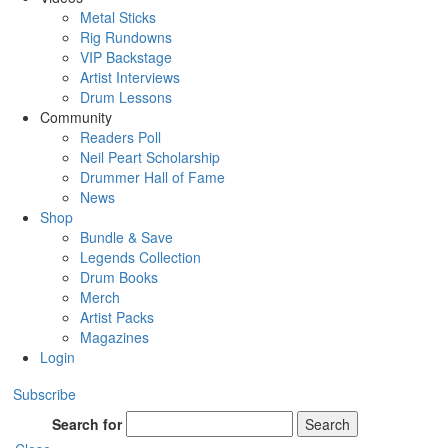
Metal Sticks
Rig Rundowns
VIP Backstage
Artist Interviews
Drum Lessons
Community
Readers Poll
Neil Peart Scholarship
Drummer Hall of Fame
News
Shop
Bundle & Save
Legends Collection
Drum Books
Merch
Artist Packs
Magazines
Login
Subscribe
Search for
Search