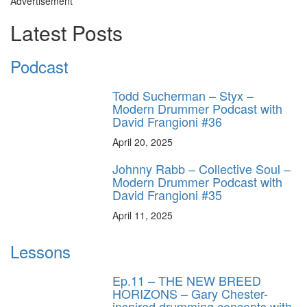
Advertisement
Latest Posts
Podcast
Todd Sucherman – Styx –
Modern Drummer Podcast with
David Frangioni #36
April 20, 2025
Johnny Rabb – Collective Soul –
Modern Drummer Podcast with
David Frangioni #35
April 11, 2025
Lessons
Ep.11 – THE NEW BREED
HORIZONS – Gary Chester-
inspired drumming concepts with