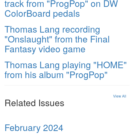
track from "ProgPop" on DW
ColorBoard pedals
Thomas Lang recording
"Onslaught" from the Final
Fantasy video game
Thomas Lang playing "HOME"
from his album "ProgPop"
View All
Related Issues
February 2024