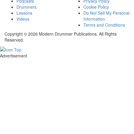
Podcasts
Privacy Policy
Drummers
Cookie Policy
Lessons
Do Not Sell My Personal
Videos
Information
Terms and Conditions
Copyright © 2026 Modern Drummer Publications. All Rights
Reserved.
Advertisement