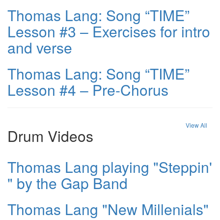
Thomas Lang: Song “TIME”
Lesson #3 – Exercises for intro
and verse
Thomas Lang: Song “TIME”
Lesson #4 – Pre-Chorus
View All
Drum Videos
Thomas Lang playing "Steppin'
" by the Gap Band
Thomas Lang "New Millenials"