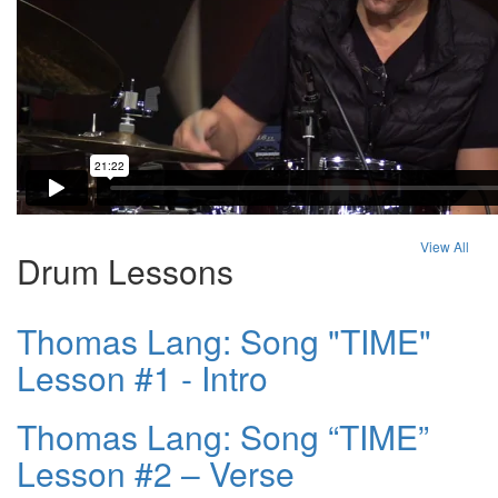
View All
Drum Lessons
Thomas Lang: Song "TIME"
Lesson #1 - Intro
Thomas Lang: Song “TIME”
Lesson #2 – Verse