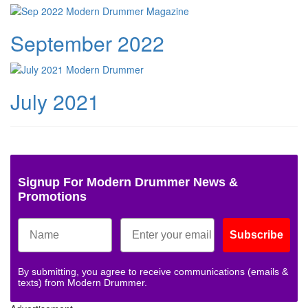
September 2022
July 2021
Signup For Modern Drummer News &
Promotions
Subscribe
By submitting, you agree to receive communications (emails &
texts) from Modern Drummer.