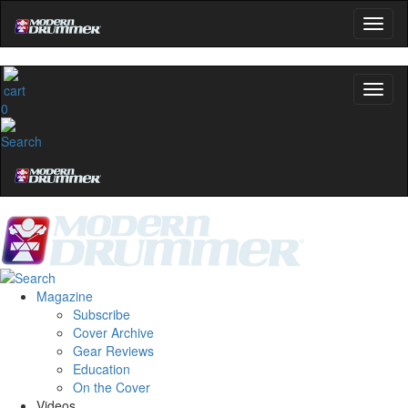
0
Magazine
Subscribe
Cover Archive
Gear Reviews
Education
On the Cover
Videos