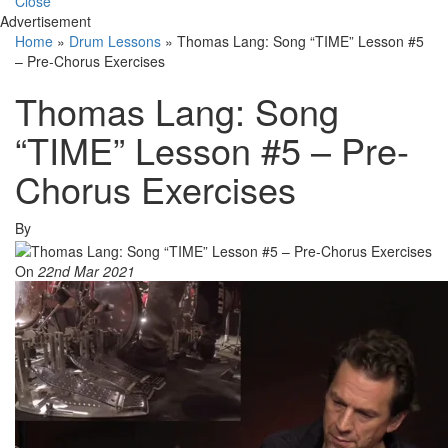
Close
Advertisement
Home
»
Drum Lessons
»
Thomas Lang: Song “TIME” Lesson #5
– Pre-Chorus Exercises
Thomas Lang: Song
“TIME” Lesson #5 – Pre-
Chorus Exercises
By
On
22nd Mar 2021