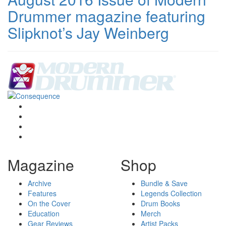
Drummer magazine featuring
Slipknot’s Jay Weinberg
Magazine
Shop
Archive
Bundle & Save
Features
Legends Collection
On the Cover
Drum Books
Education
Merch
Gear Reviews
Artist Packs