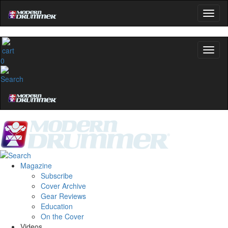
0
Magazine
Subscribe
Cover Archive
Gear Reviews
Education
On the Cover
Videos