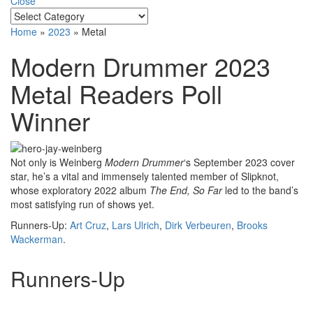
Close
Home
»
2023
»
Metal
Modern Drummer 2023
Metal Readers Poll
Winner
Not only is Weinberg
Modern Drummer
‘s September 2023 cover
star, he’s a vital and immensely talented member of Slipknot,
whose exploratory 2022 album
The End, So Far
led to the band’s
most satisfying run of shows yet.
Runners-Up:
Art Cruz
,
Lars Ulrich
,
Dirk Verbeuren
,
Brooks
Wackerman
.
Runners-Up