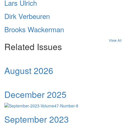
Lars Ulrich
Dirk Verbeuren
Brooks Wackerman
View All
Related Issues
August 2026
December 2025
September 2023