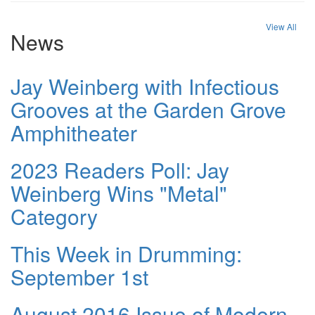
View All
News
Jay Weinberg with Infectious
Grooves at the Garden Grove
Amphitheater
2023 Readers Poll: Jay
Weinberg Wins "Metal"
Category
This Week in Drumming:
September 1st
August 2016 Issue of Modern