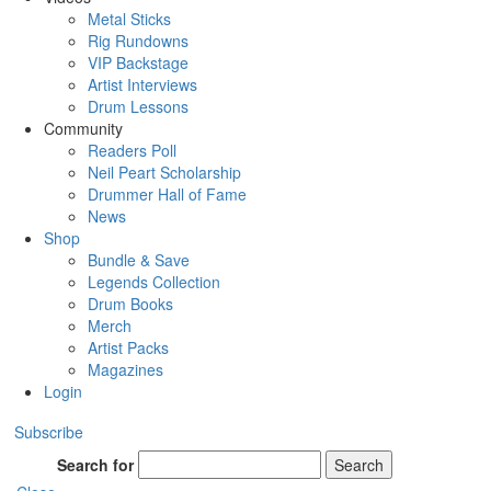
Metal Sticks
Rig Rundowns
VIP Backstage
Artist Interviews
Drum Lessons
Community
Readers Poll
Neil Peart Scholarship
Drummer Hall of Fame
News
Shop
Bundle & Save
Legends Collection
Drum Books
Merch
Artist Packs
Magazines
Login
Subscribe
Search for
Search