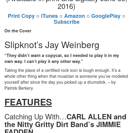
2016)
Print Copy
○
iTunes
○
Amazon
○
GooglePlay
○
Subscribe
On the Cover
Slipknot’s Jay Weinberg
“They didn’t want a copycat, so I needed to play it in my
own way. I can’t play it any other way.”
Taking the place of a certified rock icon is tough enough. It’s a
whole other thing when that musician is someone you’ve modeled
yourself after since the day you picked up a drumstick. – by
Patrick Berkery
FEATURES
Catching Up With…
CARL ALLEN and
the Nitty Gritty Dirt Band’s JIMMIE
FADDEN