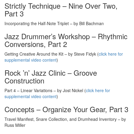
Strictly Technique – Nine Over Two,
Part 3
Incorporating the Half-Note Triplet – by Bill Bachman
Jazz Drummer’s Workshop – Rhythmic
Conversions, Part 2
Getting Creative Around the Kit – by Steve Fidyk (
click here for
supplemental video content
)
Rock ’n’ Jazz Clinic – Groove
Construction
Part 4 – Linear Variations – by Jost Nickel (
click here for
supplemental video content
)
Concepts – Organize Your Gear, Part 3
Travel Manifest, Snare Collection, and Drumhead Inventory – by
Russ Miller