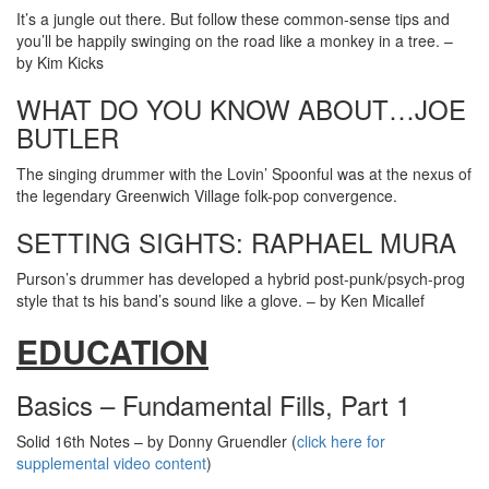
It’s a jungle out there. But follow these common-sense tips and
you’ll be happily swinging on the road like a monkey in a tree. –
by Kim Kicks
WHAT DO YOU KNOW ABOUT…JOE
BUTLER
The singing drummer with the Lovin’ Spoonful was at the nexus of
the legendary Greenwich Village folk-pop convergence.
SETTING SIGHTS: RAPHAEL MURA
Purson’s drummer has developed a hybrid post-punk/psych-prog
style that ts his band’s sound like a glove. – by Ken Micallef
EDUCATION
Basics – Fundamental Fills, Part 1
Solid 16th Notes – by Donny Gruendler (
click here for
supplemental video content
)