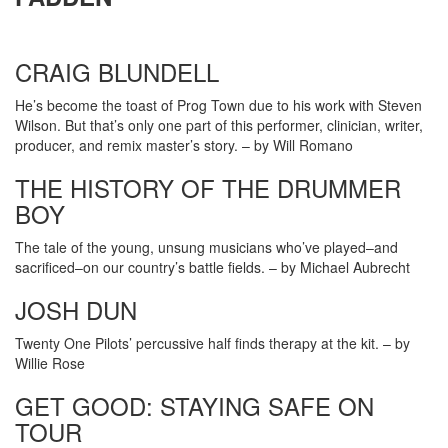
CRAIG BLUNDELL
He’s become the toast of Prog Town due to his work with Steven
Wilson. But that’s only one part of this performer, clinician, writer,
producer, and remix master’s story. – by Will Romano
THE HISTORY OF THE DRUMMER
BOY
The tale of the young, unsung musicians who’ve played–and
sacrificed–on our country’s battle fields. – by Michael Aubrecht
JOSH DUN
Twenty One Pilots’ percussive half finds therapy at the kit. – by
Willie Rose
GET GOOD: STAYING SAFE ON
TOUR