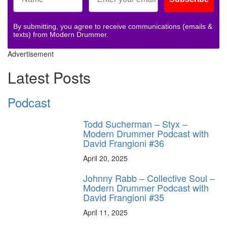
By submitting, you agree to receive communications (emails &
texts) from Modern Drummer.
Advertisement
Latest Posts
Podcast
Todd Sucherman – Styx –
Modern Drummer Podcast with
David Frangioni #36
April 20, 2025
Johnny Rabb – Collective Soul –
Modern Drummer Podcast with
David Frangioni #35
April 11, 2025