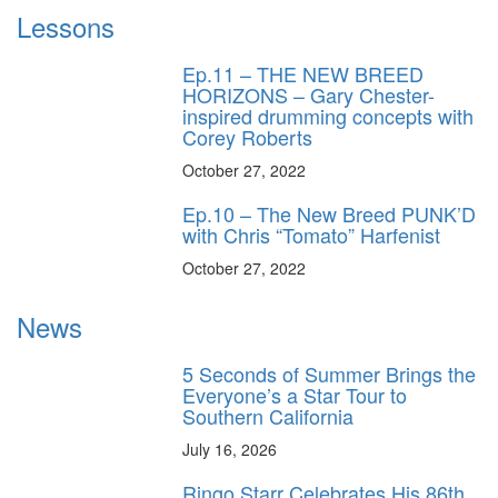
Lessons
Ep.11 – THE NEW BREED
HORIZONS – Gary Chester-
inspired drumming concepts with
Corey Roberts
October 27, 2022
Ep.10 – The New Breed PUNK’D
with Chris “Tomato” Harfenist
October 27, 2022
News
5 Seconds of Summer Brings the
Everyone’s a Star Tour to
Southern California
July 16, 2026
Ringo Starr Celebrates His 86th