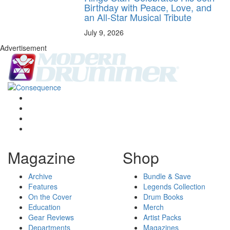
Birthday with Peace, Love, and
an All-Star Musical Tribute
July 9, 2026
Advertisement
Magazine
Shop
Archive
Bundle & Save
Features
Legends Collection
On the Cover
Drum Books
Education
Merch
Gear Reviews
Artist Packs
Departments
Magazines