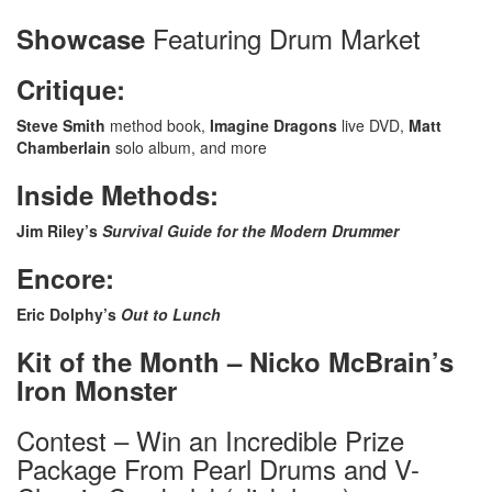
Featuring Drum Market
Showcase
Critique:
Steve Smith
method book,
Imagine Dragons
live DVD,
Matt
Chamberlain
solo album, and more
Inside Methods:
Jim Riley’s
Survival Guide for the Modern Drummer
Encore:
Eric Dolphy’s
Out to Lunch
Kit of the Month – Nicko McBrain’s
Iron Monster
Contest – Win an Incredible Prize
Package From Pearl Drums and V-