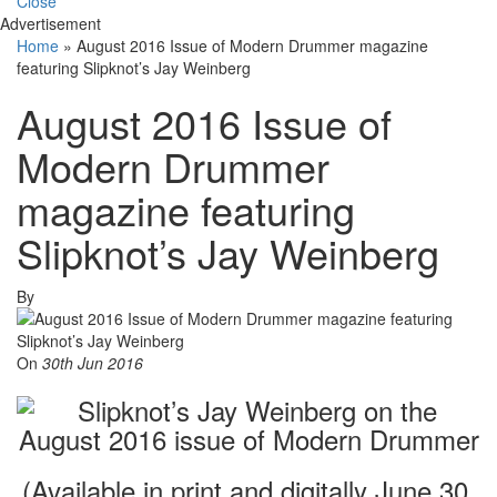
Close
Advertisement
Home
»
August 2016 Issue of Modern Drummer magazine
featuring Slipknot’s Jay Weinberg
August 2016 Issue of
Modern Drummer
magazine featuring
Slipknot’s Jay Weinberg
By
On
30th Jun 2016
(Available in print and digitally June 30,