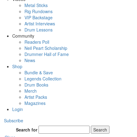
Metal Sticks
Rig Rundowns
VIP Backstage
Artist Interviews
Drum Lessons
Community
Readers Poll
Neil Peart Scholarship
Drummer Hall of Fame
News
Shop
Bundle & Save
Legends Collection
Drum Books
Merch
Artist Packs
Magazines
Login
Subscribe
Search for
Search