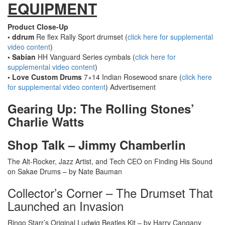
EQUIPMENT
Product Close-Up
• ddrum
Re flex Rally Sport drumset (
click here for supplemental
video content
)
• Sabian
HH Vanguard Series cymbals (
click here for
supplemental video content
)
• Love Custom Drums
7×14 Indian Rosewood snare (
click here
for supplemental video content
)
Advertisement
Gearing Up: The Rolling Stones’
Charlie Watts
Shop Talk – Jimmy Chamberlin
The Alt-Rocker, Jazz Artist, and Tech CEO on Finding His Sound
on Sakae Drums – by Nate Bauman
Collector’s Corner – The Drumset That
Launched an Invasion
Ringo Starr’s Original Ludwig Beatles Kit – by Harry Cangany