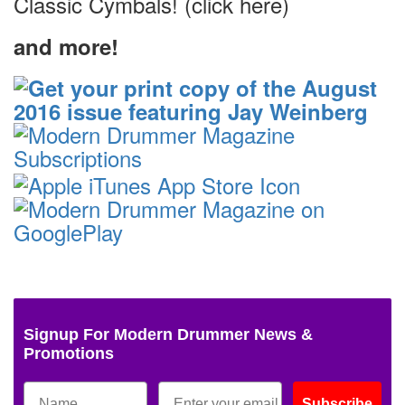
Classic Cymbals! (click here)
and more!
Signup For Modern Drummer News &
Promotions
Subscribe