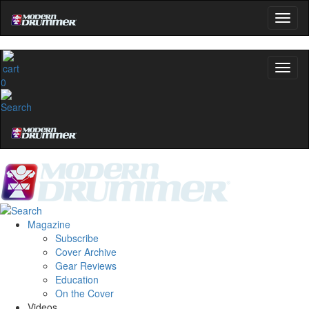
Get 10% Off
No, thanks
0
Magazine
Subscribe
Cover Archive
Gear Reviews
Education
On the Cover
Videos