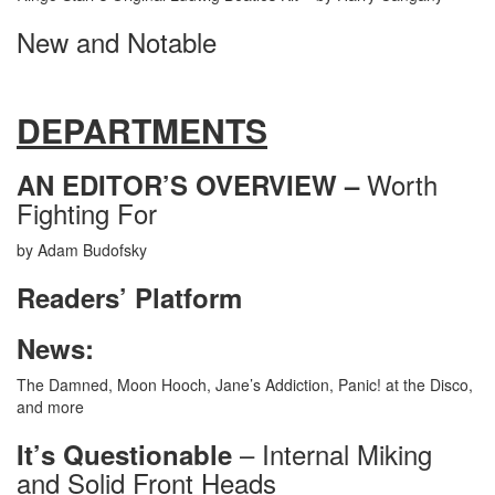
New and Notable
DEPARTMENTS
Worth
AN EDITOR’S OVERVIEW –
Fighting For
by Adam Budofsky
Readers’ Platform
News:
The Damned, Moon Hooch, Jane’s Addiction, Panic! at the Disco,
and more
– Internal Miking
It’s Questionable
and Solid Front Heads