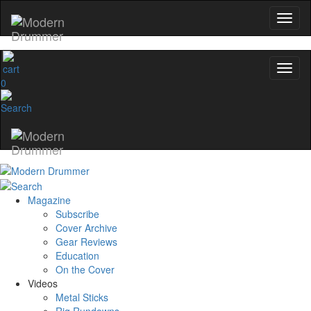
0
Magazine
Subscribe
Cover Archive
Gear Reviews
Education
On the Cover
Videos
Metal Sticks