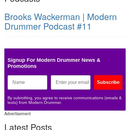
Brooks Wackerman | Modern
Drummer Podcast #11
Signup For Modern Drummer News &
Promotions
Subscribe
By submitting, you agree to receive communications (emails &
texts) from Modern Drummer.
Advertisement
Latest Posts