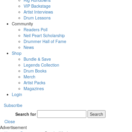
Rig Rundowns
VIP Backstage
Artist Interviews
Drum Lessons
Community
Readers Poll
Neil Peart Scholarship
Drummer Hall of Fame
News
Shop
Bundle & Save
Legends Collection
Drum Books
Merch
Artist Packs
Magazines
Login
Subscribe
Search for
Search
Close
Advertisement