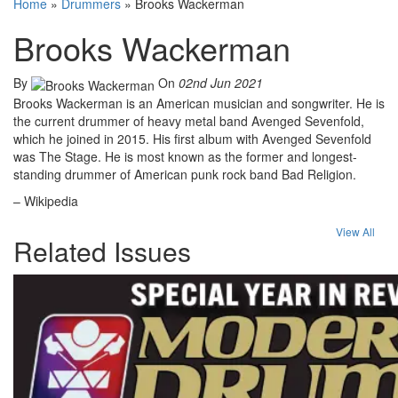
Home
»
Drummers
»
Brooks Wackerman
Brooks Wackerman
By
On
02nd Jun 2021
Brooks Wackerman is an American musician and songwriter. He is
the current drummer of heavy metal band Avenged Sevenfold,
which he joined in 2015. His first album with Avenged Sevenfold
was The Stage. He is most known as the former and longest-
standing drummer of American punk rock band Bad Religion.
– Wikipedia
View All
Related Issues