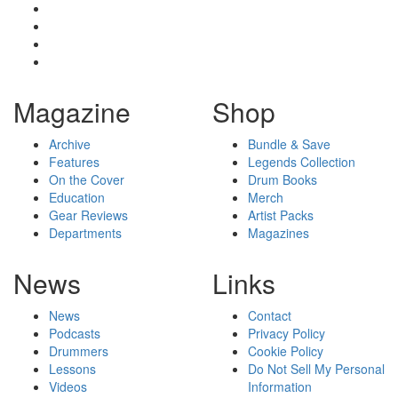
Magazine
Shop
Archive
Bundle & Save
Features
Legends Collection
On the Cover
Drum Books
Education
Merch
Gear Reviews
Artist Packs
Departments
Magazines
News
Links
News
Contact
Podcasts
Privacy Policy
Drummers
Cookie Policy
Lessons
Do Not Sell My Personal
Videos
Information