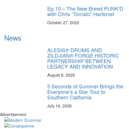
Ep.10 – The New Breed PUNK’D
with Chris “Tomato” Harfenist
October 27, 2022
News
ALESIS® DRUMS AND
ZILDJIAN® FORGE HISTORIC
PARTNERSHIP BETWEEN
LEGACY AND INNOVATION
August 8, 2026
5 Seconds of Summer Brings the
Everyone’s a Star Tour to
Southern California
July 16, 2026
Advertisement