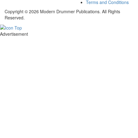
Terms and Conditions
Copyright © 2026 Modern Drummer Publications. All Rights
Reserved.
Advertisement