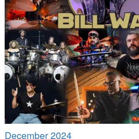
December 2024