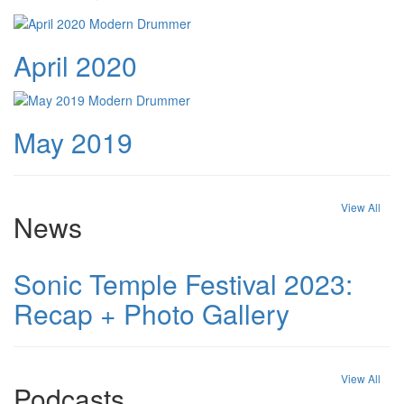
April 2020
May 2019
View All
News
Sonic Temple Festival 2023:
Recap + Photo Gallery
View All
Podcasts