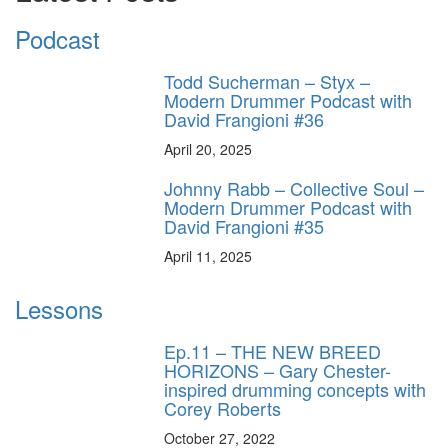
Podcast
Todd Sucherman – Styx –
Modern Drummer Podcast with
David Frangioni #36
April 20, 2025
Johnny Rabb – Collective Soul –
Modern Drummer Podcast with
David Frangioni #35
April 11, 2025
Lessons
Ep.11 – THE NEW BREED
HORIZONS – Gary Chester-
inspired drumming concepts with
Corey Roberts
October 27, 2022