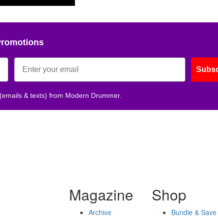
Promotions
Subsc
 (emails & texts) from Modern Drummer.
Magazine
Shop
Archive
Bundle & Save