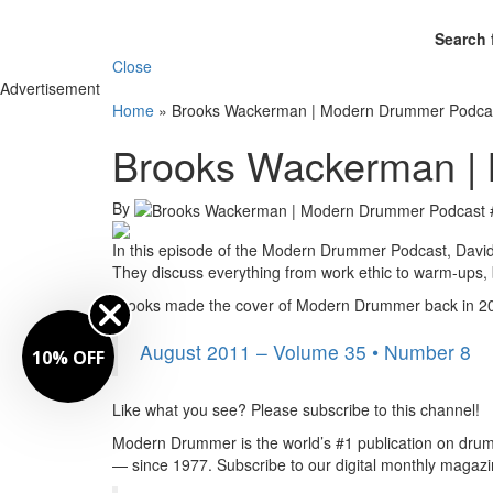
Search 
Close
Advertisement
Home
»
Brooks Wackerman | Modern Drummer Podca
Brooks Wackerman |
By
In this episode of the Modern Drummer Podcast, Davi
They discuss everything from work ethic to warm-ups,
Brooks made the cover of Modern Drummer back in 201
August 2011 – Volume 35 • Number 8
10% OFF
Like what you see? Please subscribe to this channel!
Modern Drummer is the world’s #1 publication on drum
— since 1977. Subscribe to our digital monthly maga