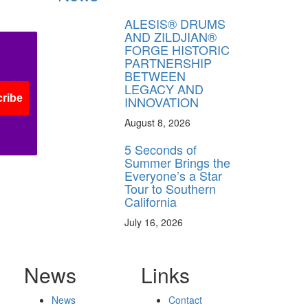
ALESIS® DRUMS
AND ZILDJIAN®
FORGE HISTORIC
PARTNERSHIP
BETWEEN
LEGACY AND
ribe
INNOVATION
August 8, 2026
5 Seconds of
Summer Brings the
Everyone’s a Star
Tour to Southern
California
July 16, 2026
News
Links
News
Contact