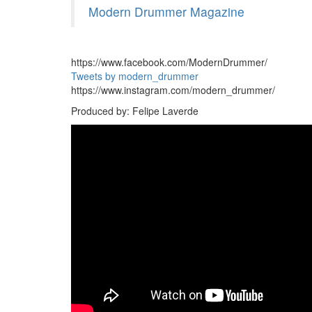
Modern Drummer Magazine
https://www.facebook.com/ModernDrummer/
Tweets by modern_drummer
https://www.instagram.com/modern_drummer/
Produced by: Felipe Laverde