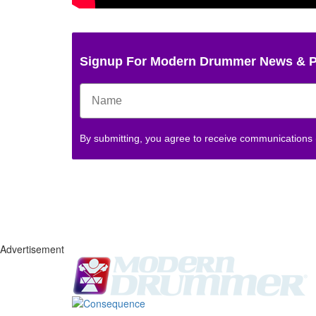
Signup For Modern Drummer News & 
By submitting, you agree to receive communications
Advertisement