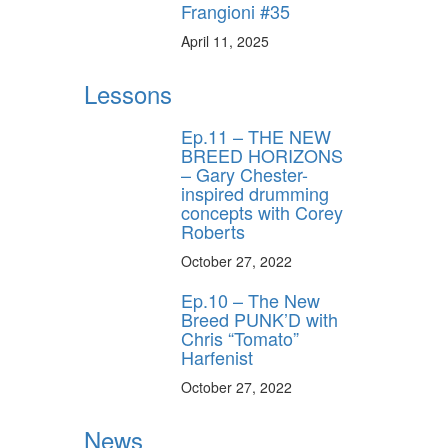
Frangioni #35
April 11, 2025
ff
Lessons
Ep.11 – THE NEW
s
BREED HORIZONS
– Gary Chester-
inspired drumming
concepts with Corey
Roberts
October 27, 2022
Ep.10 – The New
Breed PUNK’D with
Chris “Tomato”
Harfenist
October 27, 2022
News