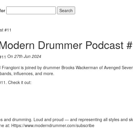
for
Search
st #11
 Modern Drummer Podcast 
On
27th Jun 2024
Hold up! Instantl
10% O
d Frangioni is joined by drummer Brooks Wackerman of Avenged Seven
 bands, influences, and more.
YOUR FIRST
1. Check it out:
Get exclusive interviews, 
stories, and the gear the p
only by Modern D
Email
s and drumming. Loud and proud — and representing all styles and skil
zine at: Https://www.moderndrummer.com/subscribe