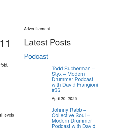
Advertisement
#11
Latest Posts
Podcast
y unlock
FF
fold.
Todd Sucherman –
 ORDER
Styx – Modern
Drummer Podcast
with David Frangioni
behind-the-scenes
#36
ros use—delivered
rummer.
April 20, 2025
Johnny Rabb –
Collective Soul –
l levels
Modern Drummer
Podcast with David