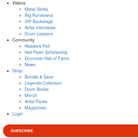
Videos
Metal Sticks
Rig Rundowns
VIP Backstage
Artist Interviews
Drum Lessons
Community
Readers Poll
Neil Peart Scholarship
Drummer Hall of Fame
News
Shop
Bundle & Save
Legends Collection
Drum Books
Merch
Artist Packs
Magazines
Login
SUBSCRIBE