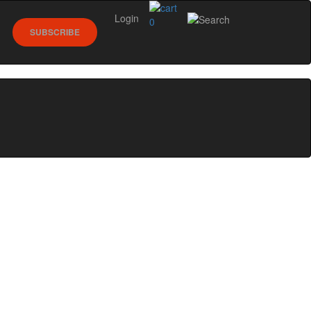
Login
0
SUBSCRIBE