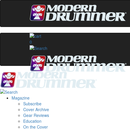
0
Magazine
Subscribe
Cover Archive
Gear Reviews
Education
On the Cover