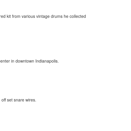
red kit from various vintage drums he collected
Center in downtown Indianapolis.
off set snare wires.