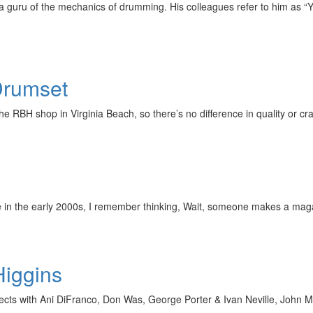
 guru of the mechanics of drumming. His colleagues refer to him as “Y
Drumset
 RBH shop in Virginia Beach, so there’s no difference in quality or 
re in the early 2000s, I remember thinking, Wait, someone makes a mag
Higgins
ts with Ani DiFranco, Don Was, George Porter & Ivan Neville, John Me