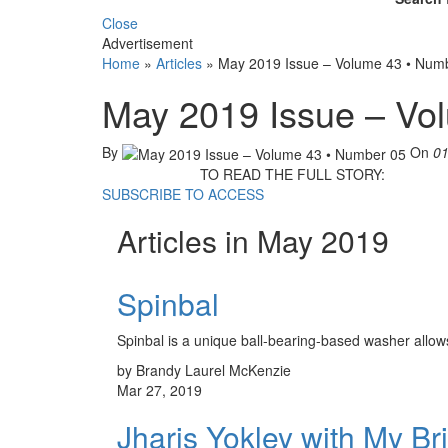
Close
Advertisement
Home
»
Articles
»
May 2019 Issue – Volume 43 • Num
May 2019 Issue – Vo
By
On
01
TO READ THE FULL STORY:
SUBSCRIBE TO ACCESS
Articles in May 2019
Spinbal
Spinbal is a unique ball-bearing-based washer allows f
by Brandy Laurel McKenzie
Mar 27, 2019
Jharis Yokley with My B