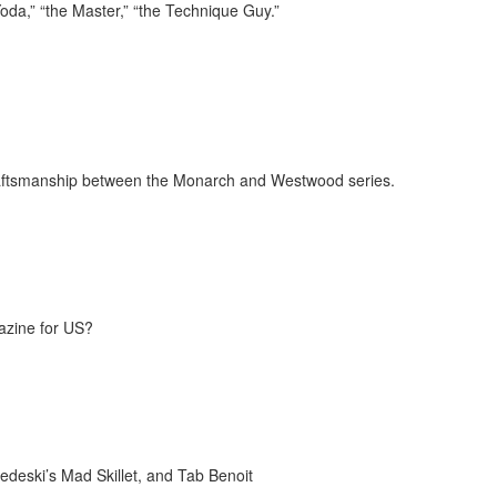
oda,” “the Master,” “the Technique Guy.”
craftsmanship between the Monarch and Westwood series.
azine for US?
deski’s Mad Skillet, and Tab Benoit