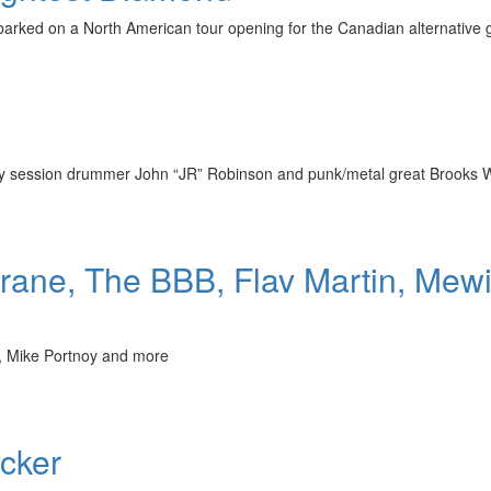
barked on a North American tour opening for the Canadian alternative 
ndary session drummer John “JR” Robinson and punk/metal great Brooks
rane, The BBB, Flav Martin, Mew
l, Mike Portnoy and more
cker