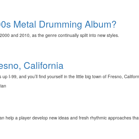
000s Metal Drumming Album?
00 and 2010, as the genre continually split into new styles.
sno, California
p I-99, and you’ll find yourself in the little big town of Fresno, Californ
rian
an help a player develop new ideas and fresh rhythmic approaches that