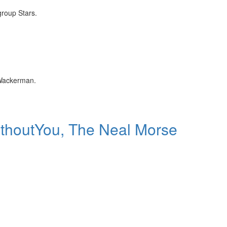
group Stars.
 Wackerman.
ithoutYou, The Neal Morse