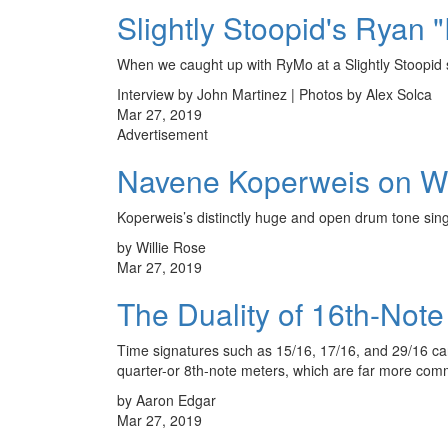
Slightly Stoopid's Ryan
When we caught up with RyMo at a Slightly Stoopid s
Interview by John Martinez | Photos by Alex Solca
Mar 27, 2019
Advertisement
Navene Koperweis on Wh
Koperweis’s distinctly huge and open drum tone sings
by Willie Rose
Mar 27, 2019
The Duality of 16th-Note
Time signatures such as 15/16, 17/16, and 29/16 can b
quarter-or 8th-note meters, which are far more co
by Aaron Edgar
Mar 27, 2019