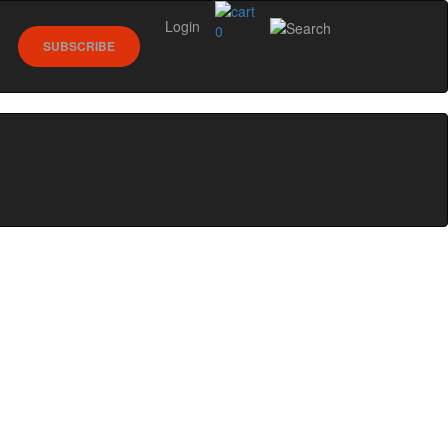
Login
0
SUBSCRIBE