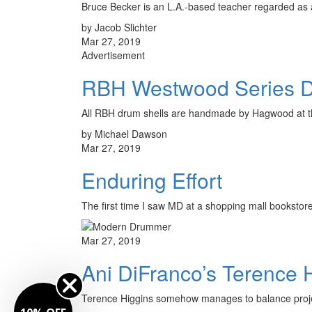
Bruce Becker is an L.A.-based teacher regarded as a
by Jacob Slichter
Mar 27, 2019
Advertisement
RBH Westwood Series 
All RBH drum shells are handmade by Hagwood at the
by Michael Dawson
Mar 27, 2019
Enduring Effort
The first time I saw MD at a shopping mall booksto
Mar 27, 2019
Ani DiFranco’s Terence 
Terence Higgins somehow manages to balance projec