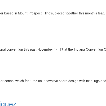
 based in Mount Prospect, Illinois, pieced together this month’s featu
tional convention this past November 14–17 at the Indiana Convention 
y
r series, which features an innovative snare design with nine lugs and 
iguez