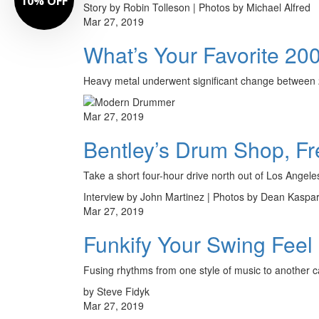
10% OFF
Story by Robin Tolleson | Photos by Michael Alfred
Mar 27, 2019
What’s Your Favorite 2
Heavy metal underwent significant change between 20
Mar 27, 2019
Bentley’s Drum Shop, Fre
Take a short four-hour drive north out of Los Angeles u
Interview by John Martinez | Photos by Dean Kaspa
Mar 27, 2019
Funkify Your Swing Feel
Fusing rhythms from one style of music to another c
by Steve Fidyk
Mar 27, 2019