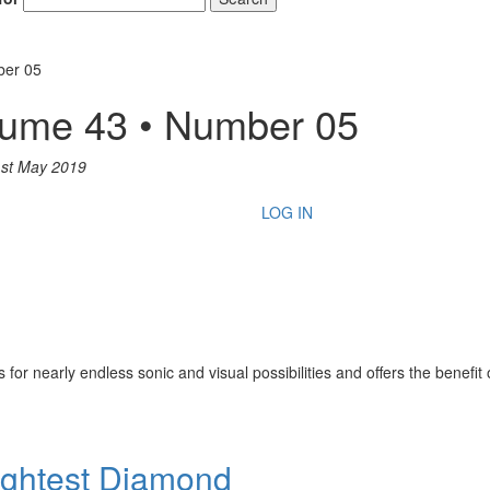
ber 05
lume 43 • Number 05
st May 2019
LOG IN
or nearly endless sonic and visual possibilities and offers the benefit of
rightest Diamond