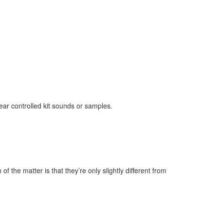
ear controlled kit sounds or samples.
 the matter is that they’re only slightly different from