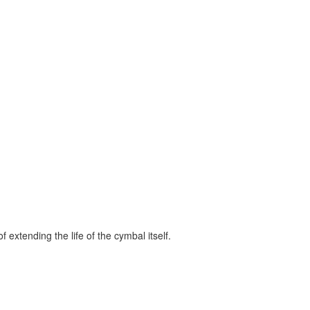
 extending the life of the cymbal itself.