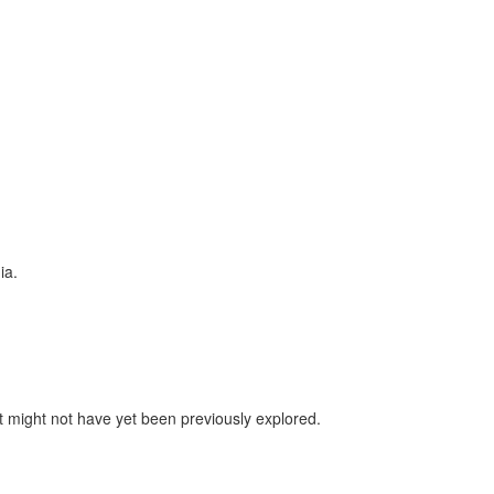
ia.
 might not have yet been previously explored.