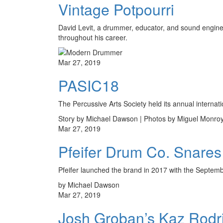
Vintage Potpourri
David Levit, a drummer, educator, and sound engineer
throughout his career.
Mar 27, 2019
PASIC18
The Percussive Arts Society held its annual interna
Story by Michael Dawson | Photos by Miguel Monro
Mar 27, 2019
Pfeifer Drum Co. Snares
Pfeifer launched the brand in 2017 with the Septembe
by Michael Dawson
Mar 27, 2019
Josh Groban’s Kaz Rodr