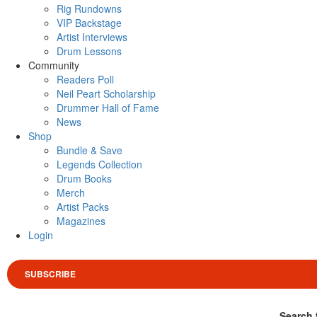
Rig Rundowns
VIP Backstage
Artist Interviews
Drum Lessons
Community
Readers Poll
Neil Peart Scholarship
Drummer Hall of Fame
News
Shop
Bundle & Save
Legends Collection
Drum Books
Merch
Artist Packs
Magazines
Login
SUBSCRIBE
Search 