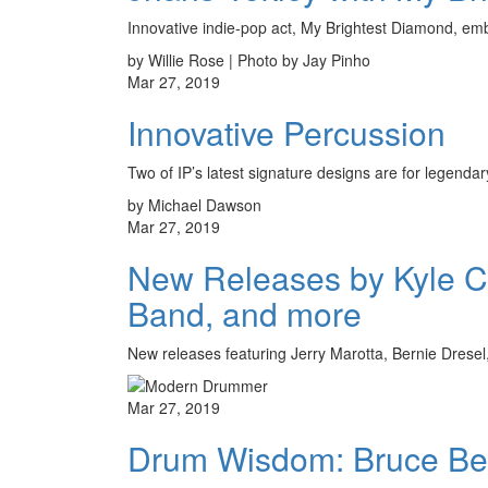
Innovative indie-pop act, My Brightest Diamond, em
by Willie Rose | Photo by Jay Pinho
Mar 27, 2019
Innovative Percussion
Two of IP’s latest signature designs are for lege
by Michael Dawson
Mar 27, 2019
New Releases by Kyle C
Band, and more
New releases featuring Jerry Marotta, Bernie Drese
Mar 27, 2019
Drum Wisdom: Bruce Be