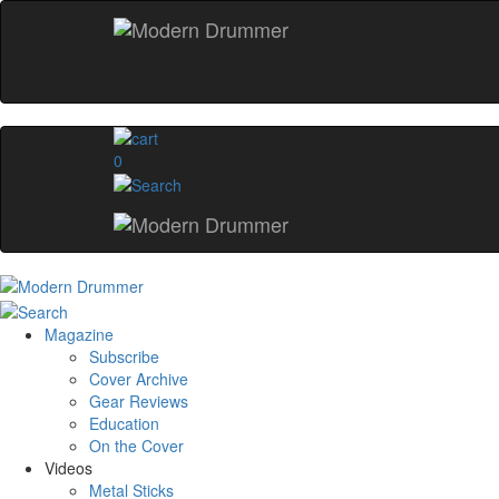
0
Magazine
Subscribe
Cover Archive
Gear Reviews
Education
On the Cover
Videos
Metal Sticks