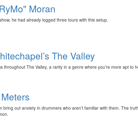
 "RyMo" Moran
how, he had already logged three tours with this setup.
itechapel’s The Valley
 throughout The Valley, a rarity in a genre where you’re more apt to h
 Meters
ring out anxiety in drummers who aren’t familiar with them. The truth of
mmon.