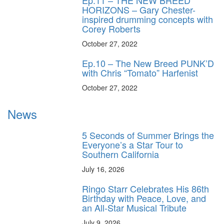
Ep.11 – THE NEW BREED
HORIZONS – Gary Chester-
inspired drumming concepts with
Corey Roberts
October 27, 2022
Ep.10 – The New Breed PUNK’D
with Chris “Tomato” Harfenist
October 27, 2022
News
5 Seconds of Summer Brings the
Everyone’s a Star Tour to
Southern California
July 16, 2026
Ringo Starr Celebrates His 86th
Birthday with Peace, Love, and
an All-Star Musical Tribute
July 9, 2026