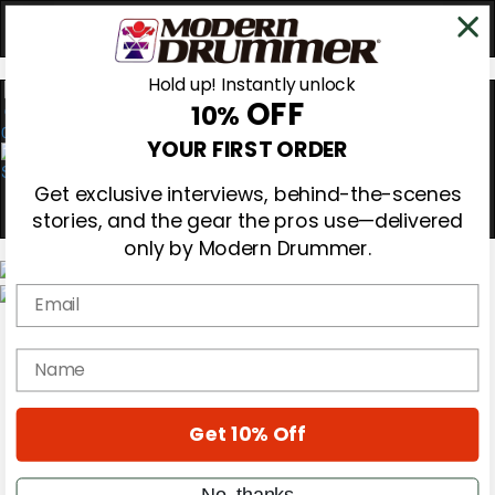
Hold up! Instantly unlock
OFF
10%
0
YOUR FIRST ORDER
Get exclusive interviews, behind-the-scenes
stories, and the gear the pros use—delivered
only by Modern Drummer.
Email
Magazine
Subscribe
name
Cover Archive
Gear Reviews
Education
On the Cover
Get 10% Off
Videos
Metal Sticks
No, thanks