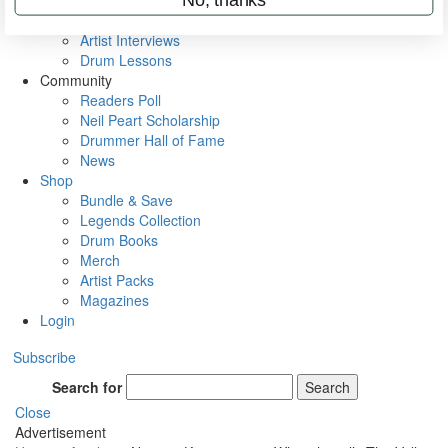
Rig Rundowns
VIP Backstage
Artist Interviews
Drum Lessons
Community
Readers Poll
Neil Peart Scholarship
Drummer Hall of Fame
News
Shop
Bundle & Save
Legends Collection
Drum Books
Merch
Artist Packs
Magazines
Login
Subscribe
Search for
Search
Close
Advertisement