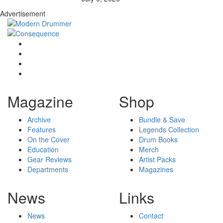
Advertisement
Magazine
Shop
Archive
Bundle & Save
Features
Legends Collection
On the Cover
Drum Books
Education
Merch
Gear Reviews
Artist Packs
Departments
Magazines
News
Links
News
Contact