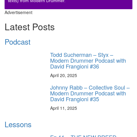
texts) from Modern Drummer.
Advertisement
Latest Posts
Podcast
Todd Sucherman – Styx –
Modern Drummer Podcast with
David Frangioni #36
April 20, 2025
Johnny Rabb – Collective Soul –
Modern Drummer Podcast with
David Frangioni #35
April 11, 2025
Lessons