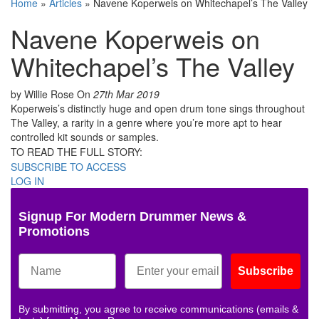
Home
»
Articles
»
Navene Koperweis on Whitechapel’s The Valley
Navene Koperweis on
Whitechapel’s The Valley
by Willie Rose
On
27th Mar 2019
Koperweis’s distinctly huge and open drum tone sings throughout
The Valley, a rarity in a genre where you’re more apt to hear
controlled kit sounds or samples.
TO READ THE FULL STORY:
SUBSCRIBE TO ACCESS
LOG IN
Signup For Modern Drummer News &
Promotions
Subscribe
By submitting, you agree to receive communications (emails &