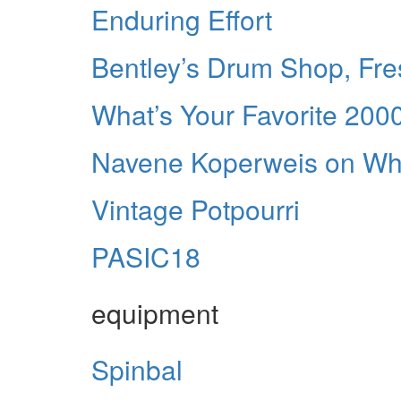
Enduring Effort
Bentley’s Drum Shop, Fres
What’s Your Favorite 20
Navene Koperweis on Whi
Vintage Potpourri
PASIC18
equipment
Spinbal