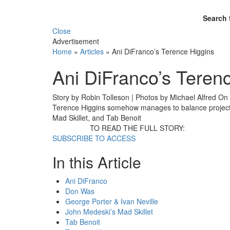
Search 
Close
Advertisement
Home
»
Articles
»
Ani DiFranco’s Terence Higgins
Ani DiFranco’s Teren
Story by Robin Tolleson | Photos by Michael Alfred
On
Terence Higgins somehow manages to balance projects
Mad Skillet, and Tab Benoit
TO READ THE FULL STORY:
SUBSCRIBE TO ACCESS
In this Article
Ani DiFranco
Don Was
George Porter & Ivan Neville
John Medeski’s Mad Skillet
Tab Benoit