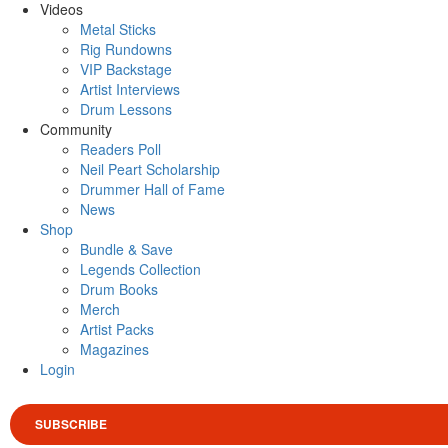
Videos
Metal Sticks
Rig Rundowns
VIP Backstage
Artist Interviews
Drum Lessons
Community
Readers Poll
Neil Peart Scholarship
Drummer Hall of Fame
News
Shop
Bundle & Save
Legends Collection
Drum Books
Merch
Artist Packs
Magazines
Login
SUBSCRIBE