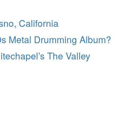
no, California
00s Metal Drumming Album?
techapel’s The Valley