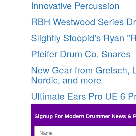
Innovative Percussion
RBH Westwood Series D
Slightly Stoopid's Ryan 
Pfeifer Drum Co. Snares
New Gear from Gretsch, L
Nordic, and more
Ultimate Ears Pro UE 6 P
Signup For Modern Drummer News & 