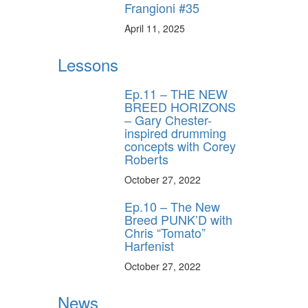
Frangioni #35
April 11, 2025
Lessons
Ep.11 – THE NEW
BREED HORIZONS
– Gary Chester-
inspired drumming
concepts with Corey
Roberts
October 27, 2022
Ep.10 – The New
Breed PUNK’D with
Chris “Tomato”
Harfenist
October 27, 2022
News