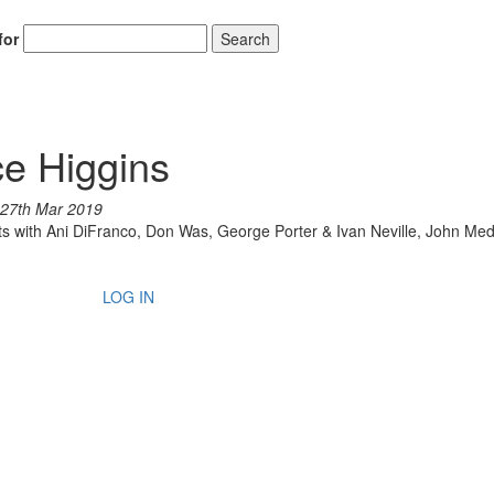
for
Search
ce Higgins
27th Mar 2019
 with Ani DiFranco, Don Was, George Porter & Ivan Neville, John Med
LOG IN