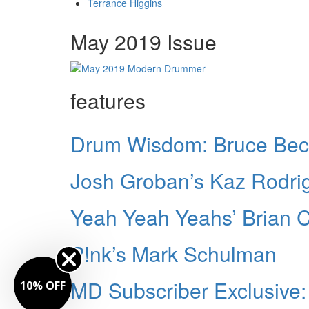
Terrance Higgins
May 2019 Issue
features
Drum Wisdom: Bruce Bec
Josh Groban’s Kaz Rodri
Yeah Yeah Yeahs’ Brian 
P!nk’s Mark Schulman
MD Subscriber Exclusive
10% OFF