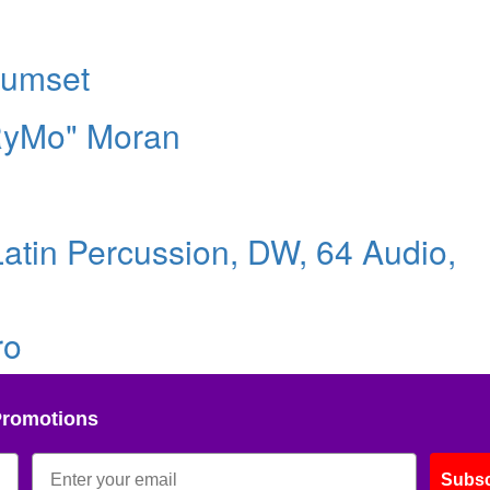
rumset
"RyMo" Moran
atin Percussion, DW, 64 Audio,
ro
Promotions
Subsc