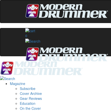
0
Magazine
Subscribe
Cover Archive
Gear Reviews
Education
On the Cover