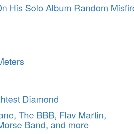
 On His Solo Album Random Misfir
Meters
ightest Diamond
ne, The BBB, Flav Martin,
Morse Band, and more