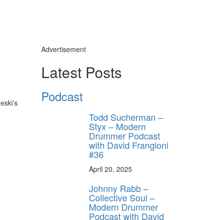
Advertisement
Latest Posts
Podcast
eski’s
Todd Sucherman –
Styx – Modern
Drummer Podcast
with David Frangioni
#36
April 20, 2025
Johnny Rabb –
Collective Soul –
Modern Drummer
Podcast with David