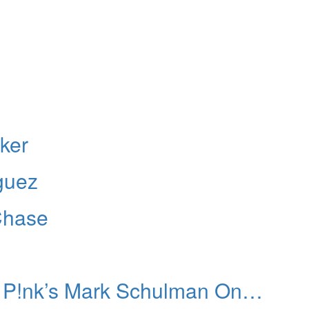
ker
guez
Chase
: P!nk’s Mark Schulman On…