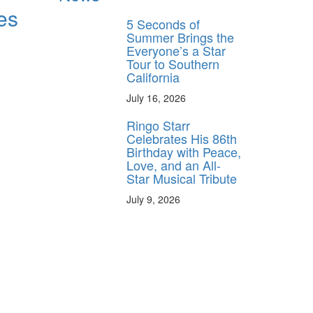
es
5 Seconds of
Summer Brings the
Everyone’s a Star
Tour to Southern
California
July 16, 2026
Ringo Starr
Celebrates His 86th
Birthday with Peace,
Love, and an All-
Star Musical Tribute
July 9, 2026