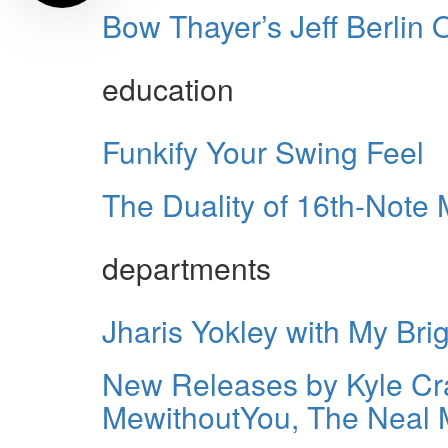
Bow Thayer’s Jeff Berlin
education
Funkify Your Swing Feel
The Duality of 16th-Note 
departments
Jharis Yokley with My Br
New Releases by Kyle Cra
MewithoutYou, The Neal 