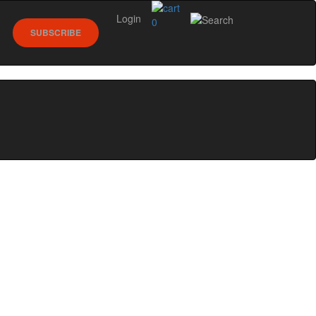
Login
0
SUBSCRIBE