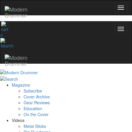
0
Magazine
Subscribe
Cover Archive
Gear Reviews
Education
On the Cover
Videos
Metal Sticks