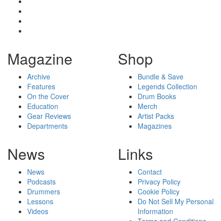
Magazine
Shop
Archive
Bundle & Save
Features
Legends Collection
On the Cover
Drum Books
Education
Merch
Gear Reviews
Artist Packs
Departments
Magazines
News
Links
News
Contact
Podcasts
Privacy Policy
Drummers
Cookie Policy
Lessons
Do Not Sell My Personal
Videos
Information