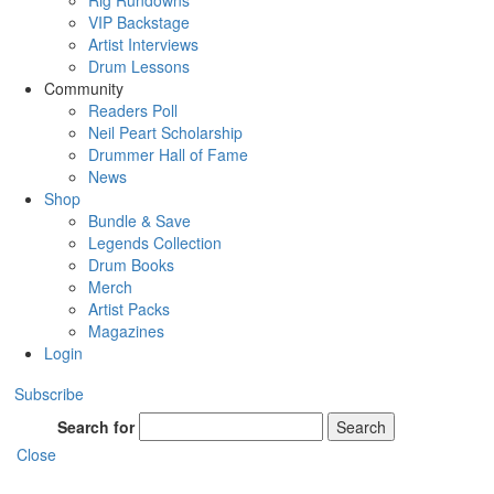
Rig Rundowns
VIP Backstage
Artist Interviews
Drum Lessons
Community
Readers Poll
Neil Peart Scholarship
Drummer Hall of Fame
News
Shop
Bundle & Save
Legends Collection
Drum Books
Merch
Artist Packs
Magazines
Login
Subscribe
Search for
Search
Close