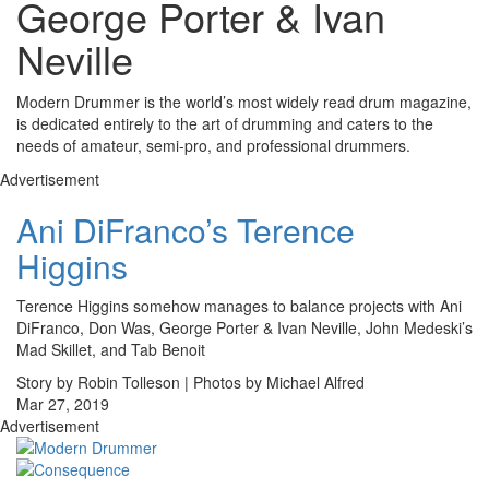
George Porter & Ivan
Neville
Modern Drummer is the world’s most widely read drum magazine,
is dedicated entirely to the art of drumming and caters to the
needs of amateur, semi-pro, and professional drummers.
Advertisement
Ani DiFranco’s Terence
Higgins
Terence Higgins somehow manages to balance projects with Ani
DiFranco, Don Was, George Porter & Ivan Neville, John Medeski’s
Mad Skillet, and Tab Benoit
Story by Robin Tolleson | Photos by Michael Alfred
Mar 27, 2019
Advertisement