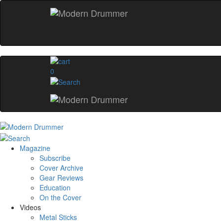
0
Magazine
Subscribe
Cover Archive
Gear Reviews
Education
On the Cover
Videos
Metal Sticks