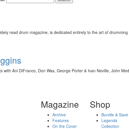
ely read drum magazine, is dedicated entirely to the art of drumming 
iggins
with Ani DiFranco, Don Was, George Porter & Ivan Neville, John Mede
Magazine
Shop
Archive
Bundle & Save
Features
Legends
On the Cover
Collection