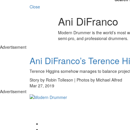
Close
Ani DiFranco
Modern Drummer is the world’s most wid
semi-pro, and professional drummers.
Advertisement
Ani DiFranco’s Terence H
Terence Higgins somehow manages to balance projects 
Story by Robin Tolleson | Photos by Michael Alfred
Mar 27, 2019
Advertisement