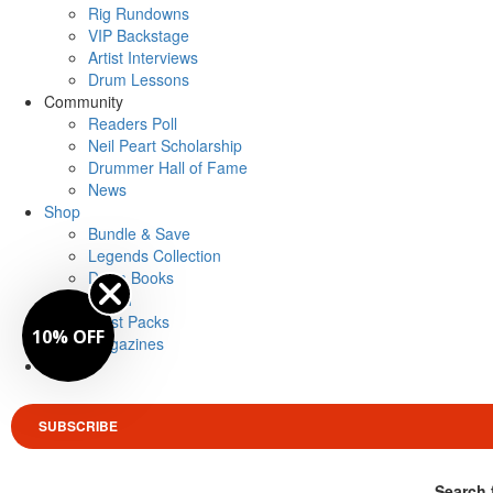
Rig Rundowns
VIP Backstage
Artist Interviews
Drum Lessons
Community
Readers Poll
Neil Peart Scholarship
Drummer Hall of Fame
News
Shop
Bundle & Save
Legends Collection
Drum Books
Merch
Artist Packs
10% OFF
Magazines
Login
SUBSCRIBE
Search 