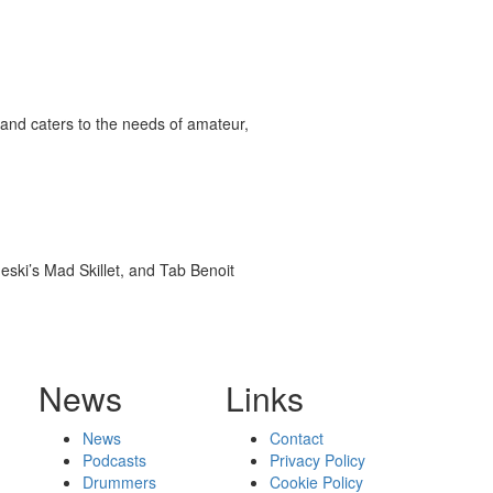
and caters to the needs of amateur,
ski’s Mad Skillet, and Tab Benoit
News
Links
News
Contact
Podcasts
Privacy Policy
Drummers
Cookie Policy