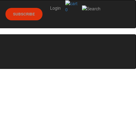
Login
0
SUBSCRIBE