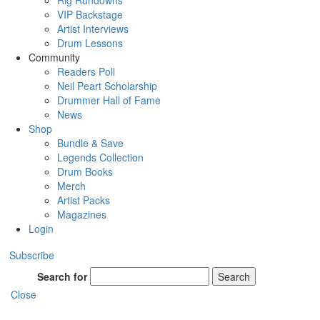
Rig Rundowns
VIP Backstage
Artist Interviews
Drum Lessons
Community
Readers Poll
Neil Peart Scholarship
Drummer Hall of Fame
News
Shop
Bundle & Save
Legends Collection
Drum Books
Merch
Artist Packs
Magazines
Login
Subscribe
Search for
Search
Close