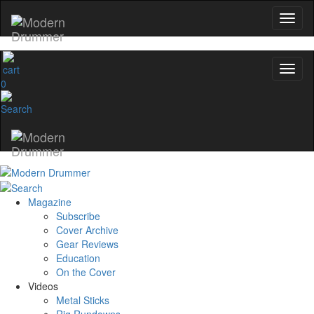
0
Magazine
Subscribe
Cover Archive
Gear Reviews
Education
On the Cover
Videos
Metal Sticks