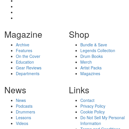
Magazine
Shop
Archive
Bundle & Save
Features
Legends Collection
On the Cover
Drum Books
Education
Merch
Gear Reviews
Artist Packs
Departments
Magazines
News
Links
News
Contact
Podcasts
Privacy Policy
Drummers
Cookie Policy
Lessons
Do Not Sell My Personal
Videos
Information