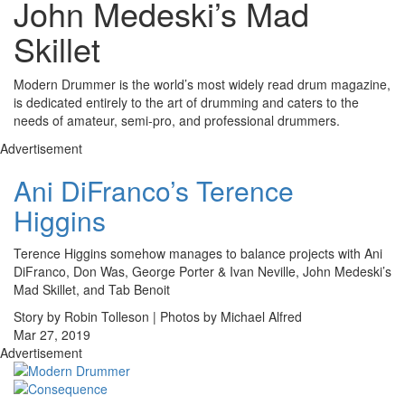
John Medeski’s Mad
Skillet
Modern Drummer is the world’s most widely read drum magazine,
is dedicated entirely to the art of drumming and caters to the
needs of amateur, semi-pro, and professional drummers.
Advertisement
Ani DiFranco’s Terence
Higgins
Terence Higgins somehow manages to balance projects with Ani
DiFranco, Don Was, George Porter & Ivan Neville, John Medeski’s
Mad Skillet, and Tab Benoit
Story by Robin Tolleson | Photos by Michael Alfred
Mar 27, 2019
Advertisement