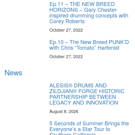
Ep.11 – THE NEW BREED
HORIZONS – Gary Chester-
inspired drumming concepts with
Corey Roberts
October 27, 2022
Ep.10 – The New Breed PUNK’D
with Chris “Tomato” Harfenist
October 27, 2022
News
ALESIS® DRUMS AND
ZILDJIAN® FORGE HISTORIC
PARTNERSHIP BETWEEN
LEGACY AND INNOVATION
August 8, 2026
5 Seconds of Summer Brings the
Everyone’s a Star Tour to
Southern California