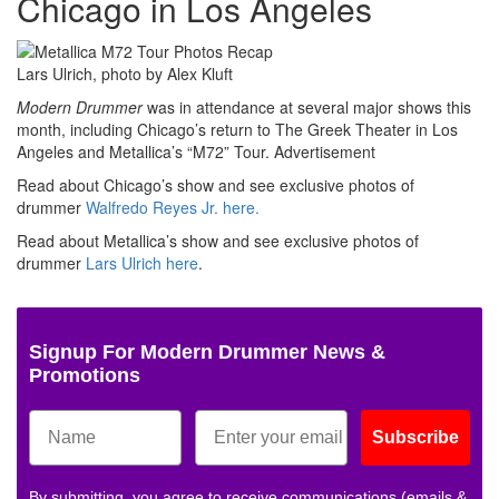
Chicago in Los Angeles
Lars Ulrich, photo by Alex Kluft
Modern Drummer
was in attendance at several major shows this
month, including Chicago’s return to The Greek Theater in Los
Angeles and Metallica’s “M72” Tour.
Advertisement
Read about Chicago’s show and see exclusive photos of
drummer
Walfredo Reyes Jr.
here.
Read about Metallica’s show and see exclusive photos of
drummer
Lars Ulrich
here
.
Signup For Modern Drummer News &
Promotions
Subscribe
By submitting, you agree to receive communications (emails &