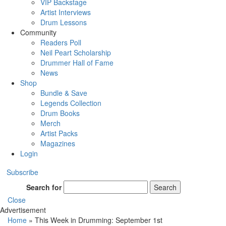
VIP Backstage
Artist Interviews
Drum Lessons
Community
Readers Poll
Neil Peart Scholarship
Drummer Hall of Fame
News
Shop
Bundle & Save
Legends Collection
Drum Books
Merch
Artist Packs
Magazines
Login
Subscribe
Search for
Search
Close
Advertisement
Home
»
This Week in Drumming: September 1st