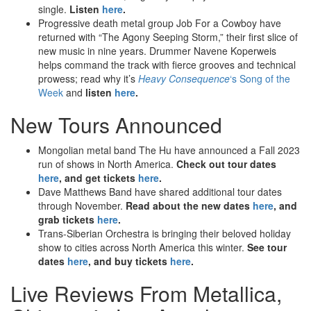
single.
Listen
here
.
Progressive death metal group Job For a Cowboy have
returned with “The Agony Seeping Storm,” their first slice of
new music in nine years. Drummer Navene Koperweis
helps command the track with fierce grooves and technical
prowess; read why it’s
Heavy Consequence
‘s Song of the
Week
and
listen
here
.
New Tours Announced
Mongolian metal band The Hu have announced a Fall 2023
run of shows in North America.
Check out tour dates
here
, and get tickets
here
.
Dave Matthews Band have shared additional tour dates
through November.
Read about the new dates
here
, and
grab tickets
here
.
Trans-Siberian Orchestra is bringing their beloved holiday
show to cities across North America this winter.
See tour
dates
here
, and buy tickets
here
.
Live Reviews From Metallica,