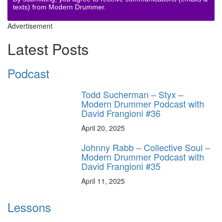
texts) from Modern Drummer.
Advertisement
Latest Posts
Podcast
Todd Sucherman – Styx –
Modern Drummer Podcast with
David Frangioni #36
April 20, 2025
Johnny Rabb – Collective Soul –
Modern Drummer Podcast with
David Frangioni #35
April 11, 2025
Lessons