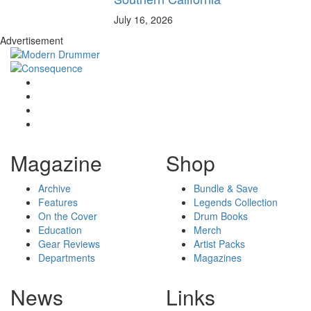
July 16, 2026
Advertisement
Magazine
Shop
Archive
Bundle & Save
Features
Legends Collection
On the Cover
Drum Books
Education
Merch
Gear Reviews
Artist Packs
Departments
Magazines
News
Links