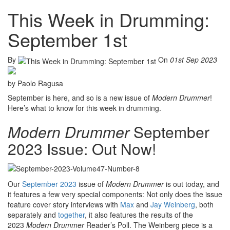
This Week in Drumming:
September 1st
By
On
01st Sep 2023
by Paolo Ragusa
September is here, and so is a new issue of
Modern Drummer
!
Here’s what to know for this week in drumming.
Modern Drummer
September
2023 Issue: Out Now!
Our
September 2023
issue of
Modern Drummer
is out today, and
it features a few very special components: Not only does the issue
feature cover story interviews with
Max
and
Jay Weinberg
, both
separately and
together
, it also features the results of the
2023
Modern Drummer
Reader’s Poll. The Weinberg piece is a