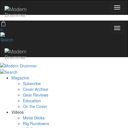
0
Magazine
Subscribe
Cover Archive
Gear Reviews
Education
On the Cover
Videos
Metal Sticks
Rig Rundowns