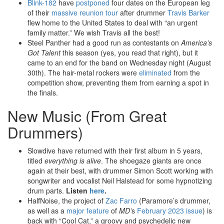
Blink-182
have
postponed
four dates on the European leg
of their
massive reunion tour
after drummer
Travis Barker
flew home to the United States to deal with “an urgent
family matter.” We wish Travis all the best!
Steel Panther had a good run as contestants on
America’s
Got Talent
this season (yes, you read that right), but it
came to an end for the band on Wednesday night (August
30th). The hair-metal rockers were
eliminated
from the
competition show, preventing them from earning a spot in
the finals.
New Music (From Great
Drummers)
Slowdive have returned with their first album in 5 years,
titled
everything is alive
. The shoegaze giants are once
again at their best, with drummer Simon Scott working with
songwriter and vocalist Neil Halstead for some hypnotizing
drum parts.
Listen
here
.
HalfNoise, the project of
Zac Farro
(Paramore’s drummer,
as well as a
major feature
of
MD’
s
February 2023 issue
) is
back with “Cool Cat,” a groovy and psychedelic new