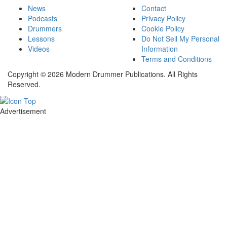
News
Contact
Podcasts
Privacy Policy
Drummers
Cookie Policy
Lessons
Do Not Sell My Personal
Videos
Information
Terms and Conditions
Copyright © 2026 Modern Drummer Publications. All Rights
Reserved.
Advertisement