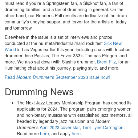
must-read if you’re a Springsteen fan, a Slipknot fan, a fan of
drumming families, and a fan of drumming in general. On the
other hand, our Reader’s Poll results are indicative of the drum
community’s undying support and fervor for the artists of today
and tomorrow.
Elsewhere in the issue is a set of interviews and photos
conducted at the nu-metal/industrial/hard rock fest
Sick New
World
in Las Vegas earlier this year, including chats with Incubus
drummer Jose Pasillas, The Fever 333’s Thomas Pridgen, and
more. We also sat down with Slash’s drummer,
Brent Fitz
, for an
illuminating chat about his journey, playing style, and more.
Read
Modern Drummer
‘s September 2023 issue now!
Drumming News
The Next Jazz Legacy Mentorship Program has opened its
applications for 2024. The program pairs emerging women
and non-binary musicians with established jazz mentors, all
headed by legendary jazz musician and
Modern
Drummer
‘s
April 2023 cover star
,
Terri Lyne Carrington
.
Read more
here
, and apply
here
.