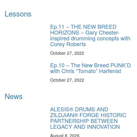
Lessons
Ep.11 – THE NEW BREED
HORIZONS – Gary Chester-
inspired drumming concepts with
Corey Roberts
October 27, 2022
Ep.10 – The New Breed PUNK’D
with Chris “Tomato” Harfenist
October 27, 2022
News
ALESIS® DRUMS AND
ZILDJIAN® FORGE HISTORIC
PARTNERSHIP BETWEEN
LEGACY AND INNOVATION
August 8, 2026