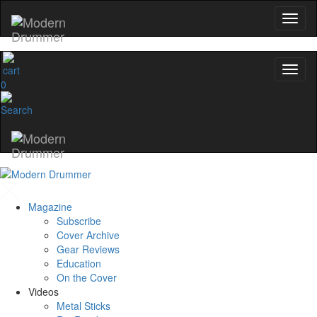
0
Magazine
Subscribe
Cover Archive
Gear Reviews
Education
On the Cover
Videos
Metal Sticks