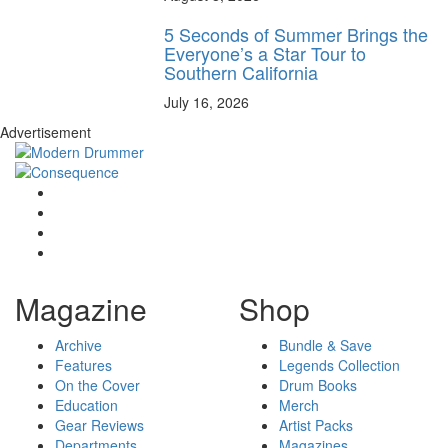
5 Seconds of Summer Brings the
Everyone’s a Star Tour to
Southern California
July 16, 2026
Advertisement
Magazine
Shop
Archive
Bundle & Save
Features
Legends Collection
On the Cover
Drum Books
Education
Merch
Gear Reviews
Artist Packs
Departments
Magazines