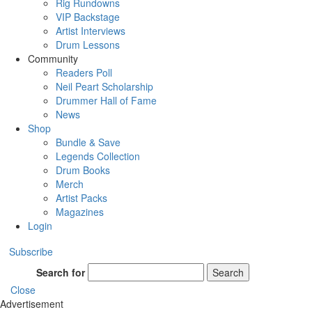
Rig Rundowns
VIP Backstage
Artist Interviews
Drum Lessons
Community
Readers Poll
Neil Peart Scholarship
Drummer Hall of Fame
News
Shop
Bundle & Save
Legends Collection
Drum Books
Merch
Artist Packs
Magazines
Login
Subscribe
Search for
Search
Close
Advertisement