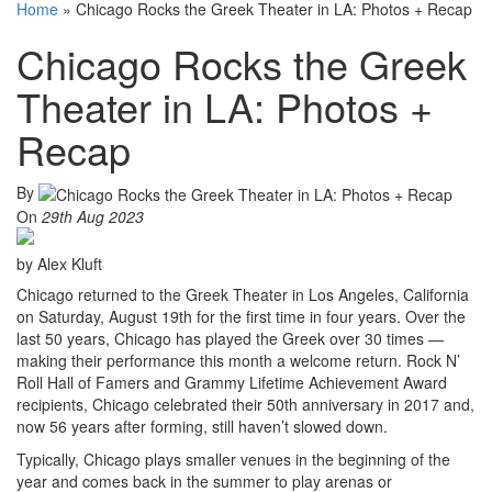
Home
»
Chicago Rocks the Greek Theater in LA: Photos + Recap
Chicago Rocks the Greek
Theater in LA: Photos +
Recap
By
On
29th Aug 2023
by Alex Kluft
Chicago returned to the Greek Theater in Los Angeles, California
on Saturday, August 19th for the first time in four years. Over the
last 50 years, Chicago has played the Greek over 30 times —
making their performance this month a welcome return. Rock N’
Roll Hall of Famers and Grammy Lifetime Achievement Award
recipients, Chicago celebrated their 50th anniversary in 2017 and,
now 56 years after forming, still haven’t slowed down.
Typically, Chicago plays smaller venues in the beginning of the
year and comes back in the summer to play arenas or