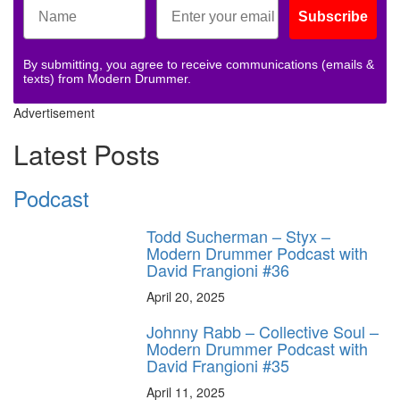
Subscribe
By submitting, you agree to receive communications (emails &
texts) from Modern Drummer.
Advertisement
Latest Posts
Podcast
Todd Sucherman – Styx –
Modern Drummer Podcast with
David Frangioni #36
April 20, 2025
Johnny Rabb – Collective Soul –
Modern Drummer Podcast with
David Frangioni #35
April 11, 2025