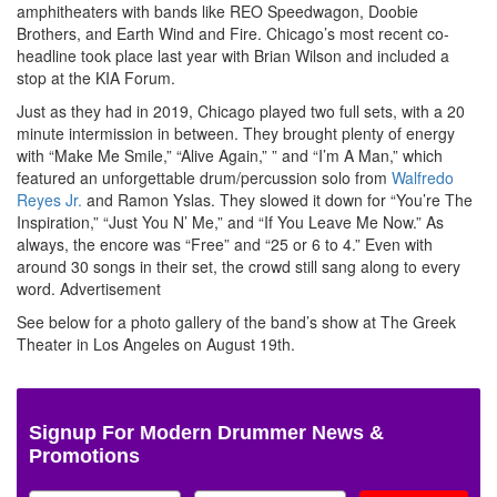
amphitheaters with bands like REO Speedwagon, Doobie
Brothers, and Earth Wind and Fire. Chicago’s most recent co-
headline took place last year with Brian Wilson and included a
stop at the KIA Forum.
Just as they had in 2019, Chicago played two full sets, with a 20
minute intermission in between. They brought plenty of energy
with “Make Me Smile,” “Alive Again,” ” and “I’m A Man,” which
featured an unforgettable drum/percussion solo from
Walfredo
Reyes Jr.
and Ramon Yslas. They slowed it down for “You’re The
Inspiration,” “Just You N’ Me,” and “If You Leave Me Now.” As
always, the encore was “Free” and “25 or 6 to 4.” Even with
around 30 songs in their set, the crowd still sang along to every
word.
Advertisement
See below for a photo gallery of the band’s show at The Greek
Theater in Los Angeles on August 19th.
Signup For Modern Drummer News &
Promotions