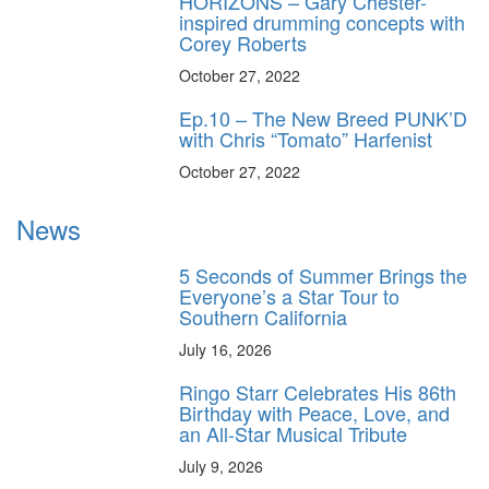
HORIZONS – Gary Chester-
inspired drumming concepts with
Corey Roberts
October 27, 2022
Ep.10 – The New Breed PUNK’D
with Chris “Tomato” Harfenist
October 27, 2022
News
5 Seconds of Summer Brings the
Everyone’s a Star Tour to
Southern California
July 16, 2026
Ringo Starr Celebrates His 86th
Birthday with Peace, Love, and
an All-Star Musical Tribute
July 9, 2026