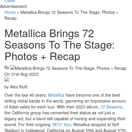
Close
Advertisement
Home
»
Metallica Brings 72 Seasons To The Stage: Photos +
Recap
Metallica Brings 72
Seasons To The Stage:
Photos + Recap
By
On
31st Aug 2023
by Alex Kluft
Over the last 40 years,
Metallica
have become one of the best
selling metal bands in the world, garnering an impressive amount
of ticket sales for each tour. With their 2023 album,
72 Seasons
,
the California group has cemented their status as not just a
legacy act, but a band still capable of honing and expanding their
sound. For their ongoing
“M72” tour
, Metallica stopped at Sofi
Stadium in Inglewood, California on August 25th and August 27th.