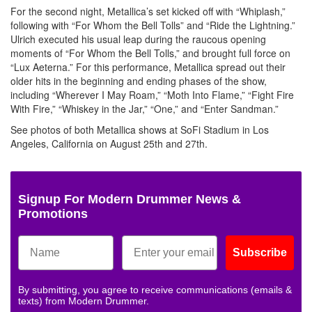
For the second night, Metallica’s set kicked off with “Whiplash,”
following with “For Whom the Bell Tolls” and “Ride the Lightning.”
Ulrich executed his usual leap during the raucous opening
moments of “For Whom the Bell Tolls,” and brought full force on
“Lux Aeterna.” For this performance, Metallica spread out their
older hits in the beginning and ending phases of the show,
including “Wherever I May Roam,” “Moth Into Flame,” “Fight Fire
With Fire,” “Whiskey in the Jar,” “One,” and “Enter Sandman.”
See photos of both Metallica shows at SoFi Stadium in Los
Angeles, California on August 25th and 27th.
Signup For Modern Drummer News &
Promotions
Subscribe
By submitting, you agree to receive communications (emails &
texts) from Modern Drummer.