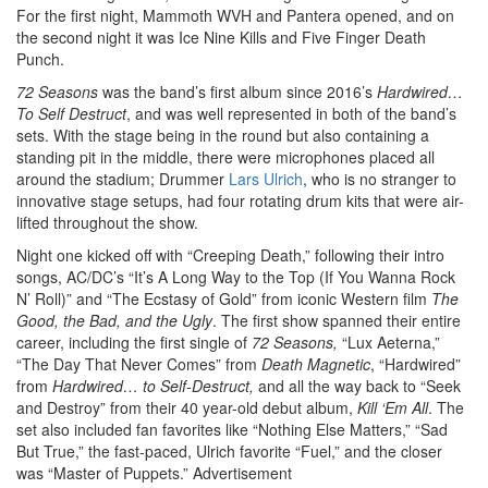
For the first night, Mammoth WVH and Pantera opened, and on
the second night it was Ice Nine Kills and Five Finger Death
Punch.
72 Seasons
was the band’s first album since 2016’s
Hardwired…
To Self Destruct
, and was well represented in both of the band’s
sets. With the stage being in the round but also containing a
standing pit in the middle, there were microphones placed all
around the stadium; Drummer
Lars Ulrich
, who is no stranger to
innovative stage setups, had four rotating drum kits that were air-
lifted throughout the show.
Night one kicked off with “Creeping Death,” following their intro
songs, AC/DC’s “It’s A Long Way to the Top (If You Wanna Rock
N’ Roll)” and “The Ecstasy of Gold” from iconic Western film
The
Good, the Bad, and the Ugly
. The first show spanned their entire
career, including the first single of
72 Seasons,
“Lux Aeterna,”
“The Day That Never Comes” from
Death Magnetic
, “Hardwired”
from
Hardwired… to Self-Destruct,
and all the way back to “Seek
and Destroy” from their 40 year-old debut album,
Kill ‘Em All
. The
set also included fan favorites like “Nothing Else Matters,” “Sad
But True,” the fast-paced, Ulrich favorite “Fuel,” and the closer
was “Master of Puppets.”
Advertisement