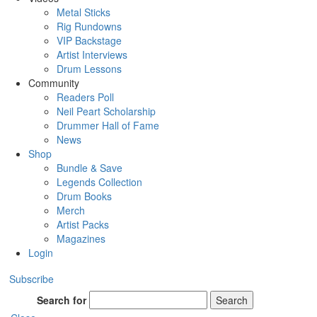
Metal Sticks
Rig Rundowns
VIP Backstage
Artist Interviews
Drum Lessons
Community
Readers Poll
Neil Peart Scholarship
Drummer Hall of Fame
News
Shop
Bundle & Save
Legends Collection
Drum Books
Merch
Artist Packs
Magazines
Login
Subscribe
Search for
Search