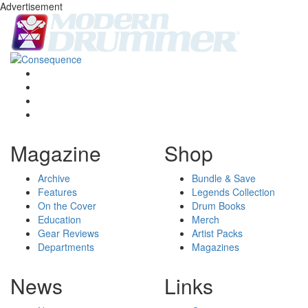
Advertisement
Magazine
Shop
Archive
Bundle & Save
Features
Legends Collection
On the Cover
Drum Books
Education
Merch
Gear Reviews
Artist Packs
Departments
Magazines
News
Links