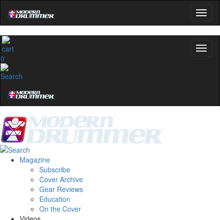
0
Magazine
Subscribe
Cover Archive
Gear Reviews
Education
On the Cover
Videos