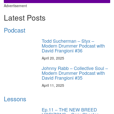
Advertisement
Latest Posts
Podcast
Todd Sucherman – Styx –
Modern Drummer Podcast with
David Frangioni #36
April 20, 2025
Johnny Rabb – Collective Soul –
Modern Drummer Podcast with
David Frangioni #35
April 11, 2025
Lessons
Ep.11 – THE NEW BREED