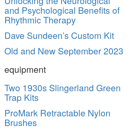
Unlocking the Neurological
and Psychological Benefits of
Rhythmic Therapy
Dave Sundeen’s Custom Kit
Old and New September 2023
equipment
Two 1930s Slingerland Green
Trap Kits
ProMark Retractable Nylon
Brushes