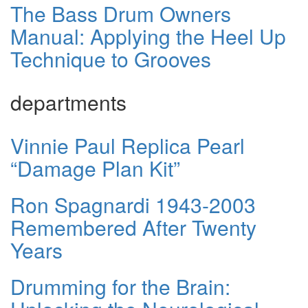
The Bass Drum Owners
Manual: Applying the Heel Up
Technique to Grooves
departments
Vinnie Paul Replica Pearl
“Damage Plan Kit”
Ron Spagnardi 1943-2003
Remembered After Twenty
Years
Drumming for the Brain: