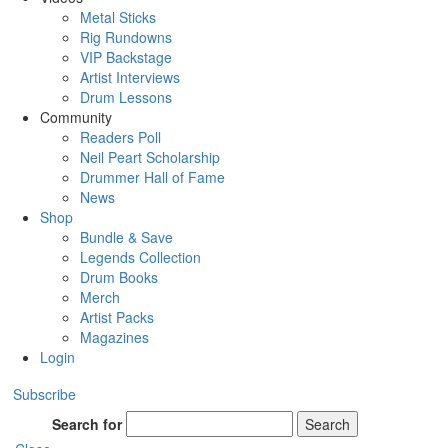
Metal Sticks
Rig Rundowns
VIP Backstage
Artist Interviews
Drum Lessons
Community
Readers Poll
Neil Peart Scholarship
Drummer Hall of Fame
News
Shop
Bundle & Save
Legends Collection
Drum Books
Merch
Artist Packs
Magazines
Login
Subscribe
Search for
Search