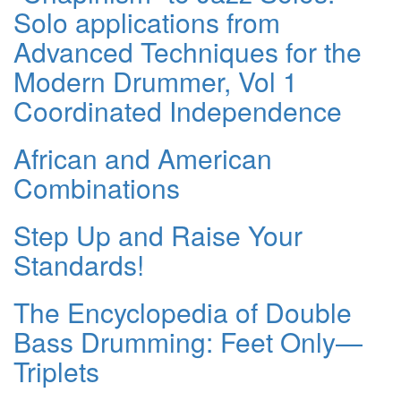
Solo applications from
Advanced Techniques for the
Modern Drummer, Vol 1
Coordinated Independence
African and American
Combinations
Step Up and Raise Your
Standards!
The Encyclopedia of Double
Bass Drumming: Feet Only—
Triplets