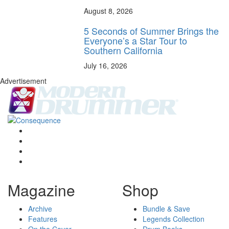
August 8, 2026
5 Seconds of Summer Brings the
Everyone’s a Star Tour to
Southern California
July 16, 2026
Advertisement
Magazine
Shop
Archive
Bundle & Save
Features
Legends Collection
On the Cover
Drum Books