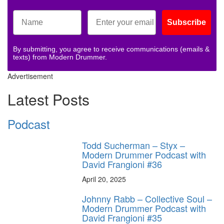
Subscribe
By submitting, you agree to receive communications (emails &
texts) from Modern Drummer.
Advertisement
Latest Posts
Podcast
Todd Sucherman – Styx –
Modern Drummer Podcast with
David Frangioni #36
April 20, 2025
Johnny Rabb – Collective Soul –
Modern Drummer Podcast with
David Frangioni #35