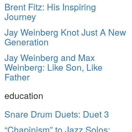
Brent Fitz: His Inspiring
Journey
Jay Weinberg Knot Just A New
Generation
Jay Weinberg and Max
Weinberg: Like Son, Like
Father
education
Snare Drum Duets: Duet 3
“Chapinism” to Jazz Solos: