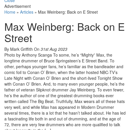
Close
Advertisement
Home
»
Articles
»
Max Weinberg: Back on E Street
Max Weinberg: Back on E
Street
By Mark Griffith
On
31st Aug 2023
Photo by Anthony Scanga To some, he’s “Mighty” Max, the
longtime drummer of Bruce Springsteen’s E Street Band. To
other, perhaps younger fans, he’s familiar as the bandleader and
comic foil to Conan O’ Brien, when the latter hosted NBC-TV’s
Late Night with Conan O’ Brien and the short-lived Tonight Show
with Conan O’ Brien. And, to many even younger people, he’s the
father of veteran Slipknot drummer Jay Weinberg. To even fewer,
he’s the author of one of the greatest drumming books ever
written called The Big Beat. Truthfully, Max wears all of these hats
very well, and while Max has appeared in Modern Drummer
several times, there is a lot that he hasn’t talked about. He has led
a fascinating life both in and out of drumming, and at the age of
72, there are very few drummers who are more qualified to talk