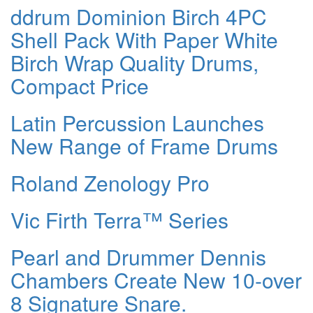
ddrum Dominion Birch 4PC
Shell Pack With Paper White
Birch Wrap Quality Drums,
Compact Price
Latin Percussion Launches
New Range of Frame Drums
Roland Zenology Pro
Vic Firth Terra™ Series
Pearl and Drummer Dennis
Chambers Create New 10-over
8 Signature Snare.