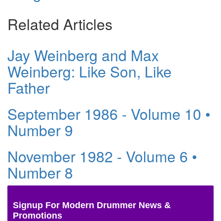
Related Articles
Jay Weinberg and Max
Weinberg: Like Son, Like
Father
September 1986 - Volume 10 •
Number 9
November 1982 - Volume 6 •
Number 8
Signup For Modern Drummer News &
Promotions