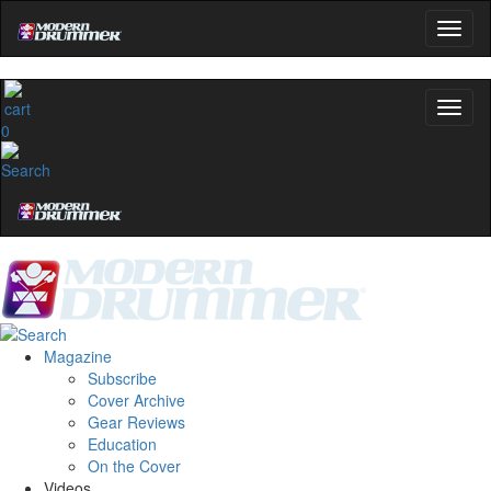
0
Magazine
Subscribe
Cover Archive
Gear Reviews
Education
On the Cover
Videos