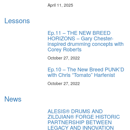
April 11, 2025
Lessons
Ep.11 – THE NEW BREED
HORIZONS – Gary Chester-
inspired drumming concepts with
Corey Roberts
October 27, 2022
Ep.10 – The New Breed PUNK’D
with Chris “Tomato” Harfenist
October 27, 2022
News
ALESIS® DRUMS AND
ZILDJIAN® FORGE HISTORIC
PARTNERSHIP BETWEEN
LEGACY AND INNOVATION