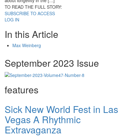
about longevity in the […]
TO READ THE FULL STORY:
SUBSCRIBE TO ACCESS
LOG IN
In this Article
Max Weinberg
September 2023 Issue
features
Sick New World Fest in Las
Vegas A Rhythmic
Extravaganza