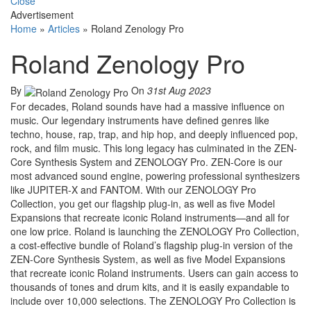
Close
Advertisement
Home
»
Articles
»
Roland Zenology Pro
Roland Zenology Pro
By
On
31st Aug 2023
For decades, Roland sounds have had a massive influence on
music. Our legendary instruments have defined genres like
techno, house, rap, trap, and hip hop, and deeply influenced pop,
rock, and film music. This long legacy has culminated in the ZEN-
Core Synthesis System and ZENOLOGY Pro. ZEN-Core is our
most advanced sound engine, powering professional synthesizers
like JUPITER-X and FANTOM. With our ZENOLOGY Pro
Collection, you get our flagship plug-in, as well as five Model
Expansions that recreate iconic Roland instruments—and all for
one low price. Roland is launching the ZENOLOGY Pro Collection,
a cost-effective bundle of Roland’s flagship plug-in version of the
ZEN-Core Synthesis System, as well as five Model Expansions
that recreate iconic Roland instruments. Users can gain access to
thousands of tones and drum kits, and it is easily expandable to
include over 10,000 selections. The ZENOLOGY Pro Collection is