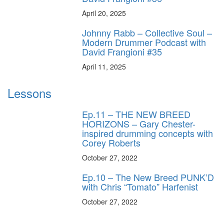
April 20, 2025
Johnny Rabb – Collective Soul –
Modern Drummer Podcast with
David Frangioni #35
April 11, 2025
Lessons
Ep.11 – THE NEW BREED
HORIZONS – Gary Chester-
inspired drumming concepts with
Corey Roberts
October 27, 2022
Ep.10 – The New Breed PUNK’D
with Chris “Tomato” Harfenist
October 27, 2022