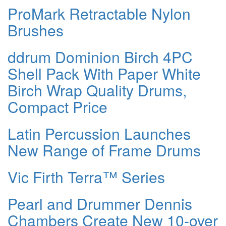
ProMark Retractable Nylon
Brushes
ddrum Dominion Birch 4PC
Shell Pack With Paper White
Birch Wrap Quality Drums,
Compact Price
Latin Percussion Launches
New Range of Frame Drums
Vic Firth Terra™ Series
Pearl and Drummer Dennis
Chambers Create New 10-over