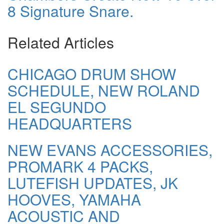
8 Signature Snare.
Related Articles
CHICAGO DRUM SHOW
SCHEDULE, NEW ROLAND
EL SEGUNDO
HEADQUARTERS
NEW EVANS ACCESSORIES,
PROMARK 4 PACKS,
LUTEFISH UPDATES, JK
HOOVES, YAMAHA
ACOUSTIC AND