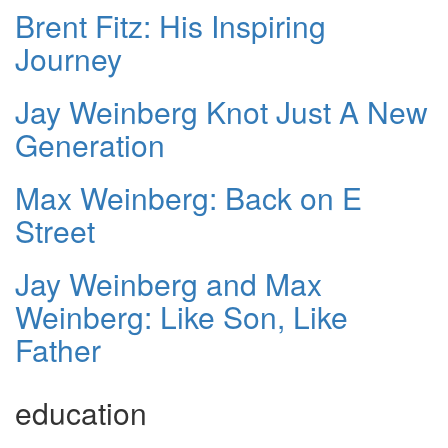
Brent Fitz: His Inspiring
Journey
Jay Weinberg Knot Just A New
Generation
Max Weinberg: Back on E
Street
Jay Weinberg and Max
Weinberg: Like Son, Like
Father
education