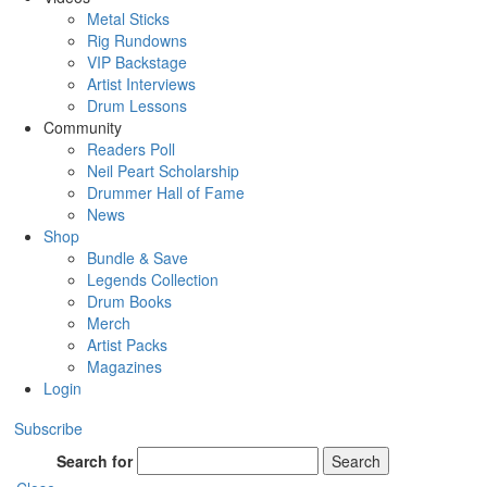
Metal Sticks
Rig Rundowns
VIP Backstage
Artist Interviews
Drum Lessons
Community
Readers Poll
Neil Peart Scholarship
Drummer Hall of Fame
News
Shop
Bundle & Save
Legends Collection
Drum Books
Merch
Artist Packs
Magazines
Login
Subscribe
Search for
Search