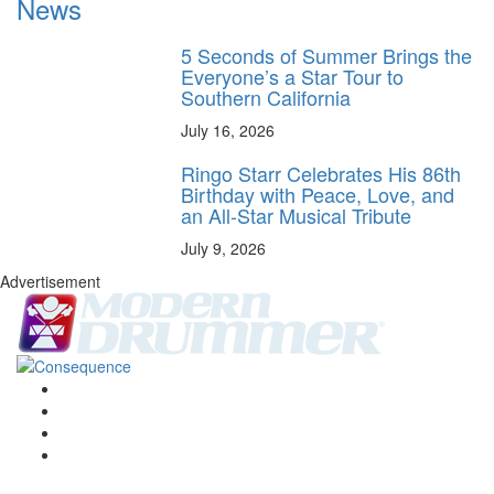
News
5 Seconds of Summer Brings the
Everyone’s a Star Tour to
Southern California
July 16, 2026
Ringo Starr Celebrates His 86th
Birthday with Peace, Love, and
an All-Star Musical Tribute
July 9, 2026
Advertisement