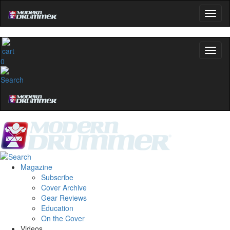
0
Magazine
Subscribe
Cover Archive
Gear Reviews
Education
On the Cover
Videos