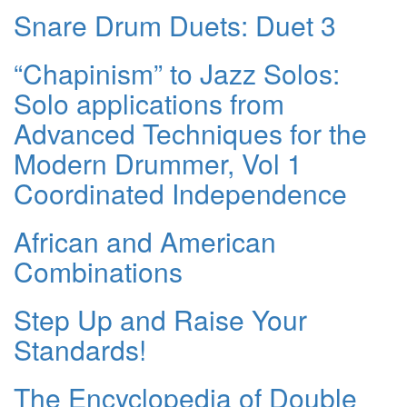
Snare Drum Duets: Duet 3
“Chapinism” to Jazz Solos:
Solo applications from
Advanced Techniques for the
Modern Drummer, Vol 1
Coordinated Independence
African and American
Combinations
Step Up and Raise Your
Standards!
The Encyclopedia of Double