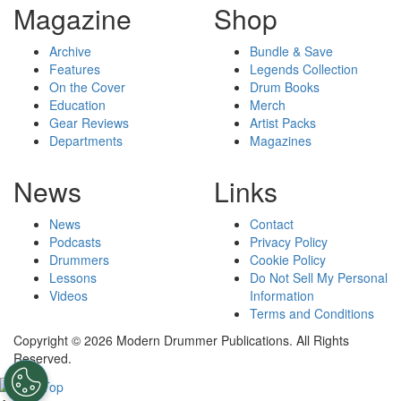
Magazine
Shop
Archive
Bundle & Save
Features
Legends Collection
On the Cover
Drum Books
Education
Merch
Gear Reviews
Artist Packs
Departments
Magazines
News
Links
News
Contact
Podcasts
Privacy Policy
Drummers
Cookie Policy
Lessons
Do Not Sell My Personal
Videos
Information
Terms and Conditions
Copyright © 2026 Modern Drummer Publications. All Rights
Reserved.