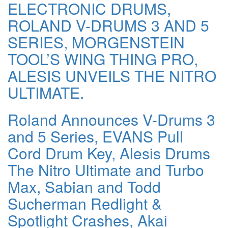
ELECTRONIC DRUMS,
ROLAND V-DRUMS 3 AND 5
SERIES, MORGENSTEIN
TOOL’S WING THING PRO,
ALESIS UNVEILS THE NITRO
ULTIMATE.
Roland Announces V-Drums 3
and 5 Series, EVANS Pull
Cord Drum Key, Alesis Drums
The Nitro Ultimate and Turbo
Max, Sabian and Todd
Sucherman Redlight &
Spotlight Crashes, Akai