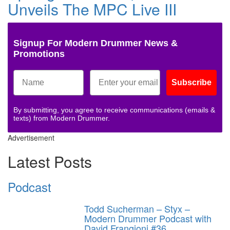
Unveils The MPC Live III
Signup For Modern Drummer News &
Promotions
Subscribe
By submitting, you agree to receive communications (emails &
texts) from Modern Drummer.
Advertisement
Latest Posts
Podcast
Todd Sucherman – Styx –
Modern Drummer Podcast with
David Frangioni #36