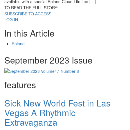
available with a special Roland Cloud Lifetime […]
TO READ THE FULL STORY:
SUBSCRIBE TO ACCESS
LOG IN
In this Article
Roland
September 2023 Issue
features
Sick New World Fest in Las
Vegas A Rhythmic
Extravaganza