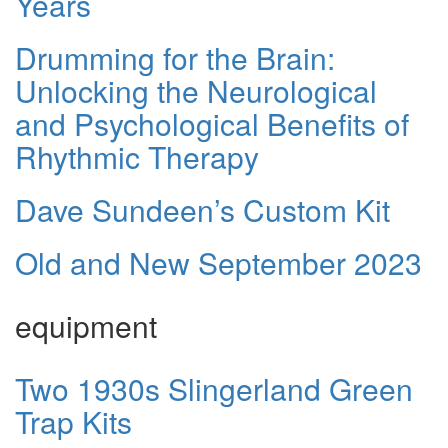
Years
Drumming for the Brain:
Unlocking the Neurological
and Psychological Benefits of
Rhythmic Therapy
Dave Sundeen’s Custom Kit
Old and New September 2023
equipment
Two 1930s Slingerland Green
Trap Kits