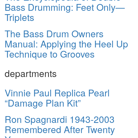
Bass Drumming: Feet Only—
Triplets
The Bass Drum Owners
Manual: Applying the Heel Up
Technique to Grooves
departments
Vinnie Paul Replica Pearl
“Damage Plan Kit”
Ron Spagnardi 1943-2003
Remembered After Twenty