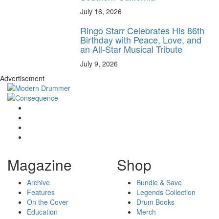
July 16, 2026
Ringo Starr Celebrates His 86th
Birthday with Peace, Love, and
an All-Star Musical Tribute
July 9, 2026
Advertisement
Magazine
Shop
Archive
Bundle & Save
Features
Legends Collection
On the Cover
Drum Books
Education
Merch