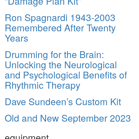
“Damage Plan Kit”
Ron Spagnardi 1943-2003
Remembered After Twenty
Years
Drumming for the Brain:
Unlocking the Neurological
and Psychological Benefits of
Rhythmic Therapy
Dave Sundeen’s Custom Kit
Old and New September 2023
equipment