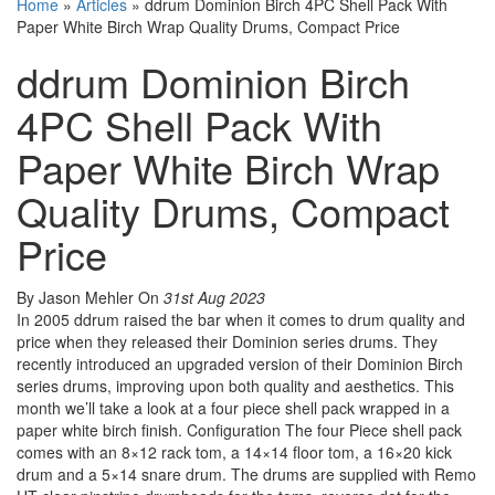
Home
»
Articles
»
ddrum Dominion Birch 4PC Shell Pack With
Paper White Birch Wrap Quality Drums, Compact Price
ddrum Dominion Birch
4PC Shell Pack With
Paper White Birch Wrap
Quality Drums, Compact
Price
By Jason Mehler
On
31st Aug 2023
In 2005 ddrum raised the bar when it comes to drum quality and
price when they released their Dominion series drums. They
recently introduced an upgraded version of their Dominion Birch
series drums, improving upon both quality and aesthetics. This
month we’ll take a look at a four piece shell pack wrapped in a
paper white birch finish. Configuration The four Piece shell pack
comes with an 8×12 rack tom, a 14×14 floor tom, a 16×20 kick
drum and a 5×14 snare drum. The drums are supplied with Remo