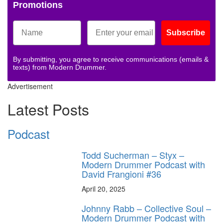
Promotions
Subscribe
By submitting, you agree to receive communications (emails &
texts) from Modern Drummer.
Advertisement
Latest Posts
Podcast
Todd Sucherman – Styx –
Modern Drummer Podcast with
David Frangioni #36
April 20, 2025
Johnny Rabb – Collective Soul –
Modern Drummer Podcast with