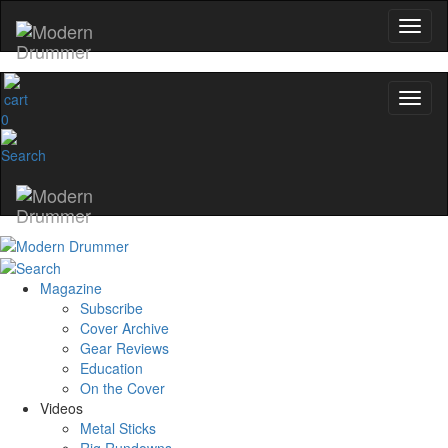
0
Magazine
Subscribe
Cover Archive
Gear Reviews
Education
On the Cover
Videos
Metal Sticks