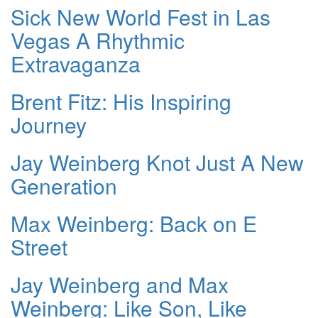
Sick New World Fest in Las
Vegas A Rhythmic
Extravaganza
Brent Fitz: His Inspiring
Journey
Jay Weinberg Knot Just A New
Generation
Max Weinberg: Back on E
Street
Jay Weinberg and Max
Weinberg: Like Son, Like