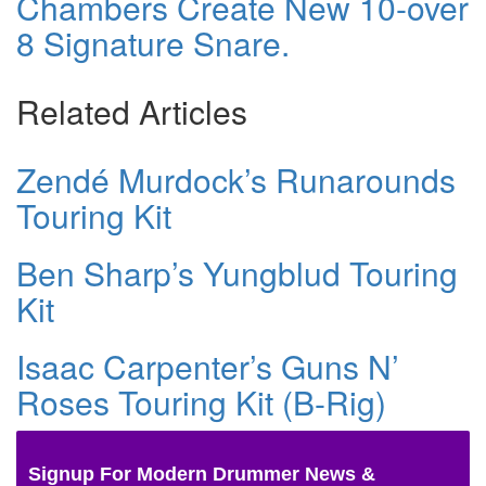
Chambers Create New 10-over
8 Signature Snare.
Related Articles
Zendé Murdock’s Runarounds
Touring Kit
Ben Sharp’s Yungblud Touring
Kit
Isaac Carpenter’s Guns N’
Roses Touring Kit (B-Rig)
Signup For Modern Drummer News &