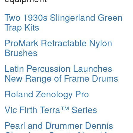
Two 1930s Slingerland Green
Trap Kits
ProMark Retractable Nylon
Brushes
Latin Percussion Launches
New Range of Frame Drums
Roland Zenology Pro
Vic Firth Terra™ Series
Pearl and Drummer Dennis