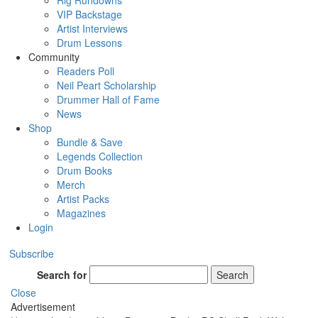
Rig Rundowns
VIP Backstage
Artist Interviews
Drum Lessons
Community
Readers Poll
Neil Peart Scholarship
Drummer Hall of Fame
News
Shop
Bundle & Save
Legends Collection
Drum Books
Merch
Artist Packs
Magazines
Login
Subscribe
Search for
Search
Close
Advertisement