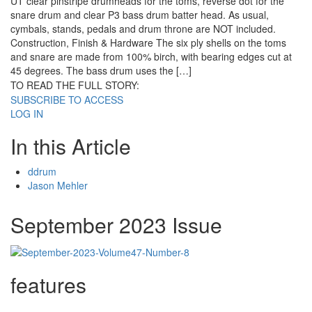
UT clear pinstripe drumheads for the toms, reverse dot for the
snare drum and clear P3 bass drum batter head. As usual,
cymbals, stands, pedals and drum throne are NOT included.
Construction, Finish & Hardware The six ply shells on the toms
and snare are made from 100% birch, with bearing edges cut at
45 degrees. The bass drum uses the […]
TO READ THE FULL STORY:
SUBSCRIBE TO ACCESS
LOG IN
In this Article
ddrum
Jason Mehler
September 2023 Issue
features