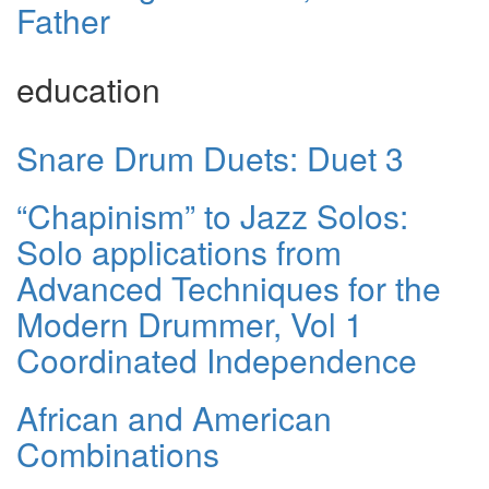
Father
education
Snare Drum Duets: Duet 3
“Chapinism” to Jazz Solos:
Solo applications from
Advanced Techniques for the
Modern Drummer, Vol 1
Coordinated Independence
African and American
Combinations