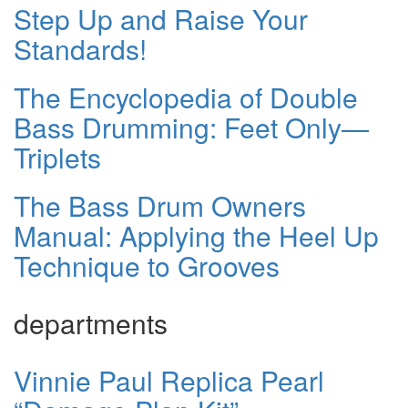
Step Up and Raise Your
Standards!
The Encyclopedia of Double
Bass Drumming: Feet Only—
Triplets
The Bass Drum Owners
Manual: Applying the Heel Up
Technique to Grooves
departments
Vinnie Paul Replica Pearl