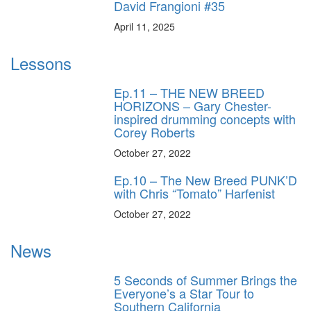
David Frangioni #35
April 11, 2025
Lessons
Ep.11 – THE NEW BREED
HORIZONS – Gary Chester-
inspired drumming concepts with
Corey Roberts
October 27, 2022
Ep.10 – The New Breed PUNK’D
with Chris “Tomato” Harfenist
October 27, 2022
News
5 Seconds of Summer Brings the
Everyone’s a Star Tour to
Southern California