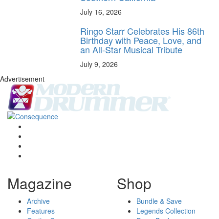
July 16, 2026
Ringo Starr Celebrates His 86th
Birthday with Peace, Love, and
an All-Star Musical Tribute
July 9, 2026
Advertisement
Magazine
Shop
Archive
Bundle & Save
Features
Legends Collection