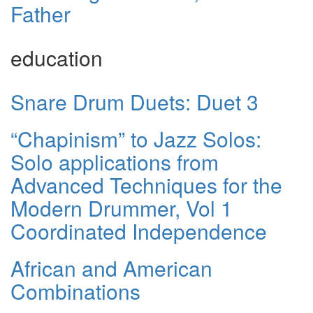
Father
education
Snare Drum Duets: Duet 3
“Chapinism” to Jazz Solos:
Solo applications from
Advanced Techniques for the
Modern Drummer, Vol 1
Coordinated Independence
African and American
Combinations