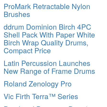
ProMark Retractable Nylon
Brushes
ddrum Dominion Birch 4PC
Shell Pack With Paper White
Birch Wrap Quality Drums,
Compact Price
Latin Percussion Launches
New Range of Frame Drums
Roland Zenology Pro
Vic Firth Terra™ Series