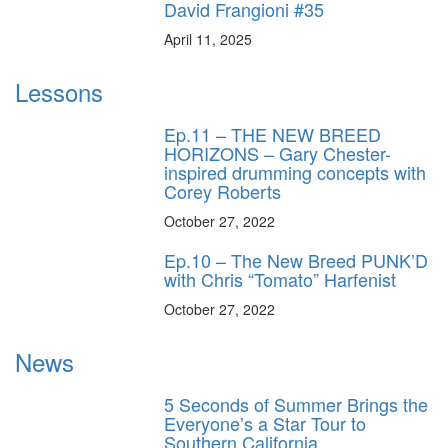
David Frangioni #35
April 11, 2025
Lessons
Ep.11 – THE NEW BREED
HORIZONS – Gary Chester-
inspired drumming concepts with
Corey Roberts
October 27, 2022
Ep.10 – The New Breed PUNK’D
with Chris “Tomato” Harfenist
October 27, 2022
News
5 Seconds of Summer Brings the
Everyone’s a Star Tour to
Southern California