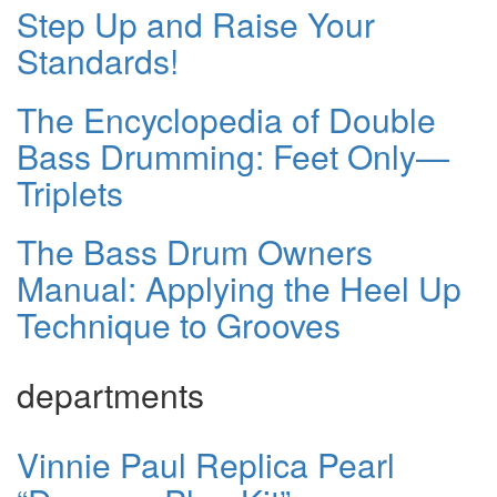
Step Up and Raise Your
Standards!
The Encyclopedia of Double
Bass Drumming: Feet Only—
Triplets
The Bass Drum Owners
Manual: Applying the Heel Up
Technique to Grooves
departments
Vinnie Paul Replica Pearl