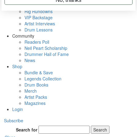
Metal Sticks
Rig Rundowns
VIP Backstage
Artist Interviews
Drum Lessons
Community
Readers Poll
Neil Peart Scholarship
Drummer Hall of Fame
News
Shop
Bundle & Save
Legends Collection
Drum Books
Merch
Artist Packs
Magazines
Login
Subscribe
Search for
Search