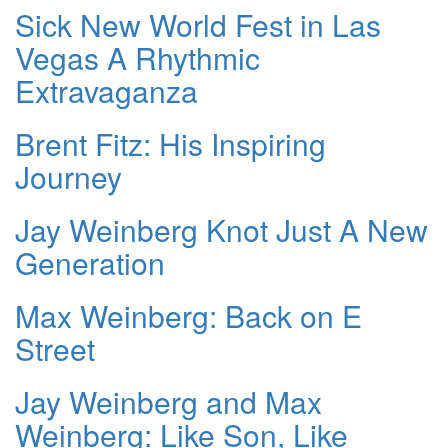
Sick New World Fest in Las
Vegas A Rhythmic
Extravaganza
Brent Fitz: His Inspiring
Journey
Jay Weinberg Knot Just A New
Generation
Max Weinberg: Back on E
Street
Jay Weinberg and Max
Weinberg: Like Son, Like