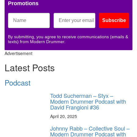
Promotions
Subscribe
By submitting, you agree to receive communications (emails &
texts) from Modern Drummer.
Advertisement
Latest Posts
Podcast
Todd Sucherman – Styx –
Modern Drummer Podcast with
David Frangioni #36
April 20, 2025
Johnny Rabb – Collective Soul –
Modern Drummer Podcast with