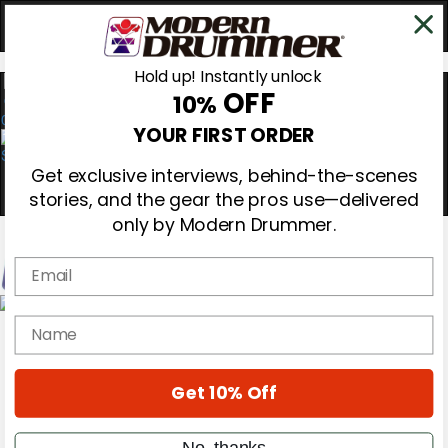
Hold up! Instantly unlock
OFF
10%
0
YOUR FIRST ORDER
Get exclusive interviews, behind-the-scenes
stories, and the gear the pros use—delivered
only by Modern Drummer.
Email
Magazine
name
Subscribe
Cover Archive
Gear Reviews
Get 10% Off
Education
On the Cover
Videos
No, thanks