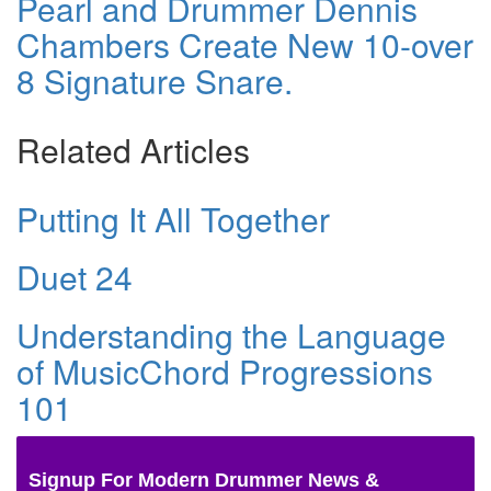
Pearl and Drummer Dennis
Chambers Create New 10-over
8 Signature Snare.
Related Articles
Putting It All Together
Duet 24
Understanding the Language
of MusicChord Progressions
101
Signup For Modern Drummer News &