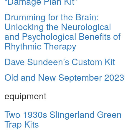
“Damage Plan Kit”
Drumming for the Brain:
Unlocking the Neurological
and Psychological Benefits of
Rhythmic Therapy
Dave Sundeen’s Custom Kit
Old and New September 2023
equipment
Two 1930s Slingerland Green
Trap Kits