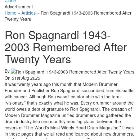
Close
Advertisement
Home
»
Articles
»
Ron Spagnardi 1943-2003 Remembered After
Twenty Years
Ron Spagnardi 1943-
2003 Remembered After
Twenty Years
By
On
31st Aug 2023
It was twenty years ago this month that Modern Drummer
Founder and Publisher Ron Spagnardi succumbed from his battle
with cancer. Although Ron wasn’t comfortable with the term
“visionary,” that’s exactly what he was. Every drummer around the
world owes a debt of gratitude to Ron Spagnardi. The creation of
Modern Drummer Magazine unified drummers and gathered the
drum industry into one monthly meeting place; between the
covers of “The World’s Most Widely Read Drum Magazine.” It was
in those pages that we all read and learned about new drummers,