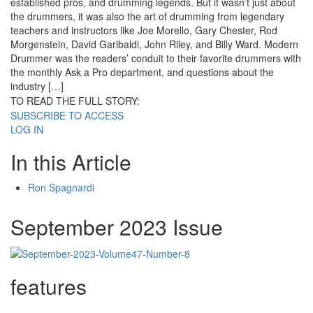
established pros, and drumming legends. But it wasn’t just about
the drummers, it was also the art of drumming from legendary
teachers and instructors like Joe Morello, Gary Chester, Rod
Morgenstein, David Garibaldi, John Riley, and Billy Ward. Modern
Drummer was the readers’ conduit to their favorite drummers with
the monthly Ask a Pro department, and questions about the
industry […]
TO READ THE FULL STORY:
SUBSCRIBE TO ACCESS
LOG IN
In this Article
Ron Spagnardi
September 2023 Issue
features